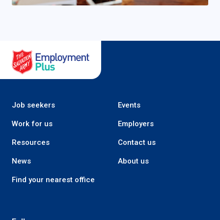
Salvation Army Employment Plus
Job seekers
Events
Work for us
Employers
Resources
Contact us
News
About us
Find your nearest office