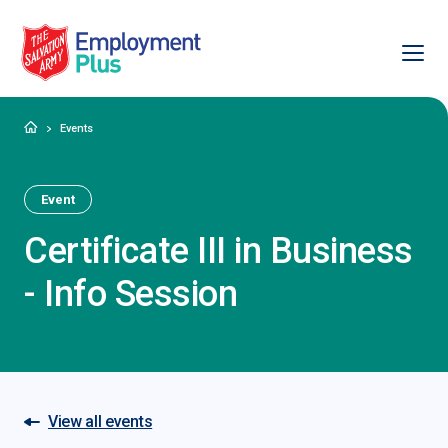
Ope
Salvation Army Employment Plus
Home
Events
Event
Certificate III in Business
- Info Session
View all events