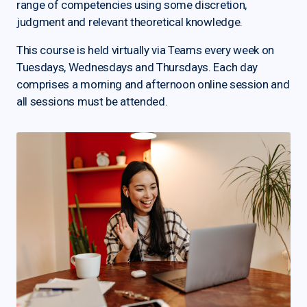
range of competencies using some discretion,
judgment and relevant theoretical knowledge.
This course is held virtually via Teams every week on
Tuesdays, Wednesdays and Thursdays. Each day
comprises a morning and afternoon online session and
all sessions must be attended.