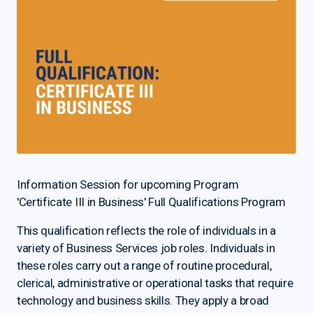
Information Session for upcoming Program
'Certificate III in Business' Full Qualifications Program
This qualification reflects the role of individuals in a
variety of Business Services job roles. Individuals in
these roles carry out a range of routine procedural,
clerical, administrative or operational tasks that require
technology and business skills. They apply a broad