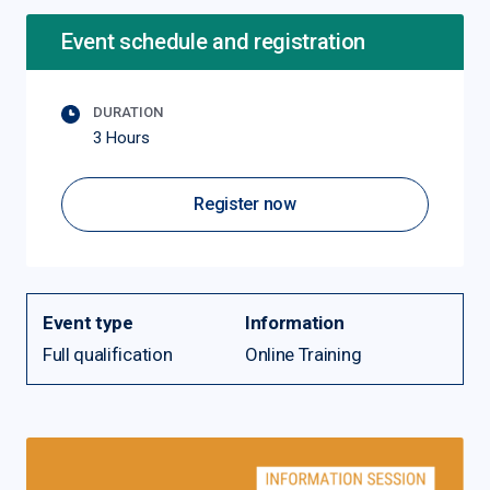
Event schedule and registration
DURATION
3 Hours
Register now
Event type
Information
Full qualification
Online Training