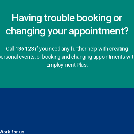
Having trouble booking or
changing your appointment?
Call
136 123
if you need any further help with creating
personal events, or booking and changing appointments wit
Employment Plus.
 Plus
Work for us