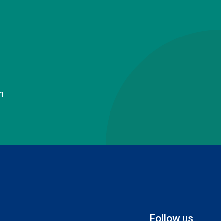
h
Follow us