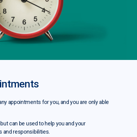
intments
ny appointments for you, and you are only able
 but can be used to help you and your
and responsibilities.