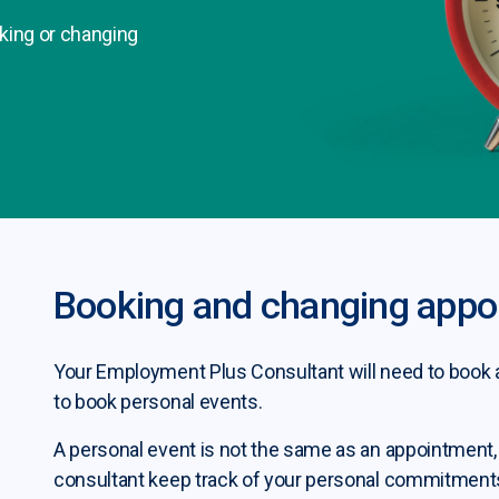
king or changing
Booking and changing appo
Your Employment Plus Consultant will need to book a
to book personal events.
A personal event is not the same as an appointment,
consultant keep track of your personal commitments 