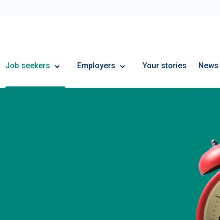
Employment Plus
Job seekers
Employers
Your stories
News