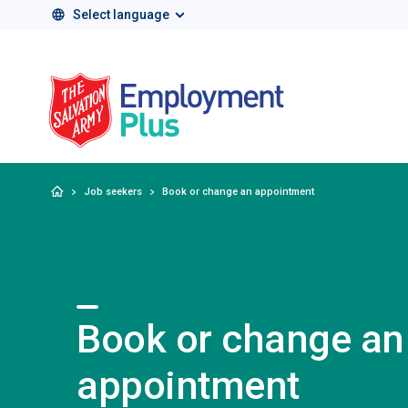
Select language
Salvation Army 
Home
Job seekers
Book or change an appointment
Book or change an
appointment