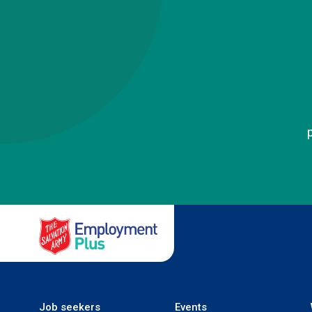
Salvation Army Employment
Job seekers
Events