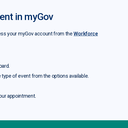
vent in myGov
access your myGov account from the
Workforce
oard.
 type of event from the options available.
our appointment.