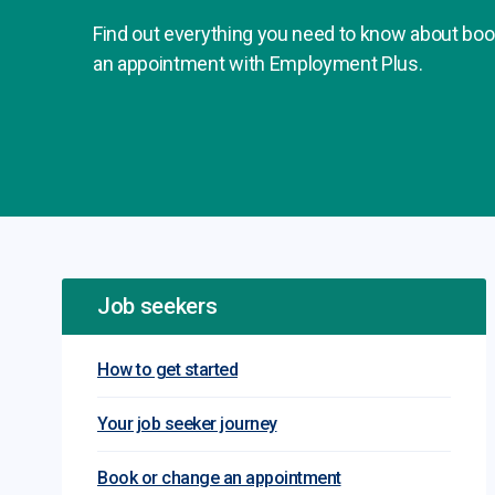
Find out everything you need to know about boo
an appointment with Employment Plus.
Job seekers
How to get started
Your job seeker journey
Book or change an appointment