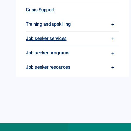
Crisis Support
Training and upskilling
Toggle Tra
Job seeker services
Toggle Jo
Job seeker programs
Toggle Jo
Job seeker resources
Toggle Jo