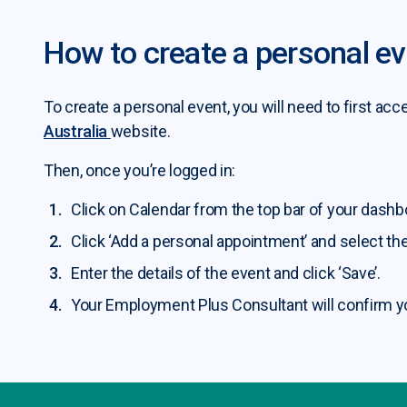
How to create a personal e
ining and upskilling submenu
To create a personal event, you will need to first 
b seeker services submenu
Australia
website.
Then, once you’re logged in:
b seeker programs submenu
Click on Calendar from the top bar of your dashb
b seeker resources submenu
Click ‘Add a personal appointment’ and select the
Enter the details of the event and click ‘Save’.
Your Employment Plus Consultant will confirm y