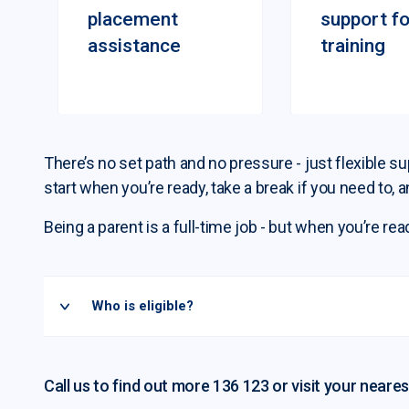
placement
support fo
assistance
training
There’s no set path and no pressure - just flexible 
start when you’re ready, take a break if you need to, a
Being a parent is a full-time job - but when you’re rea
Who is eligible?
Call us to find out more 136 123 or visit your neares