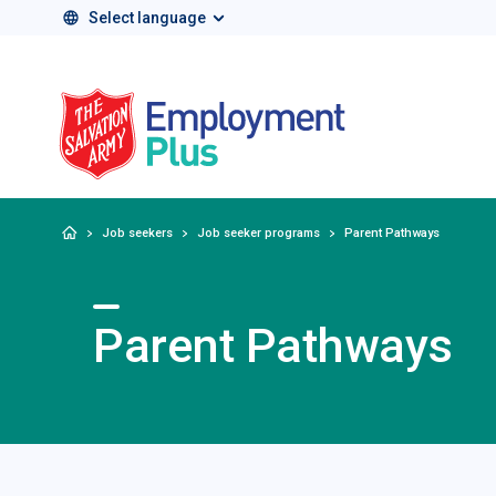
Select language
Salvation Army 
Home
Job seekers
Job seeker programs
Parent Pathways
Parent Pathways