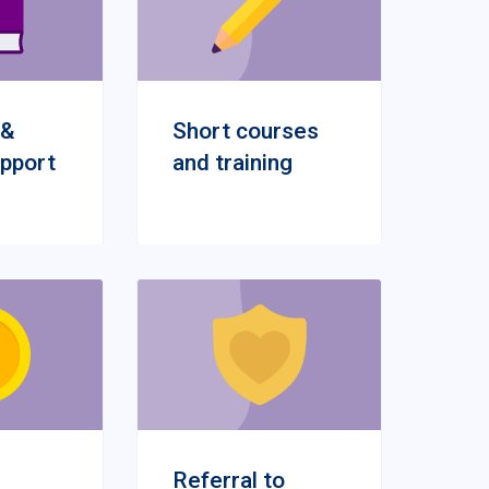
 &
Short courses
upport
and training
Referral to