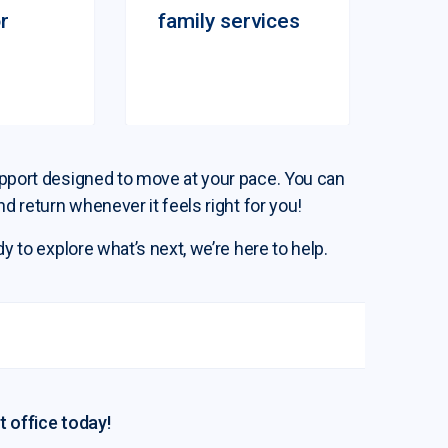
r
family services
support designed to move at your pace. You can
nd return whenever it feels right for you!
dy to explore what’s next, we’re here to help.
t office today!