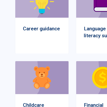
Career guidance
Language
literacy s
Childcare
Financial