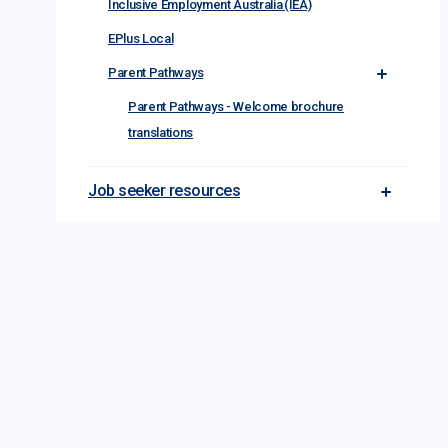
Inclusive Employment Australia (IEA)
EPlus Local
Parent Pathways
Toggle Par
Parent Pathways - Welcome brochure
translations
Job seeker resources
Toggle Jo