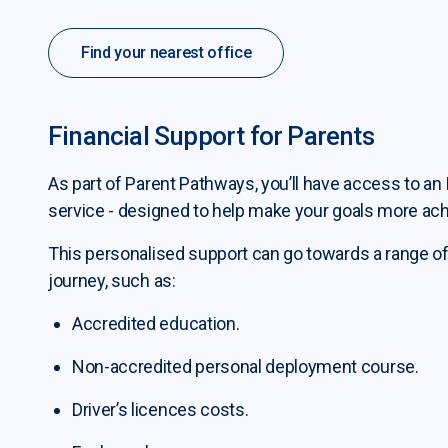
Find your nearest office
Financial Support for Parents
As part of Parent Pathways, you’ll have access to an 
service - designed to help make your goals more ach
This personalised support can go towards a range of
journey, such as:
Accredited education.
Non-accredited personal deployment course.
Driver’s licences costs.