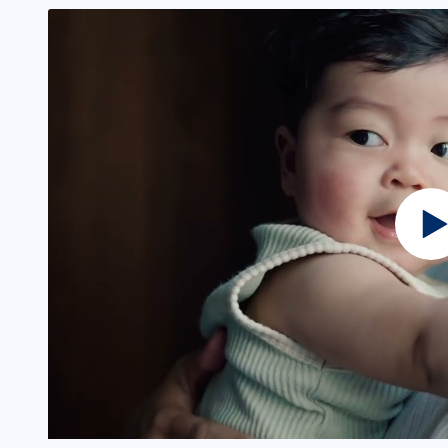
ining and upskilling submenu
b seeker services submenu
b seeker programs submenu