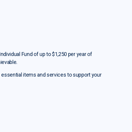
Individual Fund of up to $1,250 per year of
ievable.
 essential items and services to support your