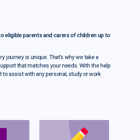
 eligible parents and carers of children up to
ry journey is unique. That’s why we take a
support that matches your needs. With the help
t to assist with any personal, study or work