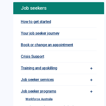
Job seekers
How to get started
Your job seeker journey
Book or change an appointment
Crisis Support
Training and upskilling
Toggle Tra
Job seeker services
Toggle Jo
Job seeker programs
Toggle Jo
Workforce Australia