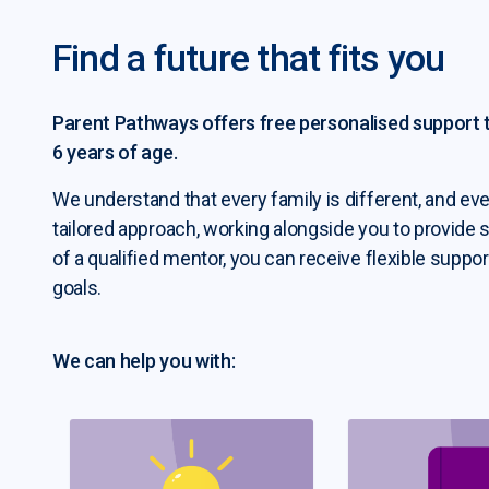
Find a future that fits you
ent Pathways submenu
Parent Pathways offers free personalised support to
6 years of age.
We understand that every family is different, and eve
b seeker resources submenu
tailored approach, working alongside you to provide 
of a qualified mentor, you can receive flexible suppor
goals.
We can help you with: