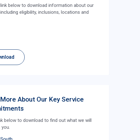
e link below to download information about our
ncluding eligibility, inclusions, locations and
wnload
 More About Our Key Service
itments
ink below to download to find out what we will
o you.
 South