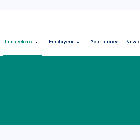
Employment Plus
Job seekers
Employers
Your stories
News