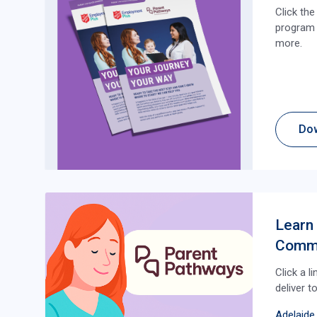
Click th
program i
more.
Do
Learn
Comm
Click a l
deliver t
Adelaide