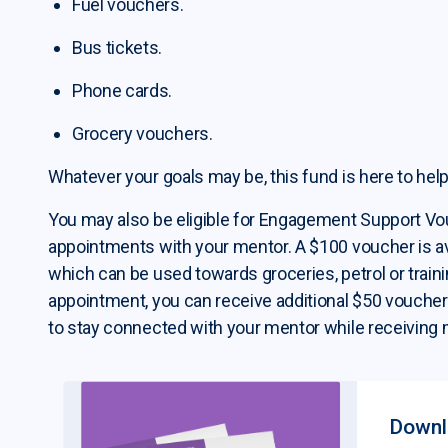
Fuel vouchers.
Bus tickets.
Phone cards.
Grocery vouchers.
Whatever your goals may be, this fund is here to help
You may also be eligible for Engagement Support V
appointments with your mentor. A $100 voucher is ava
which can be used towards groceries, petrol or traini
appointment, you can receive additional $50 vouchers -
to stay connected with your mentor while receiving 
Downlo