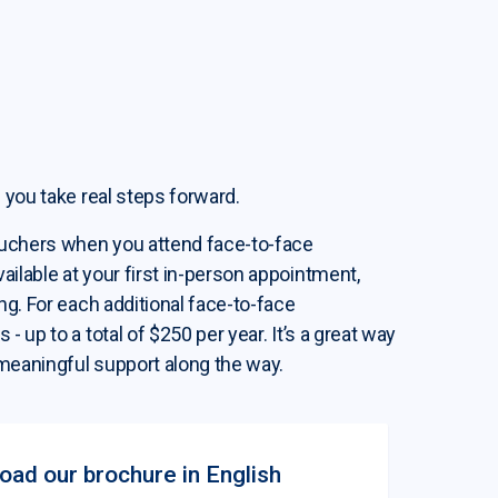
 you take real steps forward.
ouchers when you attend face-to-face
ilable at your first in-person appointment,
ng. For each additional face-to-face
 up to a total of $250 per year. It’s a great way
meaningful support along the way.
ad our brochure in English