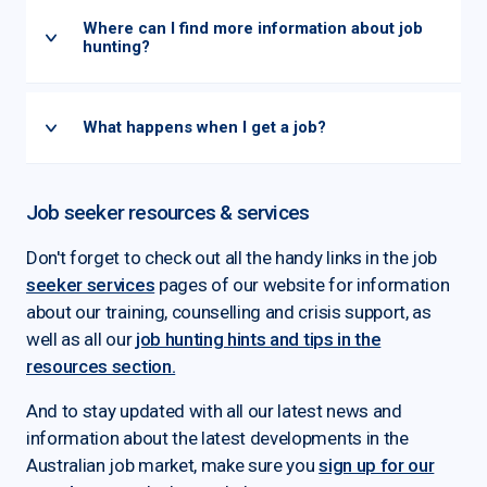
Where can I find more information about job
hunting?
What happens when I get a job?
Job seeker resources & services
Don't forget to check out all the handy links in the job
seeker services
pages of our website for information
about our training, counselling and crisis support, as
well as all our
job hunting hints and tips in the
resources section.
And to stay updated with all our latest news and
information about the latest developments in the
Australian job market, make sure you
sign up for our