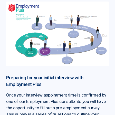
Preparing for your initial interview with
Employment Plus
Once your interview appointment time is confirmed by
one of our Employment Plus consultants you will have
the opportunity to fill out a pre-employment survey.
This survey is a series of questions to outline your