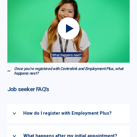
Once you’re registered with Centrelink and Employment Plus, what
happens next?
Job seeker FAQ's
How do I register with Employment Plus?
What happens after my initial appointment?