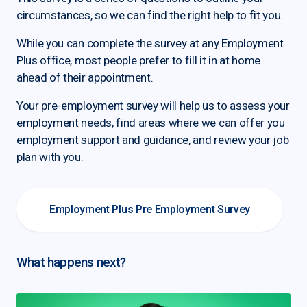
circumstances, so we can find the right help to fit you.
While you can complete the survey at any Employment
Plus office, most people prefer to fill it in at home
ahead of their appointment.
Your pre-employment survey will help us to assess your
employment needs, find areas where we can offer you
employment support and guidance, and review your job
plan with you.
Employment Plus Pre Employment Survey
What happens next?