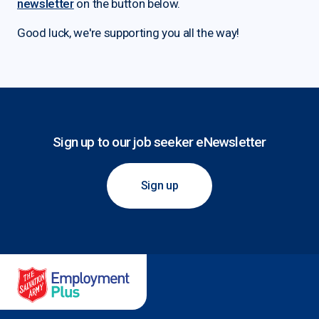
newsletter
on the button below.
Good luck, we're supporting you all the way!
Sign up to our job seeker eNewsletter
Sign up
Salvation Army Employment Plus