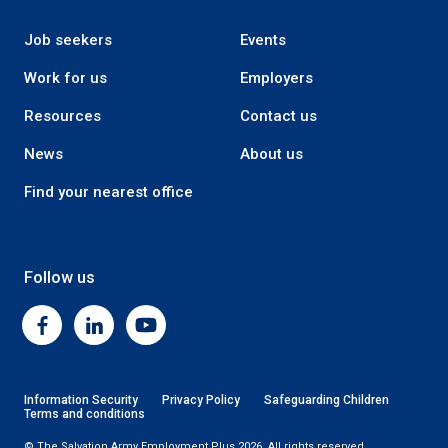
Job seekers
Events
Work for us
Employers
Resources
Contact us
News
About us
Find your nearest office
Follow us
Facebook
Linkedin
Youtube
Information Security
Privacy Policy
Safeguarding Children
Terms and conditions
© The Salvation Army Employment Plus 2026. All rights reserved.