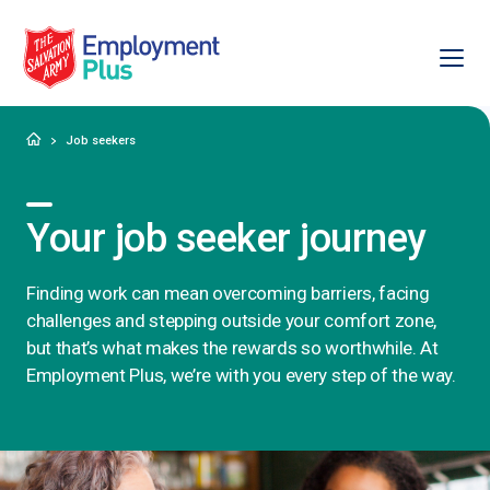
Ope
Salvation Army Employment Plus
Home
Job seekers
Your job seeker journey
Finding work can mean overcoming barriers, facing
challenges and stepping outside your comfort zone,
but that’s what makes the rewards so worthwhile. At
Employment Plus, we’re with you every step of the way.