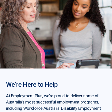
We’re Here to Help
At Employment Plus, we’re proud to deliver some of
Australia’s most successful employment programs,
including Workforce Australia, Disability Employment