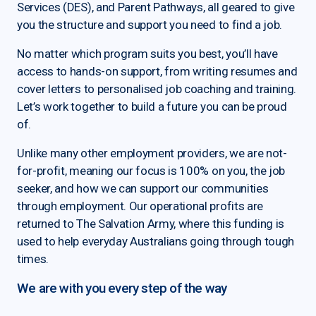
Services (DES), and Parent Pathways, all geared to give
you the structure and support you need to find a job.
No matter which program suits you best, you’ll have
access to hands-on support, from writing resumes and
cover letters to personalised job coaching and training.
Let’s work together to build a future you can be proud
of.
Unlike many other employment providers, we are not-
for-profit, meaning our focus is 100% on you, the job
seeker, and how we can support our communities
through employment. Our operational profits are
returned to The Salvation Army, where this funding is
used to help everyday Australians going through tough
times.
We are with you every step of the way