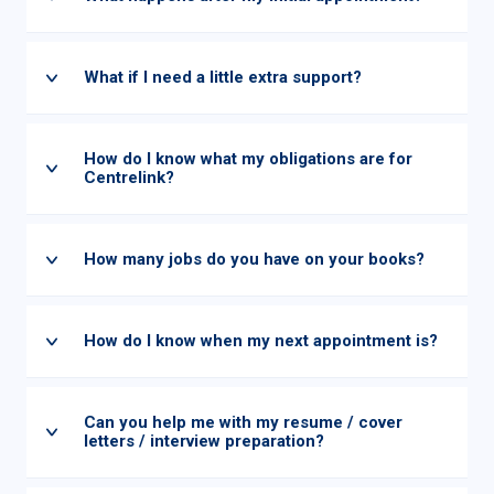
What if I need a little extra support?
How do I know what my obligations are for
Centrelink?
How many jobs do you have on your books?
How do I know when my next appointment is?
Can you help me with my resume / cover
letters / interview preparation?