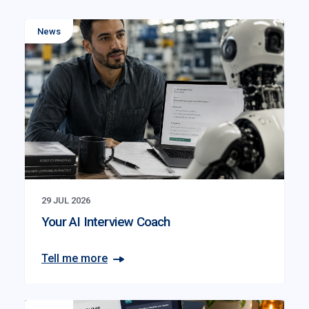
News
29 JUL 2026
Your AI Interview Coach
Tell me more