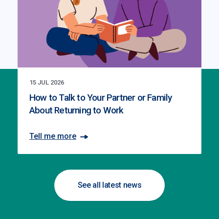
15 JUL 2026
How to Talk to Your Partner or Family
About Returning to Work
Tell me more
See all latest news