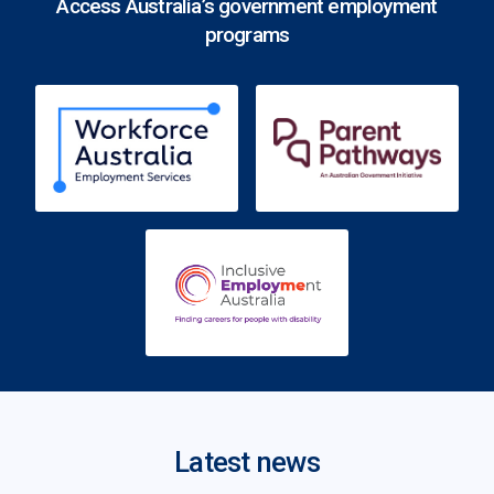
Access Australia’s government employment
programs
Latest news