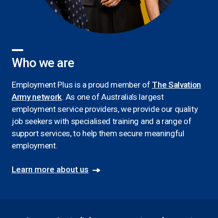
Who we are
Employment Plus is a proud member of
The Salvation
Army network
. As one of Australia’s largest
employment service providers, we provide our quality
job seekers with specialised training and a range of
support services, to help them secure meaningful
employment.
Learn more about us