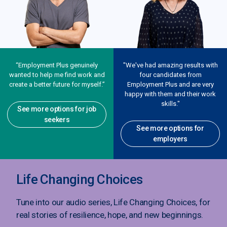
“Employment Plus genuinely
"We've had amazing results with
wanted to help me find work and
four candidates from
create a better future for myself.”
Employment Plus and are very
happy with them and their work
skills."
See more options for job
seekers
See more options for
employers
Life Changing Choices
Tune into our audio series, Life Changing Choices, for
real stories of resilience, hope, and new beginnings.