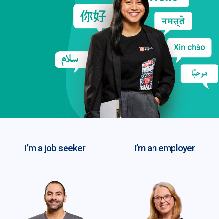
I’m a job seeker
I’m an employer