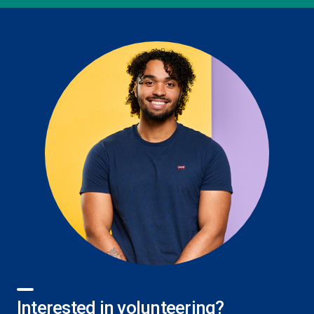
Interested in volunteering?