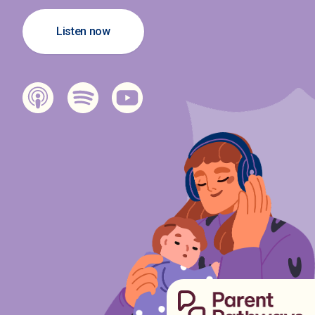
Listen now