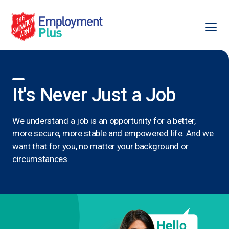
Ope
Salvation Army Employment Plus
It's Never Just a Job
We understand a job is an opportunity for a better,
more secure, more stable and empowered life. And we
want that for you, no matter your background or
circumstances.