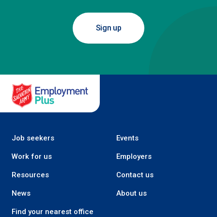
Sign up
Salvation Army Employment Plus
Job seekers
Events
Work for us
Employers
Resources
Contact us
News
About us
Find your nearest office