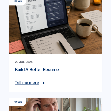
News
29 JUL 2026
Build A Better Resume
Tell me more
News