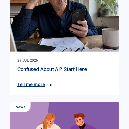
29 JUL 2026
Confused About AI? Start Here
Tell me more
News