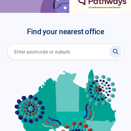
Find your nearest office
Search 