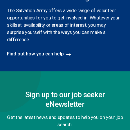
The Salvation Army offers a wide range of volunteer
opportunities for you to get involved in. Whatever your
skillset, availability or areas of interest, you may
surprise yourself with the ways you can make a
difference.
Find out how you can help
Sign up to our job seeker
eNewsletter
Get the latest news and updates to help you on your job
search.