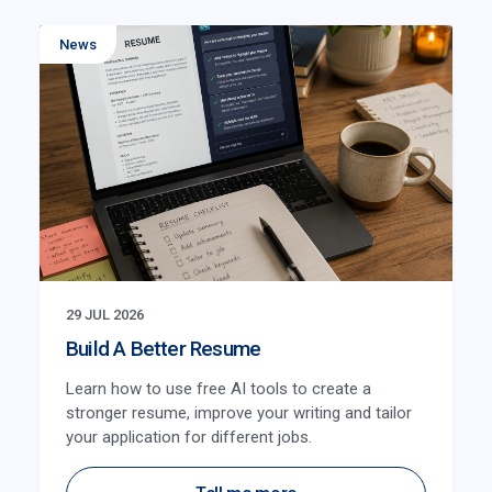
News
29 JUL 2026
Build A Better Resume
Learn how to use free AI tools to create a
stronger resume, improve your writing and tailor
your application for different jobs.