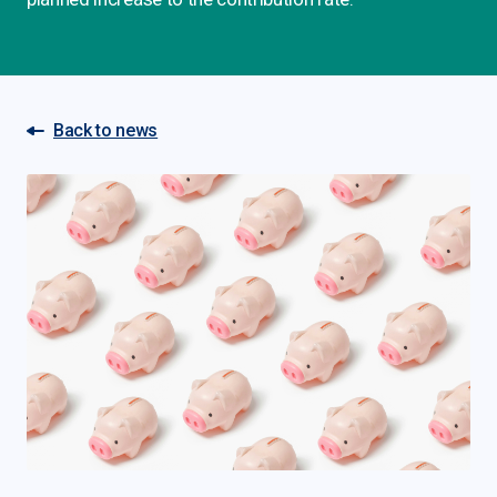
Back to news