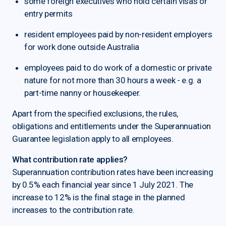
some foreign executives who hold certain visas or
entry permits
resident employees paid by non-resident employers
for work done outside Australia
employees paid to do work of a domestic or private
nature for not more than 30 hours a week - e.g. a
part-time nanny or housekeeper.
Apart from the specified exclusions, the rules,
obligations and entitlements under the Superannuation
Guarantee legislation apply to all employees.
What contribution rate applies?
Superannuation contribution rates have been increasing
by 0.5% each financial year since 1 July 2021. The
increase to 12% is the final stage in the planned
increases to the contribution rate.