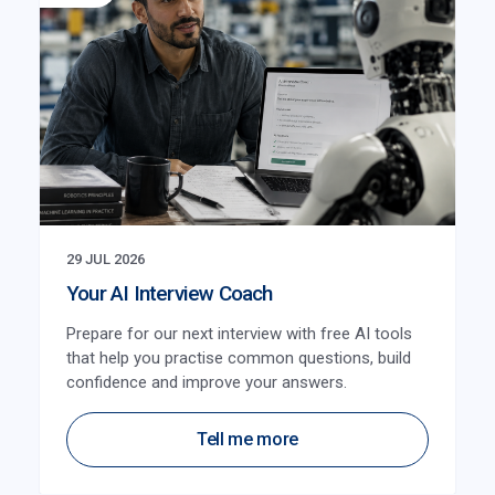
29 JUL 2026
Your AI Interview Coach
Prepare for our next interview with free AI tools
that help you practise common questions, build
confidence and improve your answers.
Tell me more