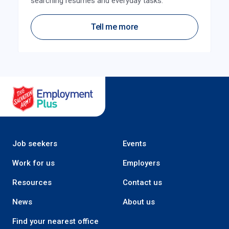
searching resumes and everyday tasks.
Tell me more
Salvation Army Employment Plus
Job seekers
Events
Work for us
Employers
Resources
Contact us
News
About us
Find your nearest office