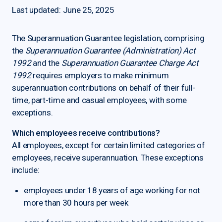
Last updated: June 25, 2025
The Superannuation Guarantee legislation, comprising
the
Superannuation Guarantee (Administration) Act
1992
and the
Superannuation Guarantee Charge Act
1992
requires employers to make minimum
superannuation contributions on behalf of their full-
time, part-time and casual employees, with some
exceptions.
Which employees receive contributions?
All employees, except for certain limited categories of
employees, receive superannuation. These exceptions
include:
employees under 18 years of age working for not
more than 30 hours per week