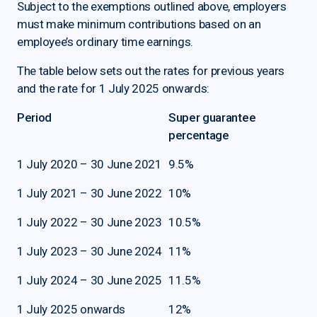
Subject to the exemptions outlined above, employers
must make minimum contributions based on an
employee’s ordinary time earnings.
The table below sets out the rates for previous years
and the rate for 1 July 2025 onwards:
Period
Super guarantee
percentage
1 July 2020 – 30 June 2021
9.5%
1 July 2021 – 30 June 2022
10%
1 July 2022 – 30 June 2023
10.5%
1 July 2023 – 30 June 2024
11%
1 July 2024 – 30 June 2025
11.5%
1 July 2025 onwards
12%