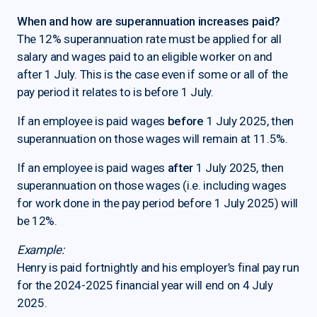
When and how are superannuation increases paid?
The 12% superannuation rate must be applied for all
salary and wages paid to an eligible worker on and
after 1 July. This is the case even if some or all of the
pay period it relates to is before 1 July.
If an employee is paid wages
before
1 July 2025, then
superannuation on those wages will remain at 11.5%.
If an employee is paid wages
after
1 July 2025, then
superannuation on those wages (i.e. including wages
for work done in the pay period before 1 July 2025) will
be 12%.
Example:
Henry is paid fortnightly and his employer’s final pay run
for the 2024-2025 financial year will end on 4 July
2025.