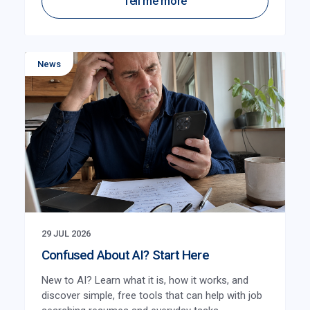
Tell me more
News
29 JUL 2026
Confused About AI? Start Here
New to AI? Learn what it is, how it works, and
discover simple, free tools that can help with job