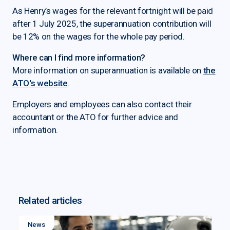
As Henry’s wages for the relevant fortnight will be paid
after 1 July 2025, the superannuation contribution will
be 12% on the wages for the whole pay period.
Where can I find more information?
More information on superannuation is available on
the
ATO's website
.
Employers and employees can also contact their
accountant or the ATO for further advice and
information.
Related articles
News