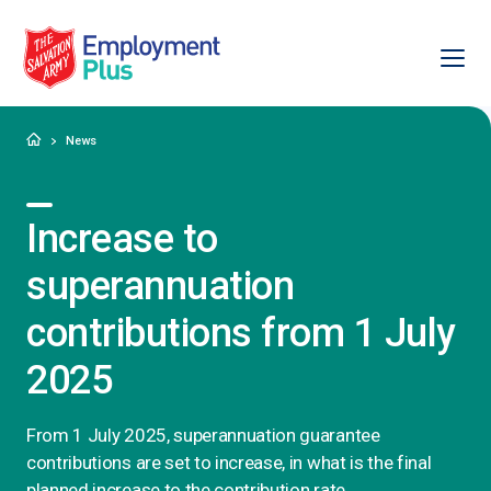
Ope
Salvation Army Employment Plus
Home
News
Increase to
superannuation
contributions from 1 July
2025
From 1 July 2025, superannuation guarantee
contributions are set to increase, in what is the final
planned increase to the contribution rate.