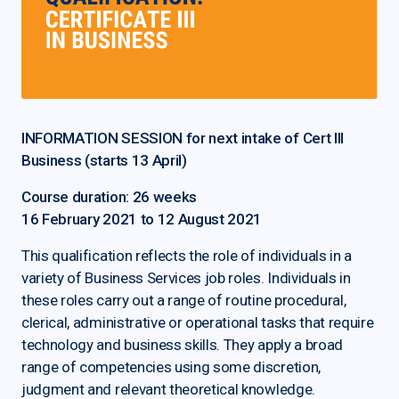
INFORMATION SESSION for next intake of Cert III
Business (starts 13 April)
Course duration: 26 weeks
16 February 2021 to 12 August 2021
This qualification reflects the role of individuals in a
variety of Business Services job roles. Individuals in
these roles carry out a range of routine procedural,
clerical, administrative or operational tasks that require
technology and business skills. They apply a broad
range of competencies using some discretion,
judgment and relevant theoretical knowledge.