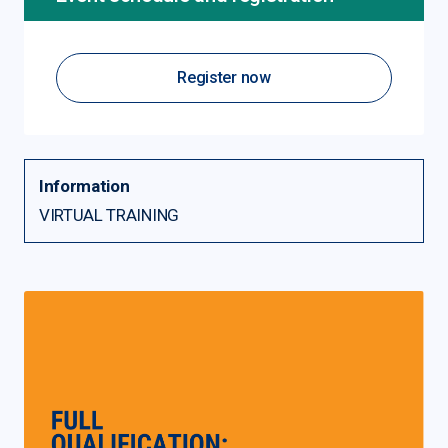
Register now
Information
VIRTUAL TRAINING