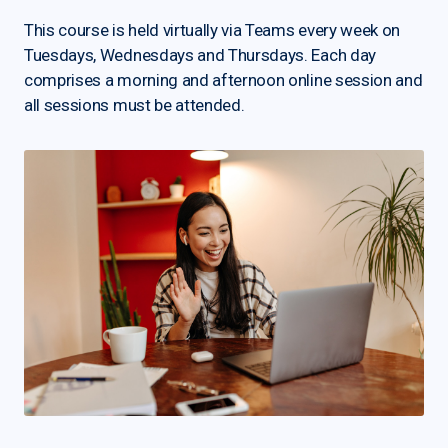
This course is held virtually via Teams every week on
Tuesdays, Wednesdays and Thursdays. Each day
comprises a morning and afternoon online session and
all sessions must be attended.