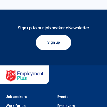
Sign up to our job seeker eNewsletter
Sign up
Salvation Army Employment Plus
Job seekers
Events
Work for us
Employers