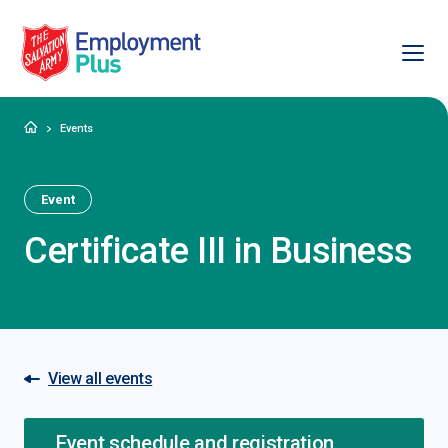
Ope
Salvation Army Employment Plus
Home
Events
Event
Certificate III in Business
View all events
Event schedule and registration