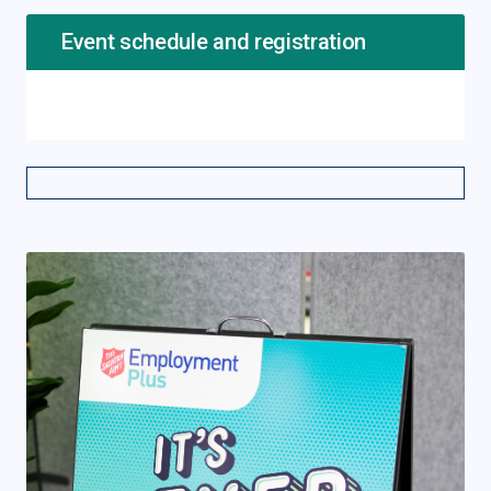
Event schedule and registration