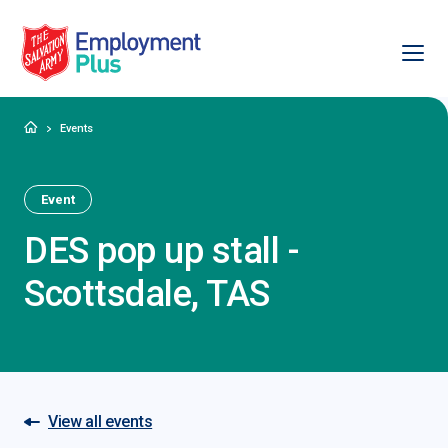
Ope
Salvation Army Employment Plus
Home
Events
Event
DES pop up stall -
Scottsdale, TAS
View all events