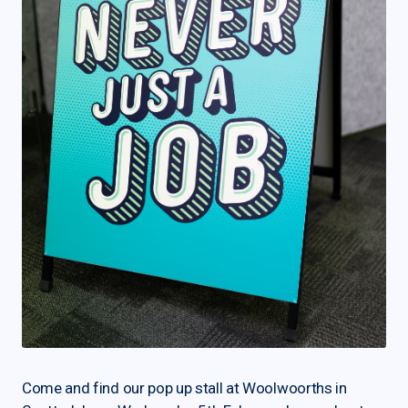
Come and find our pop up stall at Woolwoorths in