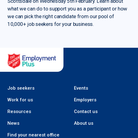
Scottsdale on Wednesday 5th February. Learn about
what we can do to support you as a participant or how
we can pick the right candidate from our pool of
10,000+ job seekers for your business.
Salvation Army Employment Plus
Job seekers
Events
Work for us
Employers
Resources
Contact us
News
About us
Find your nearest office