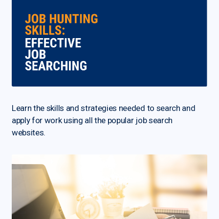
Learn the skills and strategies needed to search and
apply for work using all the popular job search
websites.