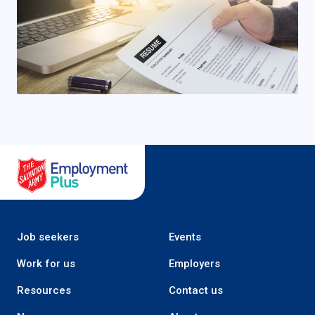
Salvation Army Employment Plus
Job seekers
Events
Work for us
Employers
Resources
Contact us