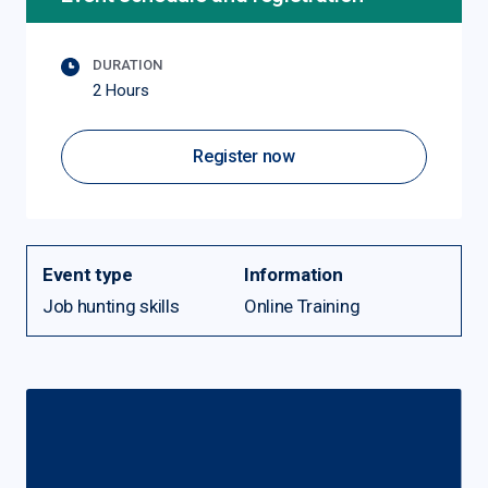
DURATION
2 Hours
Register now
Event type
Information
Job hunting skills
Online Training