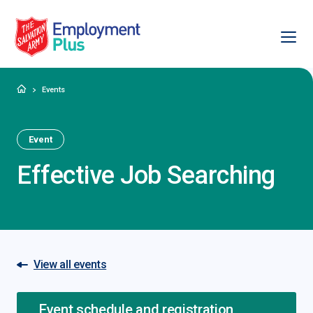
Ope
Salvation Army Employment Plus
Home
Events
Event
Effective Job Searching
View all events
Event schedule and registration