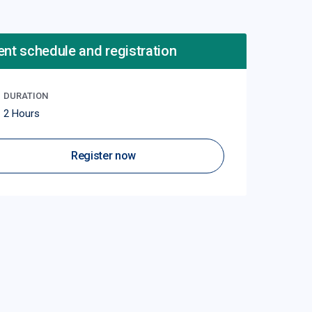
ent schedule and registration
DURATION
2 Hours
Register now