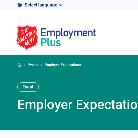
Select language
Salvation Army 
Home
Events
Employer Expectations
Event
Employer Expectati