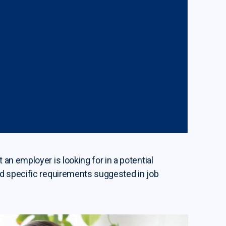
an employer is looking for in a potential
nd specific requirements suggested in job