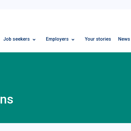
Employment Plus
Job seekers
Employers
Your stories
News
ons