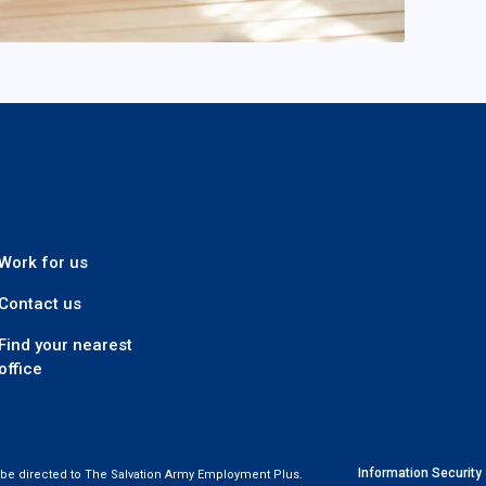
 Plus
Work for us
Contact us
Find your nearest
office
Information Security
t be directed to The Salvation Army Employment Plus.