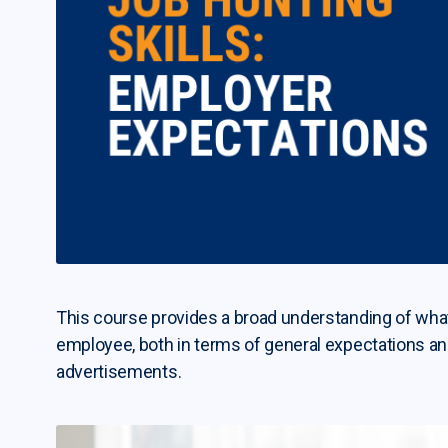
This course provides a broad understanding of what 
employee, both in terms of general expectations a
advertisements.