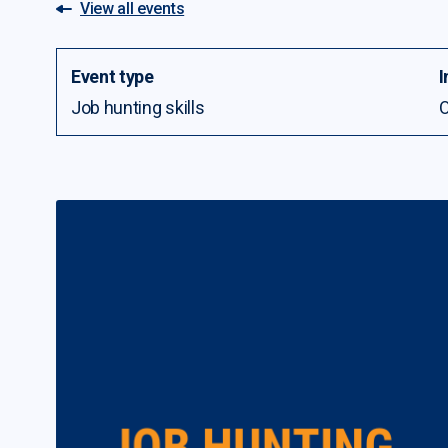
View all events
Event type
I
Job hunting skills
O