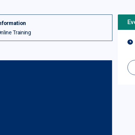
Ev
nformation
nline Training