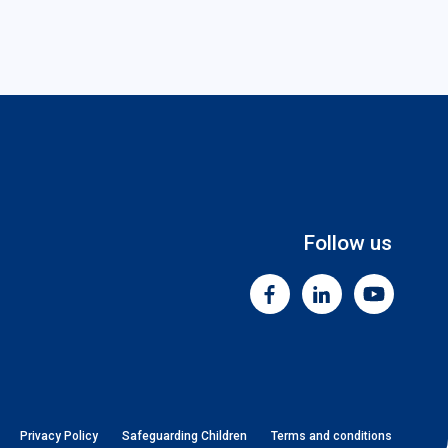
Follow us
Facebook
Linkedin
Youtube
Privacy Policy
Safeguarding Children
Terms and conditions