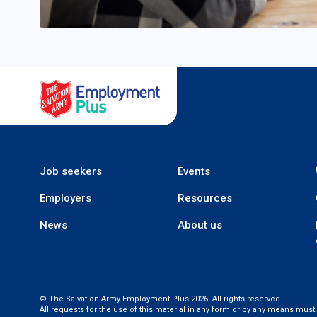
Salvation Army Employment
Job seekers
Events
Employers
Resources
News
About us
© The Salvation Army Employment Plus 2026. All rights reserved.
All requests for the use of this material in any form or by any means mus