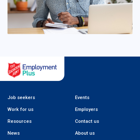
Salvation Army Employment Plus
Job seekers
Events
Work for us
Employers
Resources
Contact us
News
About us