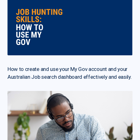
How to create and use your My Gov account and your
Australian Job search dashboard effectively and easily.