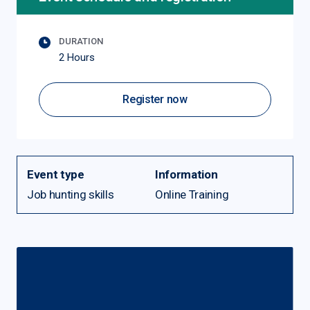
DURATION
2 Hours
Register now
Event type
Information
Job hunting skills
Online Training