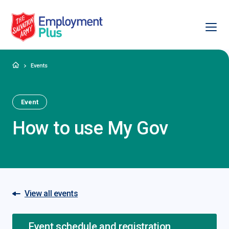
Ope
Salvation Army Employment Plus
Home
Events
Event
How to use My Gov
View all events
Event schedule and registration