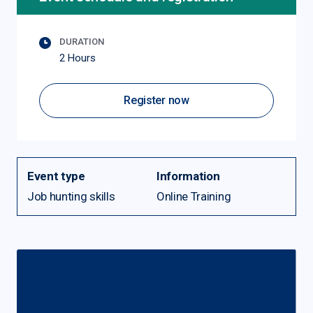
DURATION
2 Hours
Register now
Event type
Information
Job hunting skills
Online Training