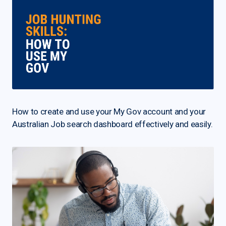
How to create and use your My Gov account and your
Australian Job search dashboard effectively and easily.