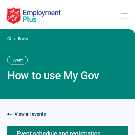
Ope
Salvation Army Employment Plus
Home
Events
Event
How to use My Gov
View all events
Event schedule and registration