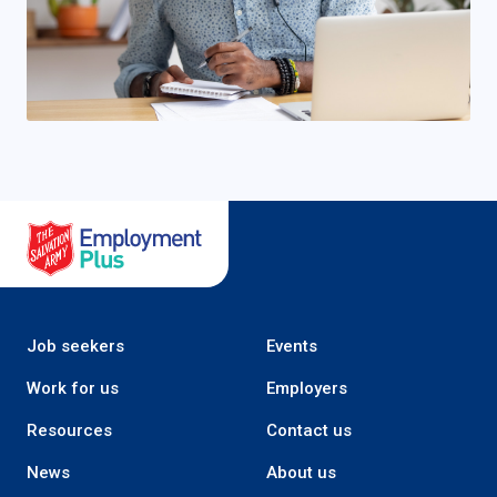
Salvation Army Employment Plus
Job seekers
Events
Work for us
Employers
Resources
Contact us
News
About us