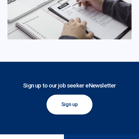
Sign up to our job seeker eNewsletter
Sign up