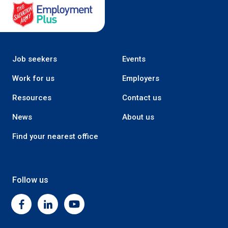
Salvation Army Employment Plus
Job seekers
Events
Work for us
Employers
Resources
Contact us
News
About us
Find your nearest office
Follow us
Facebook
Linkedin
Youtube