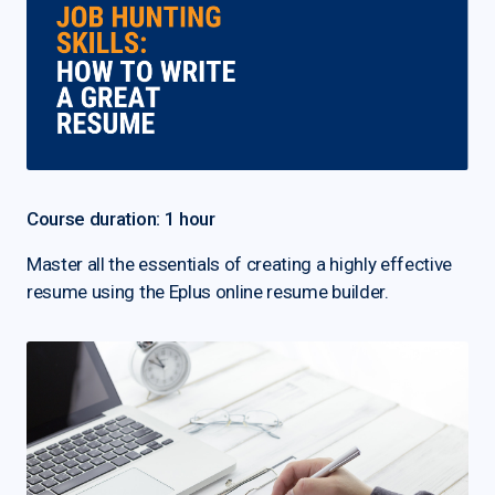
Course duration: 1 hour
Master all the essentials of creating a highly effective
resume using the Eplus online resume builder.