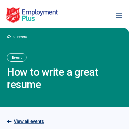
Ope
Salvation Army Employment Plus
Home
Events
Event
How to write a great
resume
View all events