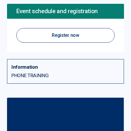
Event schedule and registration
Register now
Information
PHONE TRAINING