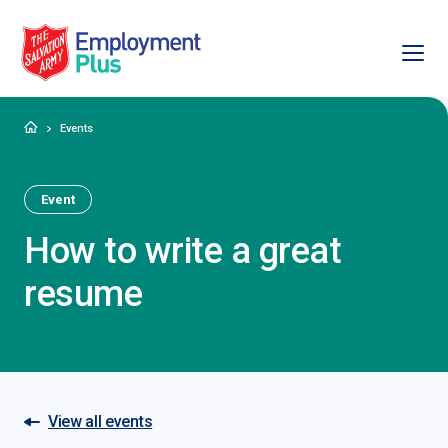
Ope
Salvation Army Employment Plus
Home
Events
Event
How to write a great
resume
View all events