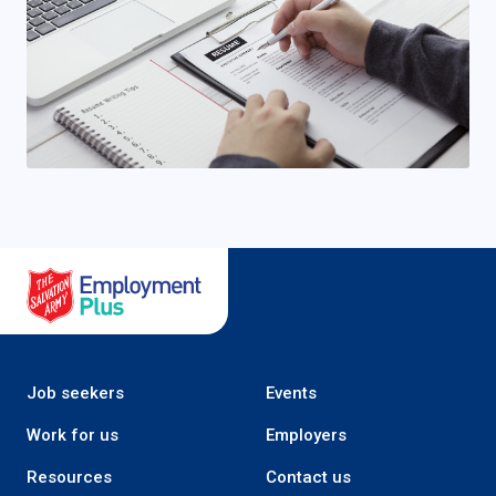
Salvation Army Employment Plus
Job seekers
Events
Work for us
Employers
Resources
Contact us