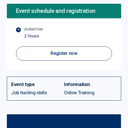
Event schedule and registration
DURATION
2 Hours
Register now
Event type
Information
Job hunting skills
Online Training