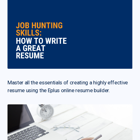
Master all the essentials of creating a highly effective
resume using the Eplus online resume builder.