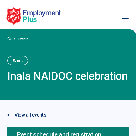
Ope
Salvation Army Employment Plus
Home
Events
Event
Inala NAIDOC celebration
View all events
Event schedule and registration