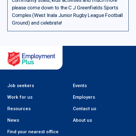
community stalls, kids activities and much more
please come down to the C J Greenfields Sports
Complex (West Inala Junior Rugby League Football
Ground) and celebrate!
Salvation Army Employment Plus
Job seekers
Events
Work for us
Employers
Resources
Contact us
News
About us
Find your nearest office