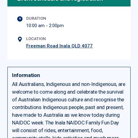
DURATION
10:00 am - 2:00pm
LOCATION
Freeman Road Inala QLD 4077
Information
All Australians, Indigenous and non-Indigenous, are
welcome to come along and celebrate the survival
of Australian Indigenous culture and recognise the
contributions Indigenous people, past and present,
have made to Australia as we know today during
NAIDOC week. The Inala NAIDOC Family Fun Day
will consist of rides, entertainment, food,