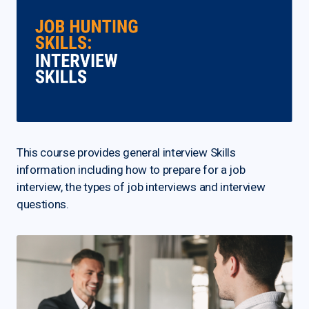
This course provides general interview Skills
information including how to prepare for a job
interview, the types of job interviews and interview
questions.