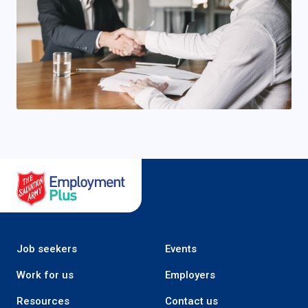
Salvation Army Employment Plus
Job seekers
Events
Work for us
Employers
Resources
Contact us