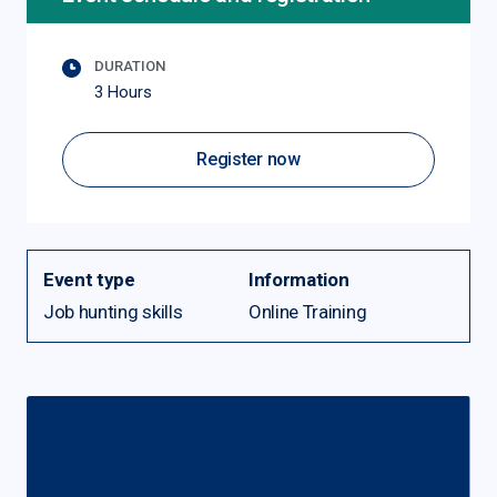
DURATION
3 Hours
Register now
Event type
Information
Job hunting skills
Online Training