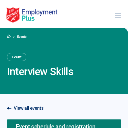
Ope
Salvation Army Employment Plus
Home
Events
Event
Interview Skills
View all events
Event schedule and registration