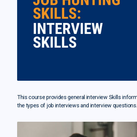
This course provides general interview Skills inform
the types of job interviews and interview questions