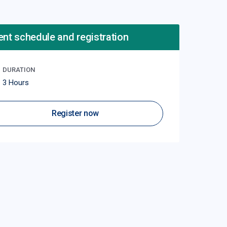
ent schedule and registration
DURATION
3 Hours
Register now