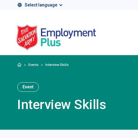
Select language
Salvation Army 
Home
Events
Interview Skills
Event
Interview Skills