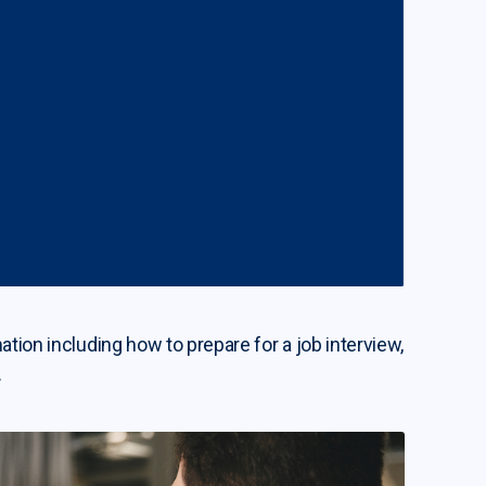
ation including how to prepare for a job interview,
.