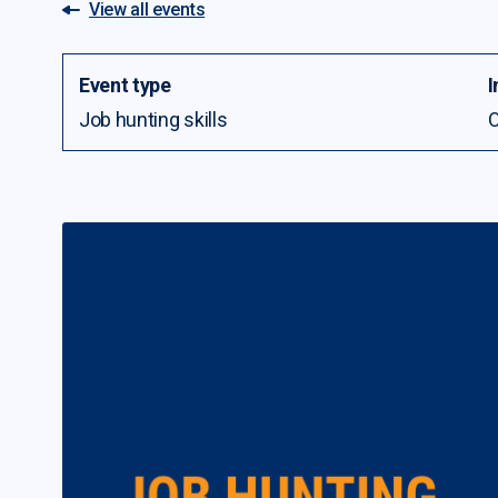
View all events
Event type
I
Job hunting skills
O