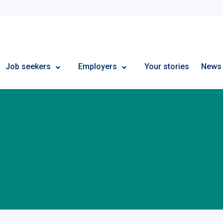
Employment Plus
Job seekers
Employers
Your stories
News