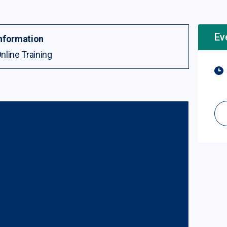
Ev
nformation
nline Training