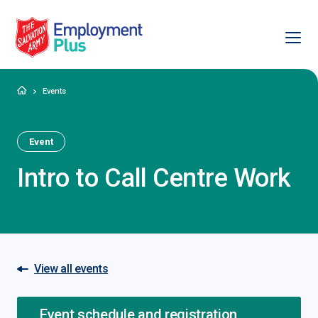
Ope
Salvation Army Employment Plus
Home
Events
Event
Intro to Call Centre Work
View all events
Event schedule and registration