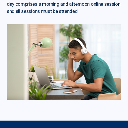
day comprises a morning and afternoon online session
and all sessions must be attended.