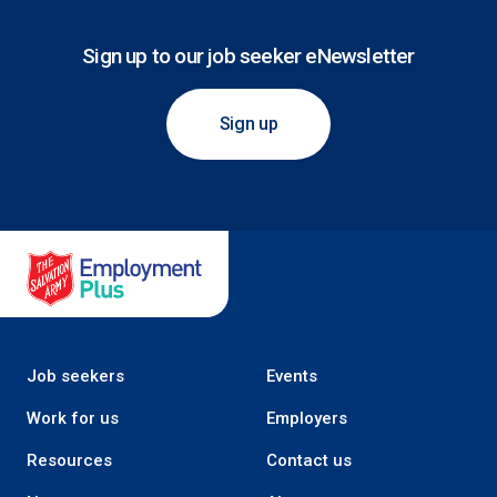
Sign up to our job seeker eNewsletter
Sign up
Salvation Army Employment Plus
Job seekers
Events
Work for us
Employers
Resources
Contact us