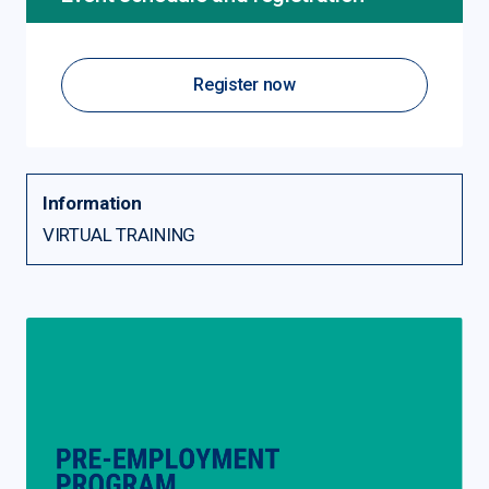
Register now
Information
VIRTUAL TRAINING