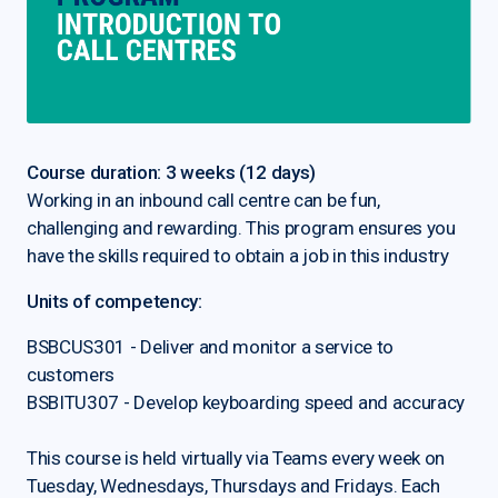
Course duration: 3 weeks (12 days)
Working in an inbound call centre can be fun,
challenging and rewarding. This program ensures you
have the skills required to obtain a job in this industry
Units of competency:
BSBCUS301 - Deliver and monitor a service to
customers
BSBITU307 - Develop keyboarding speed and accuracy
This course is held virtually via Teams every week on
Tuesday, Wednesdays, Thursdays and Fridays. Each