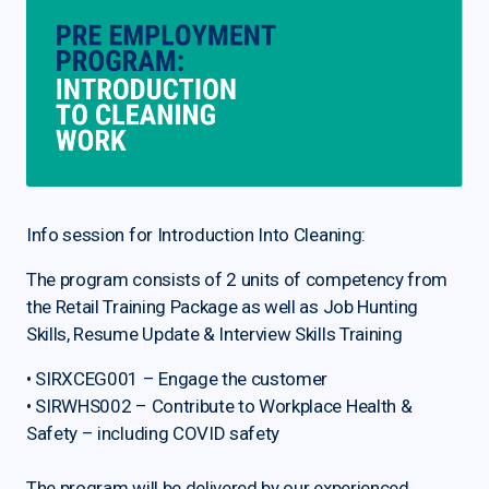
Info session for Introduction Into Cleaning:
The program consists of 2 units of competency from
the Retail Training Package as well as Job Hunting
Skills, Resume Update & Interview Skills Training
• SIRXCEG001 – Engage the customer
• SIRWHS002 – Contribute to Workplace Health &
Safety – including COVID safety
The program will be delivered by our experienced