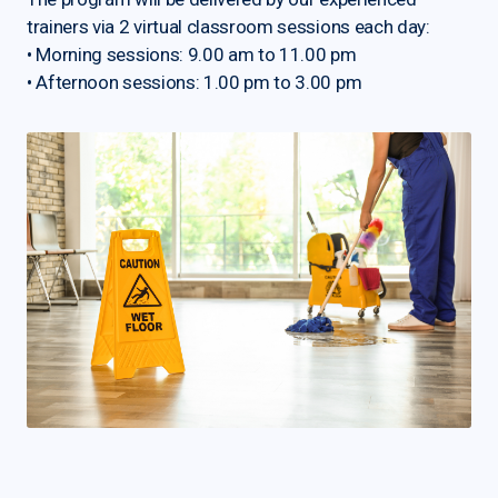
trainers via 2 virtual classroom sessions each day:
• Morning sessions: 9.00 am to 11.00 pm
• Afternoon sessions: 1.00 pm to 3.00 pm