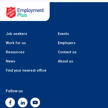
Salvation Army Employment Plus
Job seekers
Events
Work for us
Employers
Resources
Contact us
News
About us
Find your nearest office
Follow us
Facebook
Linkedin
Youtube