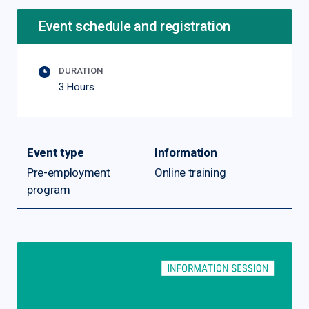
Event schedule and registration
DURATION
3 Hours
Event type
Information
Pre-employment
Online training
program