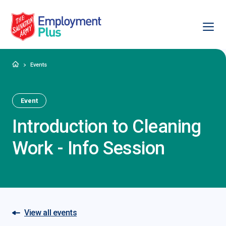
Ope
Salvation Army Employment Plus
Home
Events
Event
Introduction to Cleaning
Work - Info Session
View all events