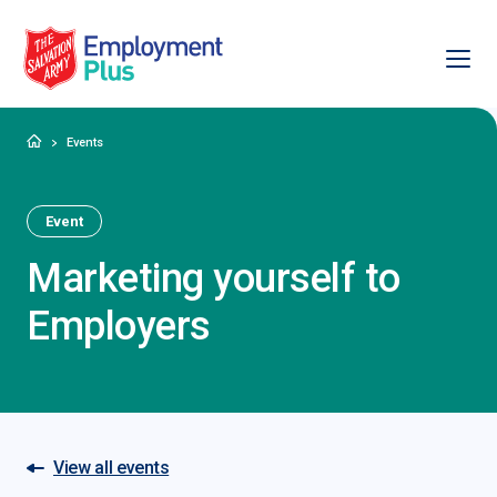
Ope
Salvation Army Employment Plus
Home
Events
Event
Marketing yourself to
Employers
View all events