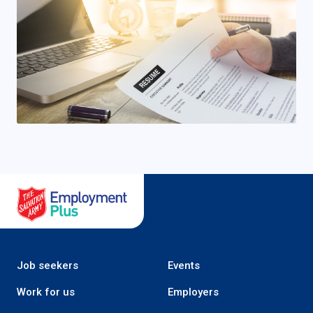
Salvation Army Employment Plus
Job seekers
Events
Work for us
Employers