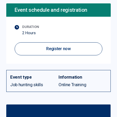
Event schedule and registration
DURATION
2 Hours
Register now
Event type
Information
Job hunting skills
Online Training