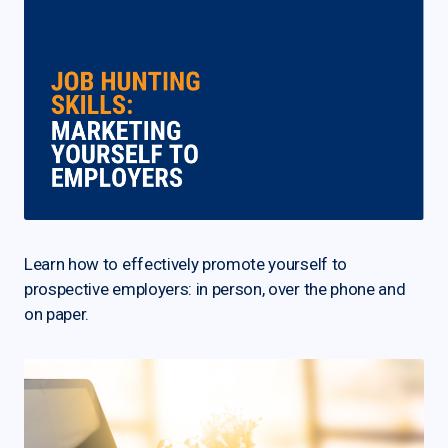
Learn how to effectively promote yourself to
prospective employers: in person, over the phone and
on paper.