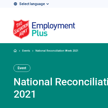
Select language
Salvation Army 
Home
Events
National Reconciliation Week 2021
Event
National Reconcilia
2021