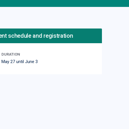
ent schedule and registration
DURATION
May 27 until June 3