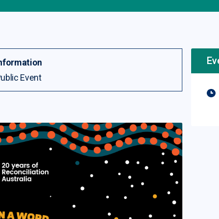
Ev
nformation
ublic Event