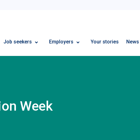
Employment Plus
Job seekers
Employers
Your stories
News
tion Week