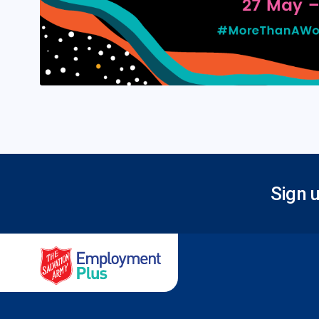
Sign u
Salvation Army Employment