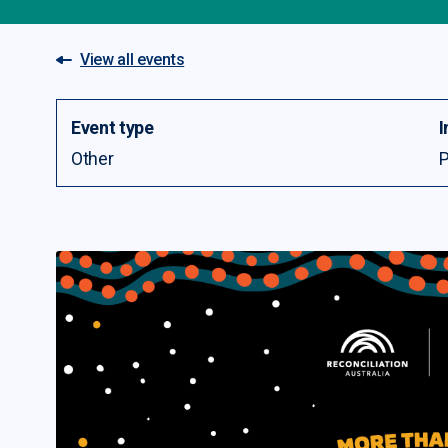
View all events
Event type
I
Other
P