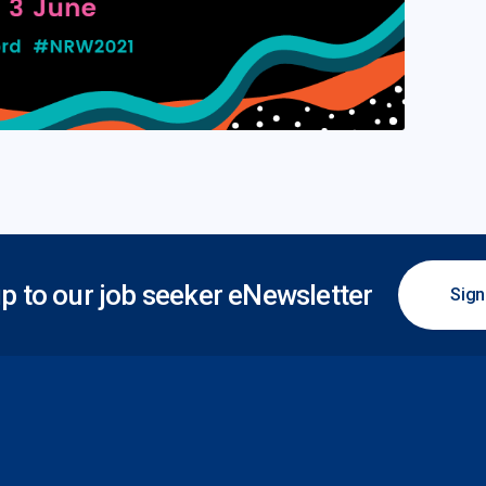
p to our job seeker eNewsletter
Sign
 Plus