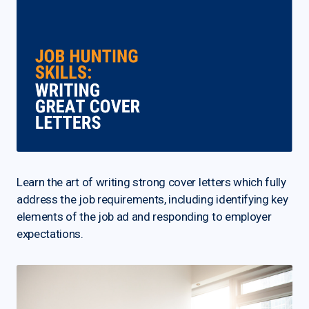
Learn the art of writing strong cover letters which fully
address the job requirements, including identifying key
elements of the job ad and responding to employer
expectations.