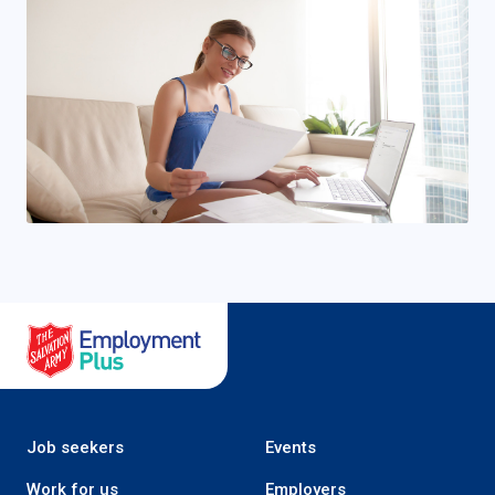
Salvation Army Employment Plus
Job seekers
Events
Work for us
Employers