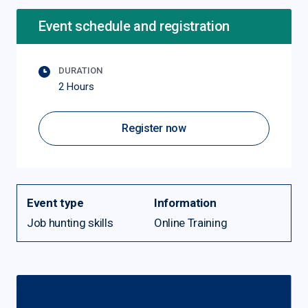
Event schedule and registration
DURATION
2 Hours
Register now
Event type
Information
Job hunting skills
Online Training