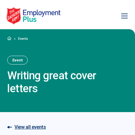
Ope
Salvation Army Employment Plus
Home
Events
Event
Writing great cover
letters
View all events