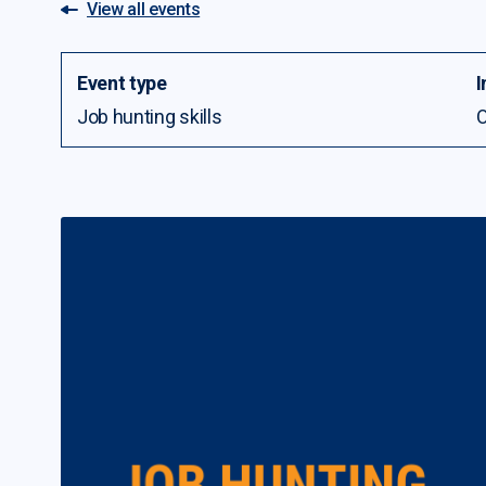
View all events
Event type
I
Job hunting skills
O