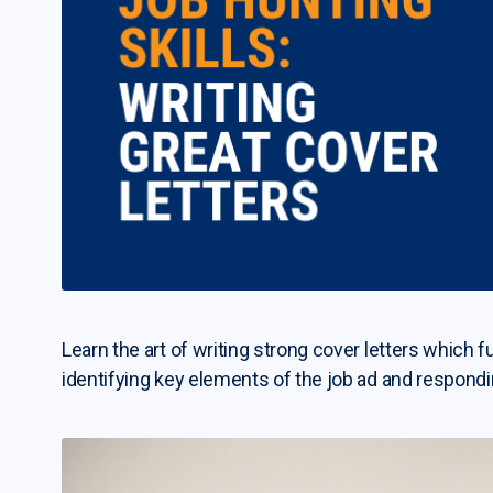
Learn the art of writing strong cover letters which f
identifying key elements of the job ad and respond