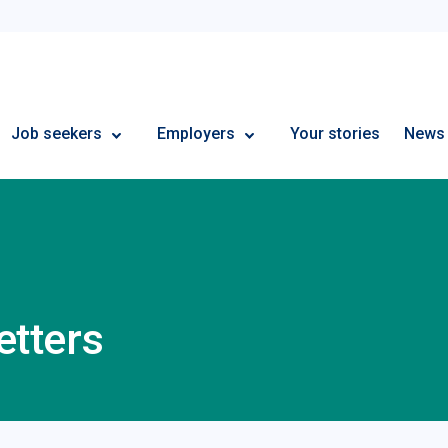
Employment Plus
Job seekers
Employers
Your stories
News
etters