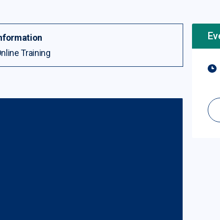
Ev
nformation
nline Training