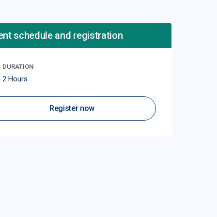
ent schedule and registration
DURATION
2 Hours
Register now