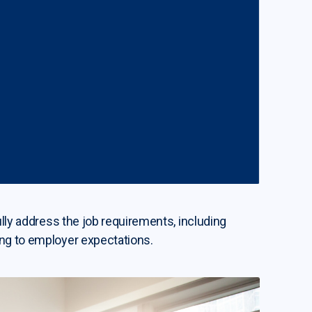
ully address the job requirements, including
ing to employer expectations.