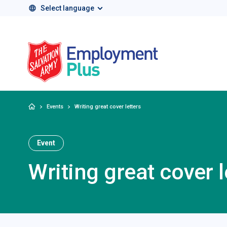
Select language
Salvation Army 
Home
Events
Writing great cover letters
Event
Writing great cover l