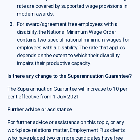
rate are covered by supported wage provisions in
modern awards.
For award/agreement free employees with a
disability, the National Minimum Wage Order
contains two special national minimum wages for
employees with a disability. The rate that applies
depends on the extent to which their disability
impairs their productive capacity.
Is there any change to the Superannuation Guarantee?
The Superannuation Guarantee will increase to 10 per
cent effective from 1 July 2021.
Further advice or assistance
For further advice or assistance on this topic, or any
workplace relations matter, Employment Plus clients
who have placed two or more candidates have free