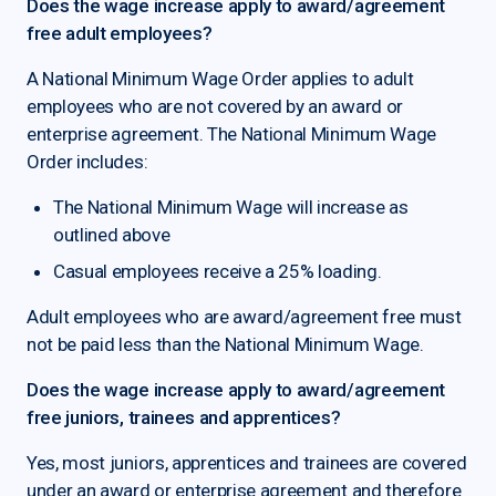
Does the wage increase apply to award/agreement
free adult employees?
A National Minimum Wage Order applies to adult
employees who are not covered by an award or
enterprise agreement. The National Minimum Wage
Order includes:
The National Minimum Wage will increase as
outlined above
Casual employees receive a 25% loading.
Adult employees who are award/agreement free must
not be paid less than the National Minimum Wage.
Does the wage increase apply to award/agreement
free juniors, trainees and apprentices?
Yes, most juniors, apprentices and trainees are covered
under an award or enterprise agreement and therefore