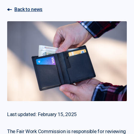
Back to news
Last updated: February 15, 2025
The Fair Work Commission is responsible for reviewing