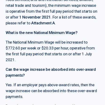
retail trade and tourism), the minimum wage increase
is operative from the first full pay period that starts on
or after
1 November 2021
. For a list of these awards,
please refer to
Attachment A
.
What is the new National Minimum Wage?
The National Minimum Wage will be increased to
$772.60 per week or $20.33 per hour, operative from
the first full pay period that starts on or after 1 July
2021.
Can the wage increase be absorbed into over-award
payments?
Yes. If an employer pays above-award rates, then the
wage increase can be absorbed into these over-award
payments.