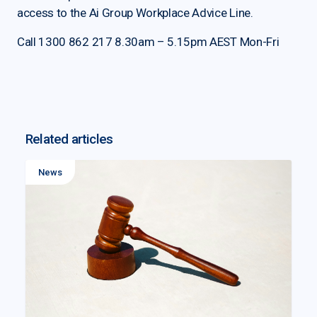
access to the Ai Group Workplace Advice Line.
Call 1300 862 217 8.30am – 5.15pm AEST Mon-Fri
Related articles
News