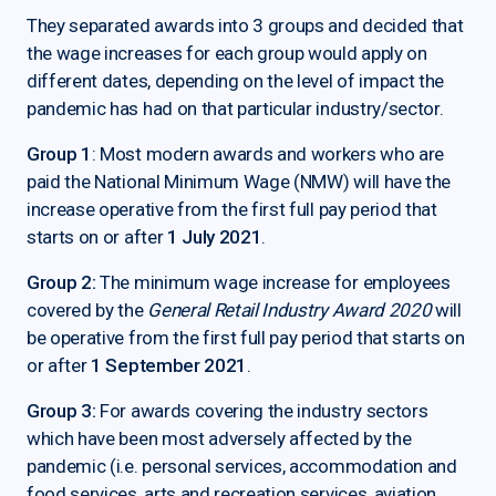
They separated awards into 3 groups and decided that
the wage increases for each group would apply on
different dates, depending on the level of impact the
pandemic has had on that particular industry/sector.
Group 1
: Most modern awards and workers who are
paid the National Minimum Wage (NMW) will have the
increase operative from the first full pay period that
starts on or after
1 July 2021
.
Group 2:
The minimum wage increase for employees
covered by the
General Retail Industry Award 2020
will
be operative from the first full pay period that starts on
or after
1 September 2021
.
Group 3:
For awards covering the industry sectors
which have been most adversely affected by the
pandemic (i.e. personal services, accommodation and
food services, arts and recreation services, aviation,