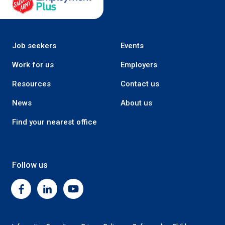
Job seekers
Events
Work for us
Employers
Resources
Contact us
News
About us
Find your nearest office
Follow us
Facebook
Linkedin
Youtube