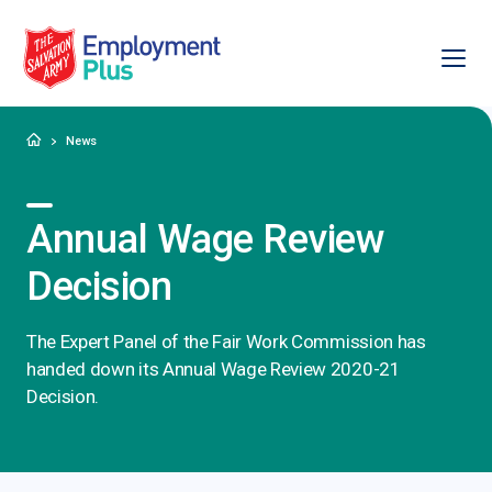
Ope
Salvation Army Employment Plus
Home
News
Annual Wage Review
Decision
The Expert Panel of the Fair Work Commission has
handed down its Annual Wage Review 2020-21
Decision.