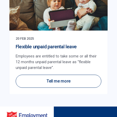
20 FEB 2025
Flexible unpaid parental leave
Employees are entitled to take some or all their
12 months unpaid parental leave as “flexible
unpaid parental leave”.
Tell me more
Salvation Army Employment Plus