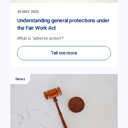
26 MAY 2026
Understanding general protections under
the Fair Work Act
What is ‘adverse action’?
Tell me more
News