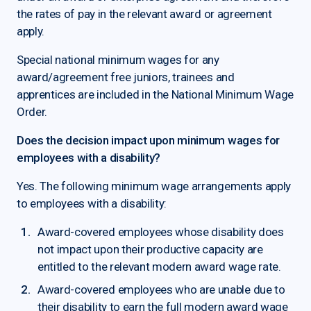
the rates of pay in the relevant award or agreement
apply.
Special national minimum wages for any
award/agreement free juniors, trainees and
apprentices are included in the National Minimum Wage
Order.
Does the decision impact upon minimum wages for
employees with a disability?
Yes. The following minimum wage arrangements apply
to employees with a disability:
Award-covered employees whose disability does
not impact upon their productive capacity are
entitled to the relevant modern award wage rate.
Award-covered employees who are unable due to
their disability to earn the full modern award wage