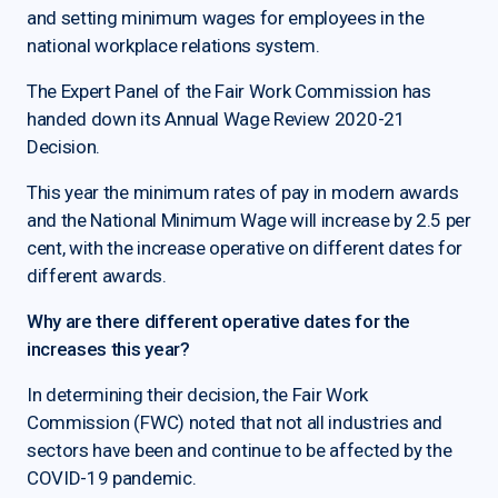
and setting minimum wages for employees in the
national workplace relations system.
The Expert Panel of the Fair Work Commission has
handed down its Annual Wage Review 2020-21
Decision.
This year the minimum rates of pay in modern awards
and the National Minimum Wage will increase by 2.5 per
cent, with the increase operative on different dates for
different awards.
Why are there different operative dates for the
increases this year?
In determining their decision, the Fair Work
Commission (FWC) noted that not all industries and
sectors have been and continue to be affected by the
COVID-19 pandemic.