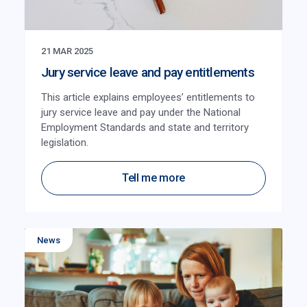
21 MAR 2025
Jury service leave and pay entitlements
This article explains employees’ entitlements to
jury service leave and pay under the National
Employment Standards and state and territory
legislation.
Tell me more
News