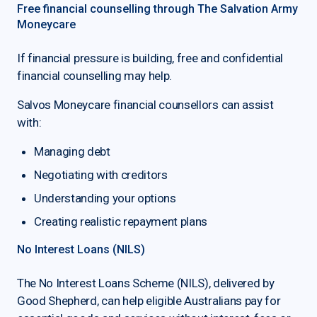
Free financial counselling through The Salvation Army
Moneycare
If financial pressure is building, free and confidential
financial counselling may help.
Salvos Moneycare financial counsellors can assist
with:
Managing debt
Negotiating with creditors
Understanding your options
Creating realistic repayment plans
No Interest Loans (NILS)
The No Interest Loans Scheme (NILS), delivered by
Good Shepherd, can help eligible Australians pay for