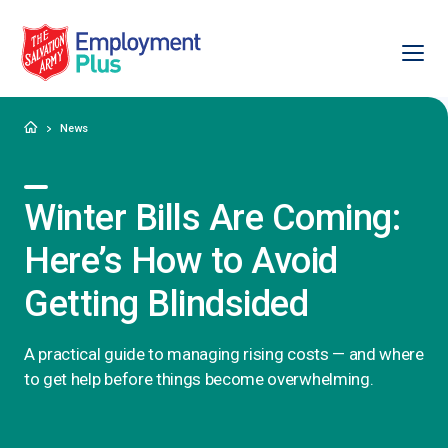
Ope
Salvation Army Employment Plus
Home
News
Winter Bills Are Coming:
Here’s How to Avoid
Getting Blindsided
A practical guide to managing rising costs — and where
to get help before things become overwhelming.