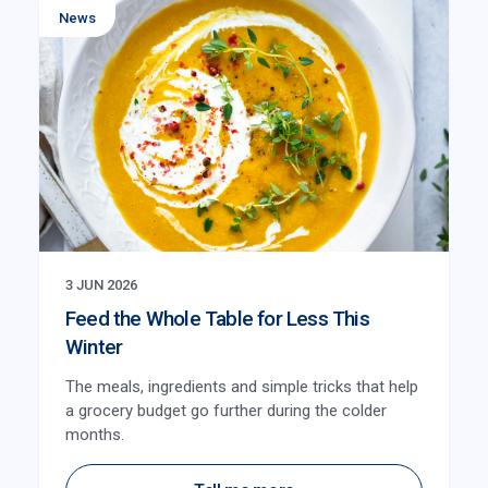
News
3 JUN 2026
Feed the Whole Table for Less This
Winter
The meals, ingredients and simple tricks that help
a grocery budget go further during the colder
months.