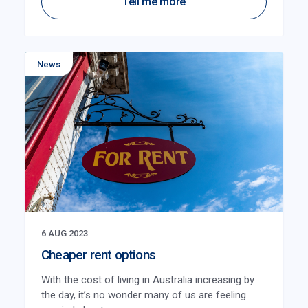
Tell me more
News
6 AUG 2023
Cheaper rent options
With the cost of living in Australia increasing by
the day, it’s no wonder many of us are feeling