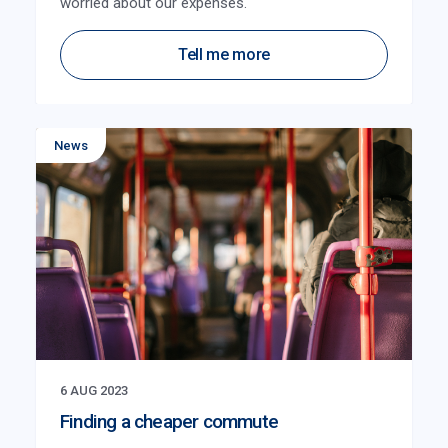
worried about our expenses.
Tell me more
News
6 AUG 2023
Finding a cheaper commute