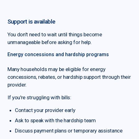
Support is available
You don't need to wait until things become
unmanageable before asking for help.
Energy concessions and hardship programs
Many households may be eligible for energy
concessions, rebates, or hardship support through their
provider.
If you're struggling with bills:
Contact your provider early
Ask to speak with the hardship team
Discuss payment plans or temporary assistance