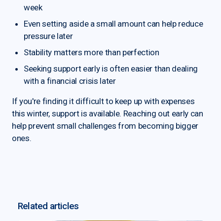
week
Even setting aside a small amount can help reduce
pressure later
Stability matters more than perfection
Seeking support early is often easier than dealing
with a financial crisis later
If you're finding it difficult to keep up with expenses
this winter, support is available. Reaching out early can
help prevent small challenges from becoming bigger
ones.
Related articles