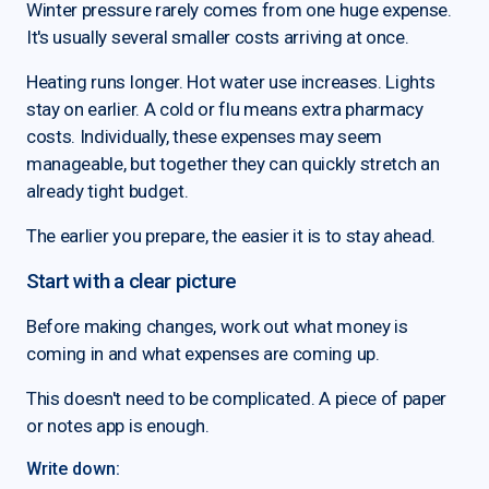
Winter pressure rarely comes from one huge expense.
It's usually several smaller costs arriving at once.
Heating runs longer. Hot water use increases. Lights
stay on earlier. A cold or flu means extra pharmacy
costs. Individually, these expenses may seem
manageable, but together they can quickly stretch an
already tight budget.
The earlier you prepare, the easier it is to stay ahead.
Start with a clear picture
Before making changes, work out what money is
coming in and what expenses are coming up.
This doesn't need to be complicated. A piece of paper
or notes app is enough.
Write down: