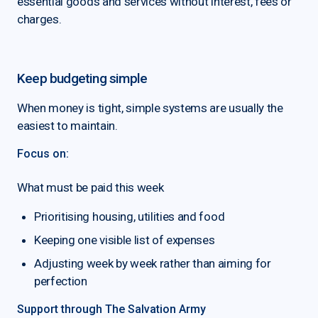
essential goods and services without interest, fees or
charges.
Keep budgeting simple
When money is tight, simple systems are usually the
easiest to maintain.
Focus on:
What must be paid this week
Prioritising housing, utilities and food
Keeping one visible list of expenses
Adjusting week by week rather than aiming for
perfection
Support through The Salvation Army