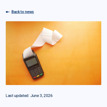
Back to news
Last updated: June 3, 2026