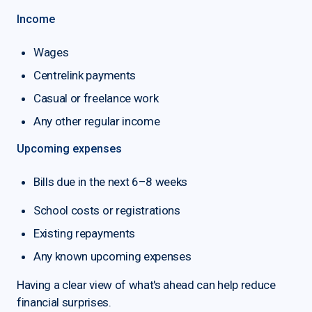
Income
Wages
Centrelink payments
Casual or freelance work
Any other regular income
Upcoming expenses
Bills due in the next 6–8 weeks
School costs or registrations
Existing repayments
Any known upcoming expenses
Having a clear view of what's ahead can help reduce
financial surprises.