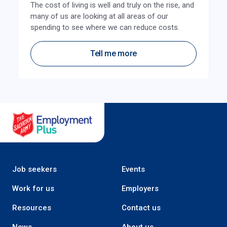
The cost of living is well and truly on the rise, and
many of us are looking at all areas of our
spending to see where we can reduce costs.
Tell me more
Salvation Army Employment Plus
Job seekers
Events
Work for us
Employers
Resources
Contact us