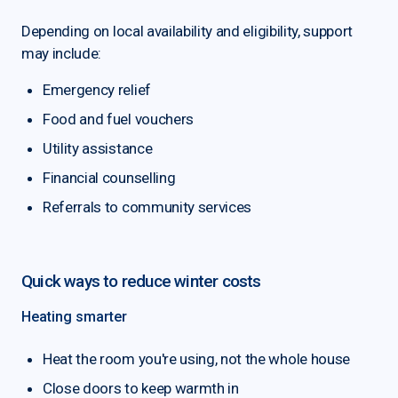
Depending on local availability and eligibility, support
may include:
Emergency relief
Food and fuel vouchers
Utility assistance
Financial counselling
Referrals to community services
Quick ways to reduce winter costs
Heating smarter
Heat the room you're using, not the whole house
Close doors to keep warmth in