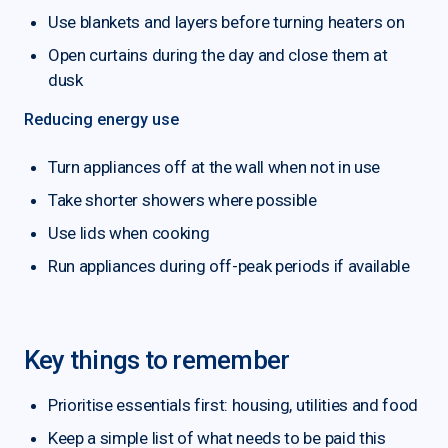
Use blankets and layers before turning heaters on
Open curtains during the day and close them at
dusk
Reducing energy use
Turn appliances off at the wall when not in use
Take shorter showers where possible
Use lids when cooking
Run appliances during off-peak periods if available
Key things to remember
Prioritise essentials first: housing, utilities and food
Keep a simple list of what needs to be paid this