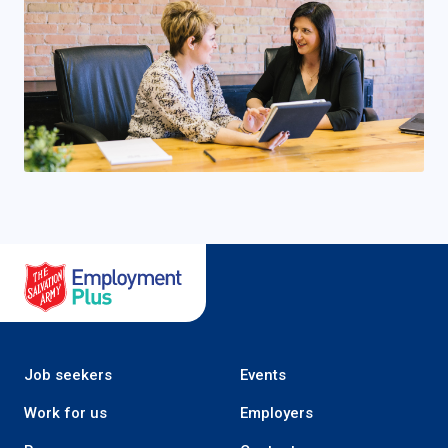
Salvation Army Employment Plus
Job seekers
Events
Work for us
Employers