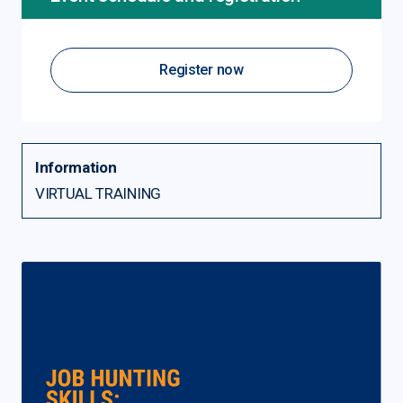
Register now
Information
VIRTUAL TRAINING