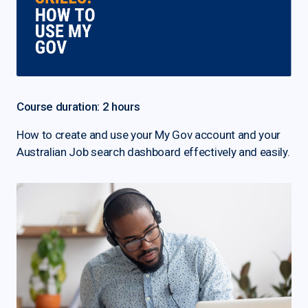
Course duration: 2 hours
How to create and use your My Gov account and your
Australian Job search dashboard effectively and easily.