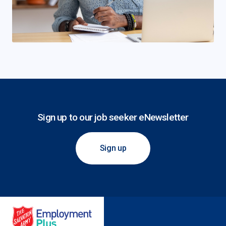
Sign up to our job seeker eNewsletter
Sign up
Salvation Army Employment Plus