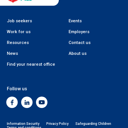
Job seekers
Events
Work for us
Employers
Resources
Contact us
News
About us
Find your nearest office
Follow us
Facebook
Linkedin
Youtube
Information Security
Privacy Policy
Safeguarding Children
Terms and conditions