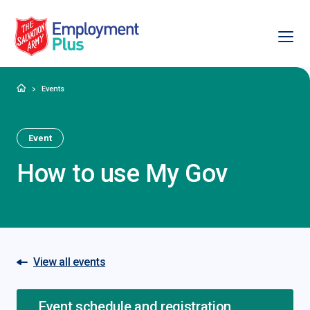
Ope
Salvation Army Employment Plus
Home
Events
Event
How to use My Gov
View all events
Event schedule and registration