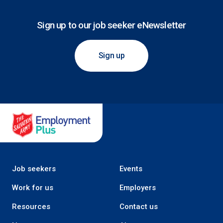
Sign up to our job seeker eNewsletter
Sign up
Salvation Army Employment Plus
Job seekers
Events
Work for us
Employers
Resources
Contact us