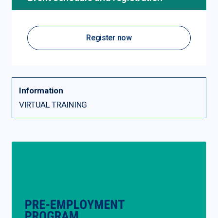
Register now
Information
VIRTUAL TRAINING