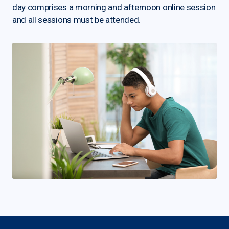
day comprises a morning and afternoon online session
and all sessions must be attended.