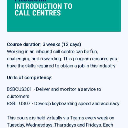
Course duration: 3 weeks (12 days)
Working in an inbound call centre can be fun,
challenging and rewarding. This program ensures you
have the skills required to obtain a job in this industry
Units of competency:
BSBCUS301 - Deliver and monitor a service to
customers
BSBITU307 - Develop keyboarding speed and accuracy
This course is held virtually via Teams every week on
Tuesday, Wednesdays, Thursdays and Fridays. Each