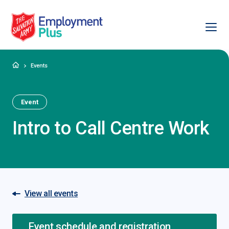
Ope
Salvation Army Employment Plus
Home
Events
Event
Intro to Call Centre Work
View all events
Event schedule and registration