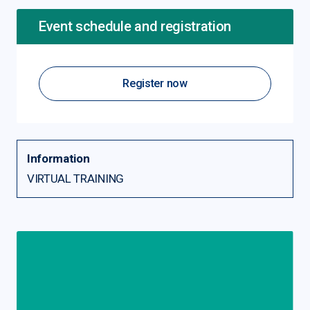
Event schedule and registration
Register now
Information
VIRTUAL TRAINING