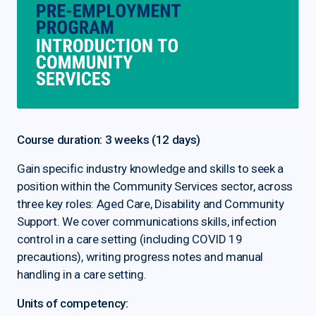
Course duration: 3 weeks (12 days)
Gain specific industry knowledge and skills to seek a
position within the Community Services sector, across
three key roles: Aged Care, Disability and Community
Support. We cover communications skills, infection
control in a care setting (including COVID 19
precautions), writing progress notes and manual
handling in a care setting.
Units of competency: