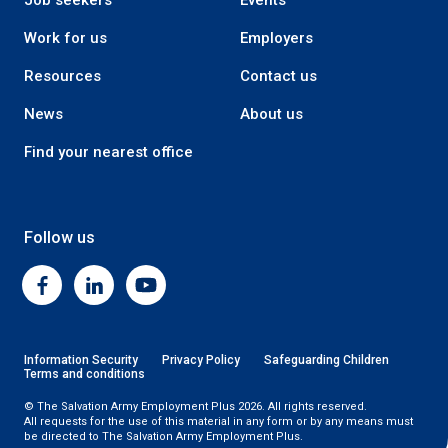
Job seekers
Events
Work for us
Employers
Resources
Contact us
News
About us
Find your nearest office
Follow us
Facebook
Linkedin
Youtube
Information Security
Privacy Policy
Safeguarding Children
Terms and conditions
© The Salvation Army Employment Plus 2026. All rights reserved.
All requests for the use of this material in any form or by any means must
be directed to The Salvation Army Employment Plus.