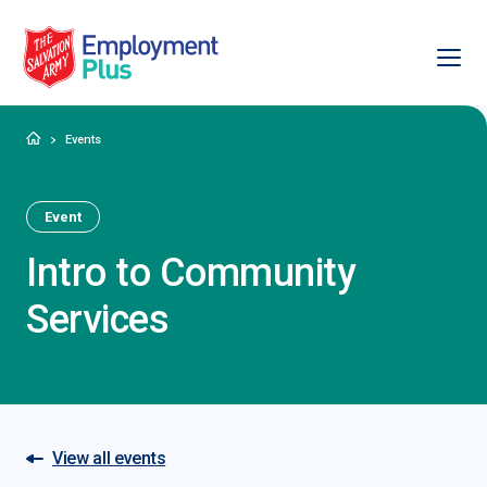
Ope
Salvation Army Employment Plus
Home
Events
Event
Intro to Community
Services
View all events