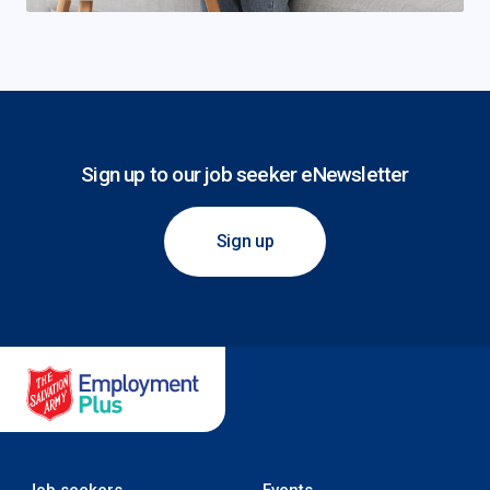
Sign up to our job seeker eNewsletter
Sign up
Salvation Army Employment Plus