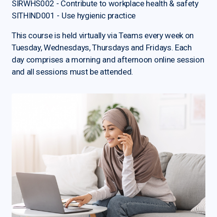
SIRWHS002 - Contribute to workplace health & safety
SITHIND001 - Use hygienic practice
This course is held virtually via Teams every week on
Tuesday, Wednesdays, Thursdays and Fridays. Each
day comprises a morning and afternoon online session
and all sessions must be attended.