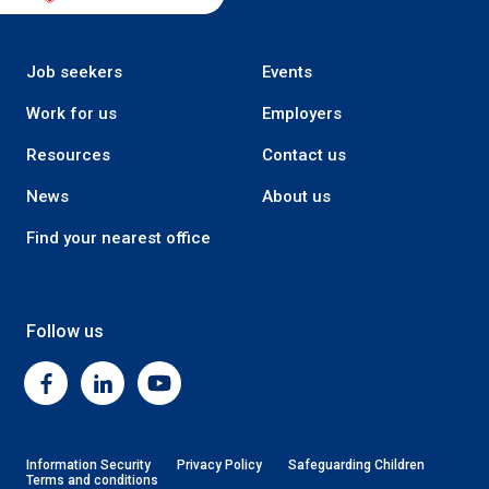
Job seekers
Events
Work for us
Employers
Resources
Contact us
News
About us
Find your nearest office
Follow us
Facebook
Linkedin
Youtube
Information Security
Privacy Policy
Safeguarding Children
Terms and conditions