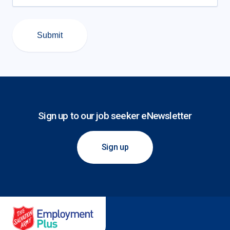
Submit
Sign up to our job seeker eNewsletter
Sign up
Salvation Army Employment Plus