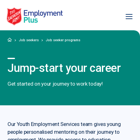
Ope
Salvation Army Employment Plus
Home
Job seekers
Job seeker programs
Jump-start your career
Get started on your journey to work today!
Our Youth Employment Services team gives young
people personalised mentoring on their journey to
employment. We provide access to education,