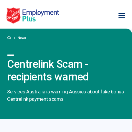
Ope
Salvation Army Employment Plus
Home
News
Centrelink Scam -
recipients warned
Services Australia is warning Aussies about fake bonus
Centrelink payment scams.