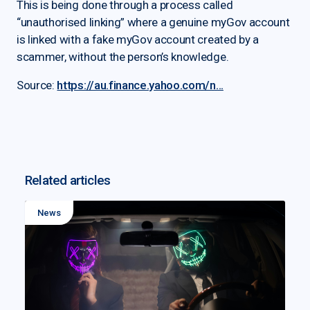
This is being done through a process called
“unauthorised linking” where a genuine myGov account
is linked with a fake myGov account created by a
scammer, without the person’s knowledge.
Source:
https://au.finance.yahoo.com/n...
Related articles
News