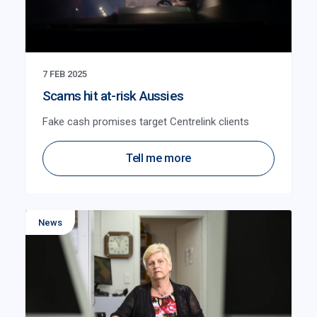
7 FEB 2025
Scams hit at-risk Aussies
Fake cash promises target Centrelink clients
Tell me more
News