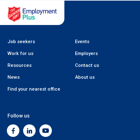
Salvation Army Employment Plus
Job seekers
Events
Work for us
Employers
Resources
Contact us
News
About us
Find your nearest office
Follow us
Facebook
Linkedin
Youtube