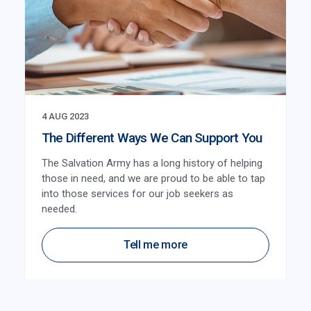
4 AUG 2023
The Different Ways We Can Support You
The Salvation Army has a long history of helping
those in need, and we are proud to be able to tap
into those services for our job seekers as
needed.
Tell me more