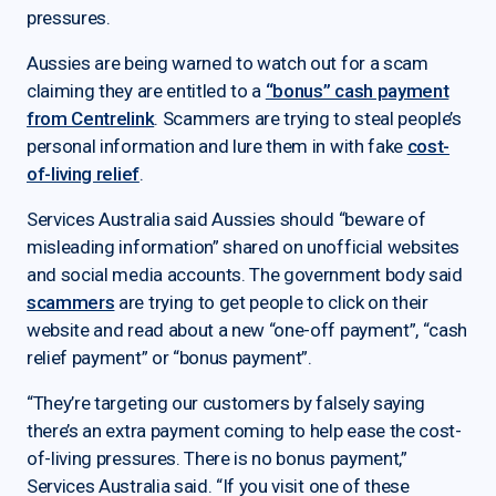
pressures.
Aussies are being warned to watch out for a scam
claiming they are entitled to a
“bonus” cash payment
from Centrelink
. Scammers are trying to steal people’s
personal information and lure them in with fake
cost-
of-living relief
.
Services Australia said Aussies should “beware of
misleading information” shared on unofficial websites
and social media accounts. The government body said
scammers
are trying to get people to click on their
website and read about a new “one-off payment”, “cash
relief payment” or “bonus payment”.
“They’re targeting our customers by falsely saying
there’s an extra payment coming to help ease the cost-
of-living pressures. There is no bonus payment,”
Services Australia said. “If you visit one of these