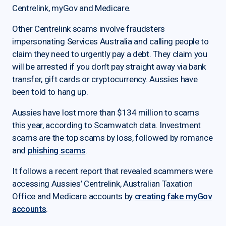
Centrelink, myGov and Medicare.
Other Centrelink scams involve fraudsters
impersonating Services Australia and calling people to
claim they need to urgently pay a debt. They claim you
will be arrested if you don’t pay straight away via bank
transfer, gift cards or cryptocurrency. Aussies have
been told to hang up.
Aussies have lost more than $134 million to scams
this year, according to Scamwatch data. Investment
scams are the top scams by loss, followed by romance
and
phishing scams
.
It follows a recent report that revealed scammers were
accessing Aussies’ Centrelink, Australian Taxation
Office and Medicare accounts by
creating fake myGov
accounts
.