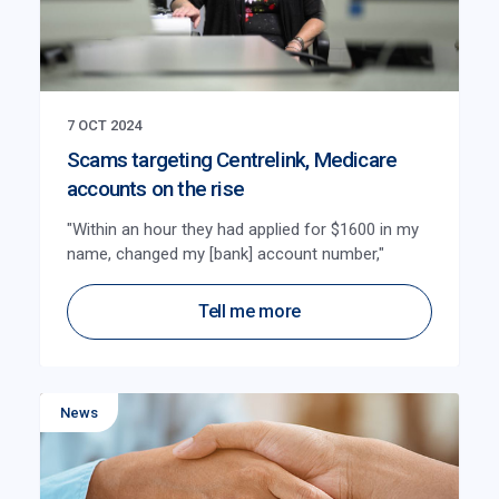
7 OCT 2024
Scams targeting Centrelink, Medicare
accounts on the rise
"Within an hour they had applied for $1600 in my
name, changed my [bank] account number,"
Tell me more
News