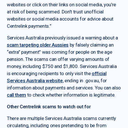
websites or click on their links on social media, you’re
at risk of being scammed. Don’t trust unofficial
websites or social media accounts for advice about
Centrelink payments.”
Services Australia previously issued a warning about a
scam targeting older Aussies
by falsely claiming an
“extra” payment” was coming for people on the age
pension. The scams can offer varying amounts of
money, including $750 and $1,800. Services Australia
is encouraging recipients to only visit the
official
Services Australia website
, ending in .gov.au, for
information about payments and services. You can also
call them
to check whether information is legitimate.
Other Centrelink scams to watch out for
There are multiple Services Australia scams currently
circulating, including ones pretending to be from