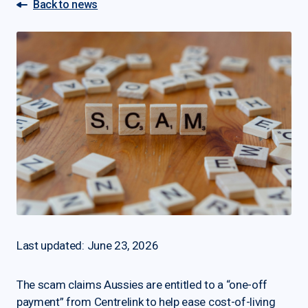
Back to news
Last updated: June 23, 2026
The scam claims Aussies are entitled to a “one-off
payment” from Centrelink to help ease cost-of-living