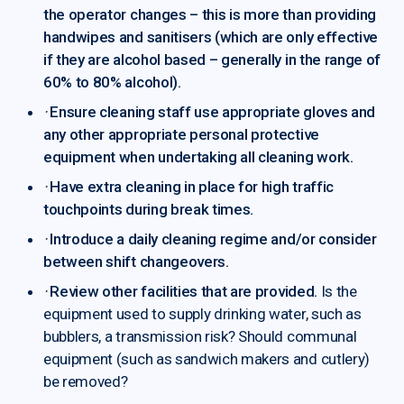
the operator changes – this is more than providing
handwipes and sanitisers (which are only effective
if they are alcohol based – generally in the range of
60% to 80% alcohol).
·
Ensure cleaning staff use appropriate gloves and
any other appropriate personal protective
equipment when undertaking all cleaning work.
·
Have extra cleaning in place for high traffic
touchpoints during break times.
·
Introduce a daily cleaning regime and/or consider
between shift changeovers.
·
Review other facilities that are provided.
Is the
equipment used to supply drinking water, such as
bubblers, a transmission risk? Should communal
equipment (such as sandwich makers and cutlery)
be removed?