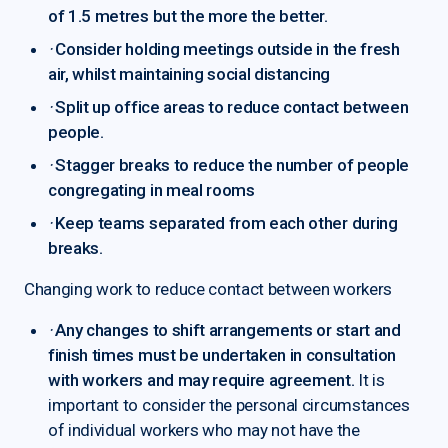
of 1.5 metres but the more the better.
·
Consider holding meetings outside in the fresh
air, whilst maintaining social distancing
·
Split up office areas to reduce contact between
people.
·
Stagger breaks to reduce the number of people
congregating in meal rooms
·
Keep teams separated from each other during
breaks.
Changing work to reduce contact between workers
·
Any changes to shift arrangements or start and
finish times must be undertaken in consultation
with workers and may require agreement.
It is
important to consider the personal circumstances
of individual workers who may not have the