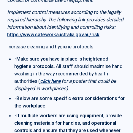
Implement control measures according to the legally
required hierarchy. The following link provides detailed
information about identifying and controlling risks:
https://www.safeworkaustralia.gov.au/risk
Increase cleaning and hygiene protocols
·
Make sure you have in place is heightened
hygiene protocols.
All staff should maximise hand
washing in the way recommended by health
authorities (
click here
for a poster that could be
displayed in workplaces).
·
Below are some specific extra considerations for
the workplace:
·
If multiple workers are using equipment, provide
cleaning materials for handles, and operational
controls and ensure that they are used whenever