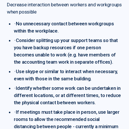
Decrease interaction between workers and workgroups
when possible
·
No unnecessary contact between workgroups
within the workplace.
·
Consider splitting up your support teams so that
you have backup resources if one person
becomes unable to work (e.g. have members of
the accounting team work in separate offices).
·
Use skype or similar to interact when necessary,
even with those in the same building.
·
Identify whether some work can be undertaken in
different locations, or at different times, to reduce
the physical contact between workers.
·
If meetings must take place in person, use larger
rooms to allow the recommended social
distancing between people - currently a minimum