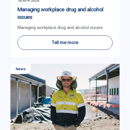
18 APR 2024
Managing workplace drug and alcohol
issues
Managing workplace drug and alcohol issues
Tell me more
News