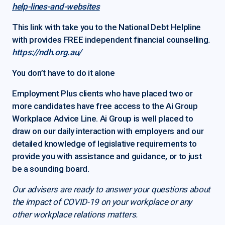
help-lines-and-websites
This link with take you to the National Debt Helpline
with provides FREE independent financial counselling
.
https://ndh.org.au/
You don’t have to do it alone
Employment Plus clients who have placed two or
more candidates have free access to the Ai Group
Workplace Advice Line. Ai Group is well placed to
draw on our daily interaction with employers and our
detailed knowledge of legislative requirements to
provide you with assistance and guidance, or to just
be a sounding board.
Our advisers are ready to answer your questions about
the impact of COVID-19 on your workplace or any
other workplace relations matters.