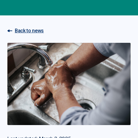
Back to news