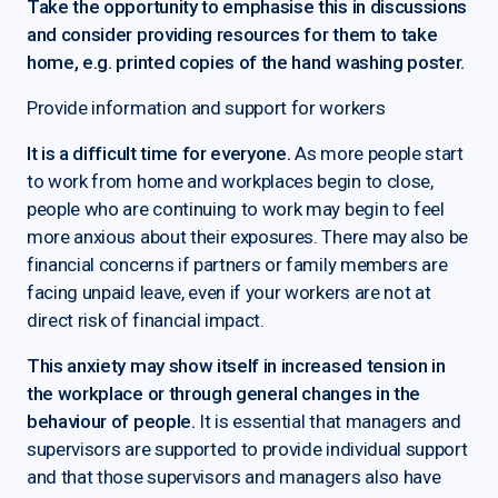
Take the opportunity to emphasise this in discussions
and consider providing resources for them to take
home, e.g. printed copies of the hand washing poster.
Provide information and support for workers
It is a difficult time for everyone.
As more people start
to work from home and workplaces begin to close,
people who are continuing to work may begin to feel
more anxious about their exposures. There may also be
financial concerns if partners or family members are
facing unpaid leave, even if your workers are not at
direct risk of financial impact.
This anxiety may show itself in increased tension in
the workplace or through general changes in the
behaviour of people.
It is essential that managers and
supervisors are supported to provide individual support
and that those supervisors and managers also have