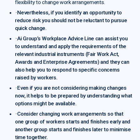
flexibility to change work arrangements.
·
Nevertheless, if you identify an opportunity to
reduce risk you should not be reluctant to pursue
quick change.
·
Ai Group’s Workplace Advice Line can assist you
to understand and apply the requirements of the
relevant industrial instruments (Fair Work Act,
Awards and Enterprise Agreements) and they can
also help you to respond to specific concerns
raised by workers.
·
Even if you are not considering making changes
now, it helps to be prepared by understanding what
options might be available.
·
Consider changing work arrangements so that
one group of workers starts and finishes early and
another group starts and finishes later to minimise
time together.