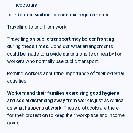
necessary.
·
Restrict visitors to essential requirements.
Travelling to and from work
Travelling on public transport may be confronting
during these times.
Consider what arrangements
could be made to provide parking onsite or nearby for
workers who normally use public transport.
Remind workers about the importance of their external
activities
Workers and their families exercising good hygiene
and social distancing away from work is just as critical
as what happens at work.
These protocols are there
for their protection to keep their workplace and income
going.