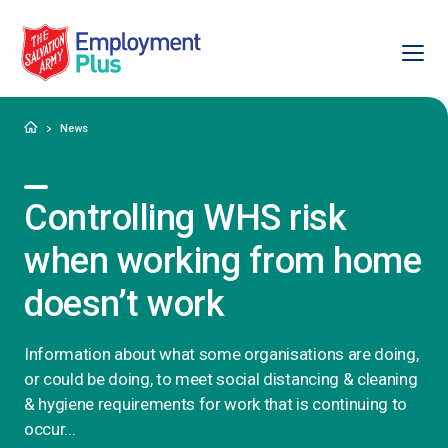
Ope
Salvation Army Employment Plus
Home
News
Controlling WHS risk
when working from home
doesn’t work
Information about what some organisations are doing,
or could be doing, to meet social distancing & cleaning
& hygiene requirements for work that is continuing to
occur...