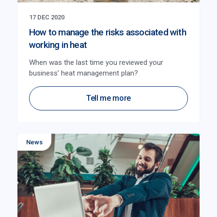
17 DEC 2020
How to manage the risks associated with
working in heat
When was the last time you reviewed your
business’ heat management plan?
Tell me more
News