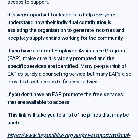
access to support.
It is very important for leaders to help everyone
understand how their individual contribution is
assisting the organisation to generate incomes and
keep key supply chains working for the community.
If you have a current Employee Assistance Program
(EAP), make sure it is widely promoted and the
specific services are identified.
Many people think of
EAP as purely a counselling service, but many EAPs also
provide direct access to financial advice.
If you don’t have an EAP, promote the free services
that are available to access.
This link will take you to a list of helplines that may be
useful.
https://www.beyondblue.org.au/get-support/national-