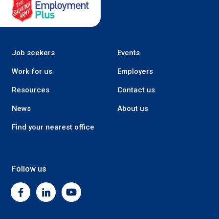
Salvation Army Employment Plus
Job seekers
Events
Work for us
Employers
Resources
Contact us
News
About us
Find your nearest office
Follow us
Facebook
Linkedin
Youtube