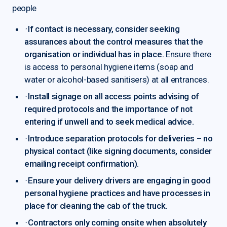
people
·
If contact is necessary, consider seeking
assurances about the control measures that the
organisation or individual has in place.
Ensure there
is access to personal hygiene items (soap and
water or alcohol-based sanitisers) at all entrances.
·
Install signage on all access points advising of
required protocols and the importance of not
entering if unwell and to seek medical advice.
·
Introduce separation protocols for deliveries – no
physical contact (like signing documents, consider
emailing receipt confirmation).
·
Ensure your delivery drivers are engaging in good
personal hygiene practices and have processes in
place for cleaning the cab of the truck.
·
Contractors only coming onsite when absolutely