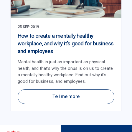
25 SEP 2019
How to create a mentally healthy
workplace, and why it’s good for business
and employees
Mental health is just as important as physical
health, and that’s why the onus is on us to create
a mentally healthy workplace. Find out why it’s
good for business, and employees.
Tell me more