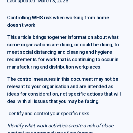
Last updated: March 3, 2025
Controlling WHS risk when working from home
doesn’t work
This article brings together information about what
some organisations are doing, or could be doing, to
meet social distancing and cleaning and hygiene
requirements for work that is continuing to occur in
manufacturing and distribution workplaces.
The control measures in this document may not be
relevant to your organisation and are intended as
ideas for consideration, not specific actions that will
deal with all issues that you may be facing.
Identify and control your specific risks
Identify what work activities create a risk of close
contact or communal use of equipment.