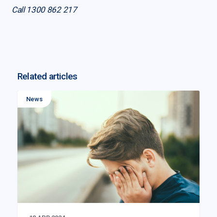
Call 1300 862 217
Related articles
News