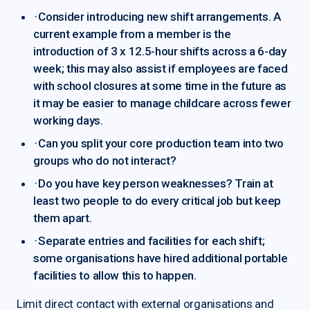
·
Consider introducing new shift arrangements. A
current example from a member is the
introduction of 3 x 12.5-hour shifts across a 6-day
week; this may also assist if employees are faced
with school closures at some time in the future as
it may be easier to manage childcare across fewer
working days.
·
Can you split your core production team into two
groups who do not interact?
·
Do you have key person weaknesses? Train at
least two people to do every critical job but keep
them apart.
·
Separate entries and facilities for each shift;
some organisations have hired additional portable
facilities to allow this to happen.
Limit direct contact with external organisations and