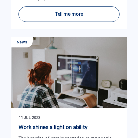
Tell me more
News
11 JUL 2023
Work shines a light on ability