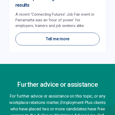
results
A recent ‘Connecting Futures’ Job Fair event in
Parramatta was an ‘hour of power’ for
employers, trainers and job seekers alike.
Tell me more
Further advice or assistance
For further advice or assistance on this topic, or any
workplace relations matter, Employment Plus clients
who have placed two or more candidates have free