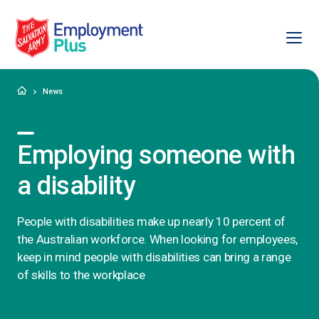
Ope
Salvation Army Employment Plus
Home
News
Employing someone with
a disability
People with disabilities make up nearly 10 percent of
the Australian workforce. When looking for employees,
keep in mind people with disabilities can bring a range
of skills to the workplace