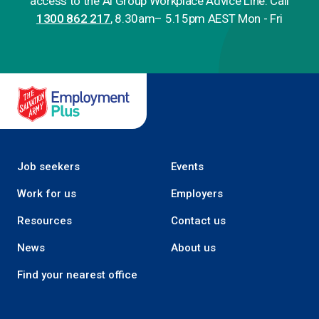
access to the Ai Group Workplace Advice Line. Call
1300 862 217
, 8.30am– 5.15pm AEST Mon - Fri
Salvation Army Employment Plus
Job seekers
Events
Work for us
Employers
Resources
Contact us
News
About us
Find your nearest office