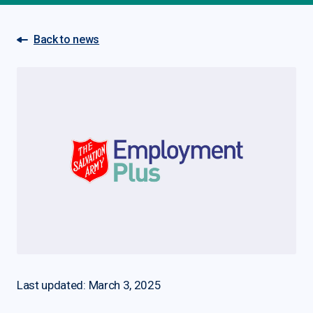
Back to news
Last updated: March 3, 2025