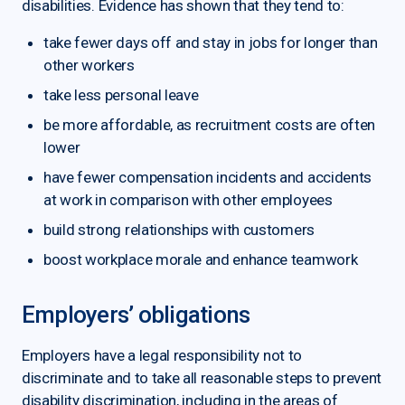
disabilities. Evidence has shown that they tend to:
take fewer days off and stay in jobs for longer than
other workers
take less personal leave
be more affordable, as recruitment costs are often
lower
have fewer compensation incidents and accidents
at work in comparison with other employees
build strong relationships with customers
boost workplace morale and enhance teamwork
Employers’ obligations
Employers have a legal responsibility not to
discriminate and to take all reasonable steps to prevent
disability discrimination, including in the areas of