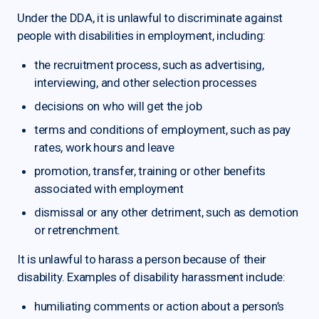
Under the DDA, it is unlawful to discriminate against
people with disabilities in employment, including:
the recruitment process, such as advertising,
interviewing, and other selection processes
decisions on who will get the job
terms and conditions of employment, such as pay
rates, work hours and leave
promotion, transfer, training or other benefits
associated with employment
dismissal or any other detriment, such as demotion
or retrenchment.
It is unlawful to harass a person because of their
disability. Examples of disability harassment include:
humiliating comments or action about a person’s