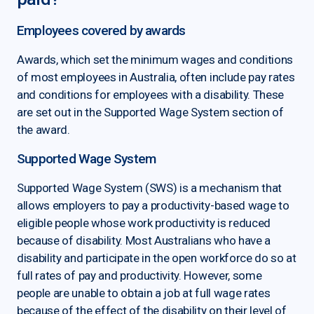
Employees covered by awards
Awards, which set the minimum wages and conditions
of most employees in Australia, often include pay rates
and conditions for employees with a disability. These
are set out in the Supported Wage System section of
the award.
Supported Wage System
Supported Wage System (SWS) is a mechanism that
allows employers to pay a productivity-based wage to
eligible people whose work productivity is reduced
because of disability. Most Australians who have a
disability and participate in the open workforce do so at
full rates of pay and productivity. However, some
people are unable to obtain a job at full wage rates
because of the effect of the disability on their level of