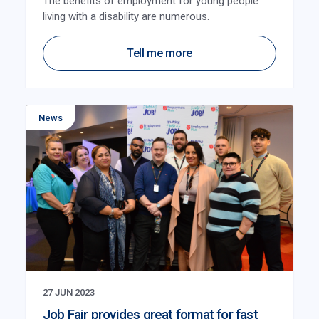
The benefits of employment for young people
living with a disability are numerous.
Tell me more
News
27 JUN 2023
Job Fair provides great format for fast