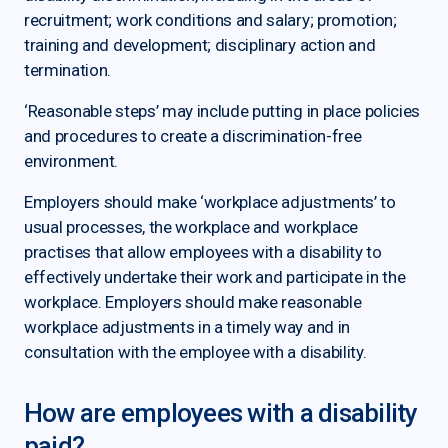
recruitment; work conditions and salary; promotion;
training and development; disciplinary action and
termination.
‘Reasonable steps’ may include putting in place policies
and procedures to create a discrimination-free
environment.
Employers should make ‘workplace adjustments’ to
usual processes, the workplace and workplace
practises that allow employees with a disability to
effectively undertake their work and participate in the
workplace. Employers should make reasonable
workplace adjustments in a timely way and in
consultation with the employee with a disability.
How are employees with a disability
paid?