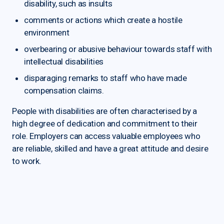
disability, such as insults
comments or actions which create a hostile
environment
overbearing or abusive behaviour towards staff with
intellectual disabilities
disparaging remarks to staff who have made
compensation claims.
People with disabilities are often characterised by a
high degree of dedication and commitment to their
role. Employers can access valuable employees who
are reliable, skilled and have a great attitude and desire
to work.