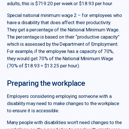
adults, this is $719.20 per week or $18.93 per hour.
Special national minimum wage 2 – for employees who
have a disability that does affect their productivity.
They get a percentage of the National Minimum Wage.
The percentage is based on their “productive capacity”
which is assessed by the Department of Employment.
For example, if the employee has a capacity of 70%,
they would get 70% of the National Minimum Wage
(70% of $18.93 = $13.25 per hour).
Preparing the workplace
Employers considering employing someone with a
disability may need to make changes to the workplace
to ensure it is accessible.
Many people with disabilities won’t need changes to the