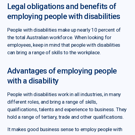
Legal obligations and benefits of
employing people with disabilities
People with disabilities make up nearly 10 percent of
the total Australian workforce. When looking for
employees, keep in mind that people with disabilities
can bring a range of skills to the workplace.
Advantages of employing people
with a disability
People with disabilities work in all industries, in many
different roles, and bring a range of skills,
qualifications, talents and experience to business. They
hold a range of tertiary, trade and other qualifications.
It makes good business sense to employ people with