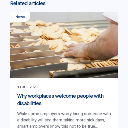
Related articles
News
11 JUL 2023
Why workplaces welcome people with
disabilities
While some employers worry hiring someone with
a disability will see them taking more sick days,
smart employers know this not to be true...