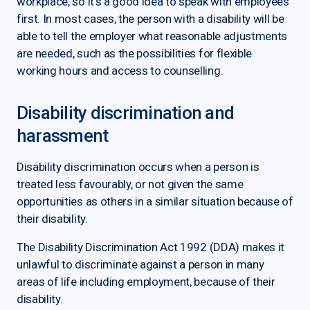
workplace, so it’s a good idea to speak with employees
first. In most cases, the person with a disability will be
able to tell the employer what reasonable adjustments
are needed, such as the possibilities for flexible
working hours and access to counselling.
Disability discrimination and
harassment
Disability discrimination occurs when a person is
treated less favourably, or not given the same
opportunities as others in a similar situation because of
their disability.
The Disability Discrimination Act 1992 (DDA) makes it
unlawful to discriminate against a person in many
areas of life including employment, because of their
disability.