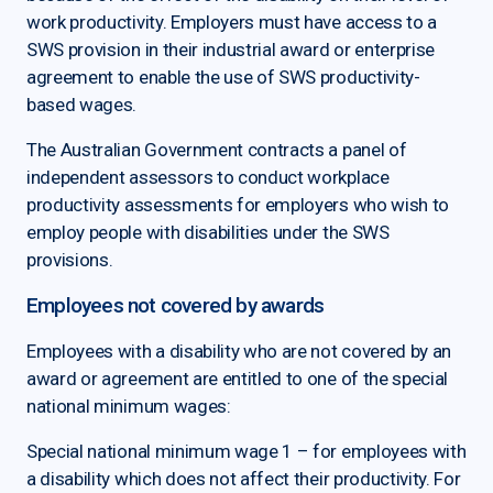
work productivity. Employers must have access to a
SWS provision in their industrial award or enterprise
agreement to enable the use of SWS productivity-
based wages.
The Australian Government contracts a panel of
independent assessors to conduct workplace
productivity assessments for employers who wish to
employ people with disabilities under the SWS
provisions.
Employees not covered by awards
Employees with a disability who are not covered by an
award or agreement are entitled to one of the special
national minimum wages:
Special national minimum wage 1 – for employees with
a disability which does not affect their productivity. For