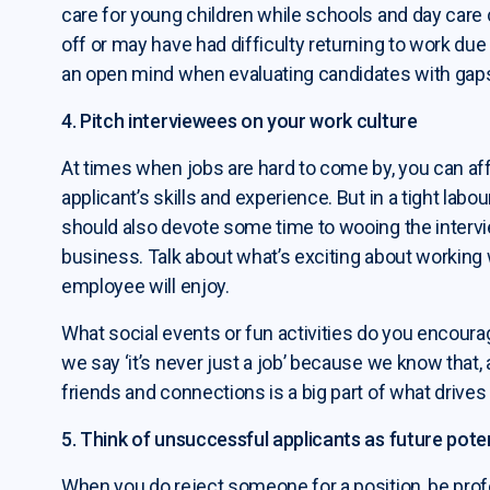
care for young children while schools and day care
off or may have had difficulty returning to work d
an open mind when evaluating candidates with gaps
4. Pitch interviewees on your work culture
At times when jobs are hard to come by, you can aff
applicant’s skills and experience. But in a tight labo
should also devote some time to wooing the intervi
business. Talk about what’s exciting about working
employee will enjoy.
What social events or fun activities do you encoura
we say ‘it’s never just a job’ because we know that
friends and connections is a big part of what drives 
5. Think of unsuccessful applicants as future poten
When you do reject someone for a position, be prof