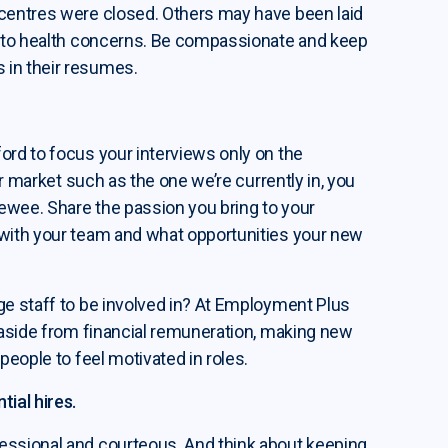
 centres were closed. Others may have been laid
ue to health concerns. Be compassionate and keep
 in their resumes.
ord to focus your interviews only on the
ur market such as the one we’re currently in, you
ewee. Share the passion you bring to your
 with your team and what opportunities your new
ge staff to be involved in? At Employment Plus
, aside from financial remuneration, making new
people to feel motivated in roles.
tial hires.
essional and courteous. And think about keeping