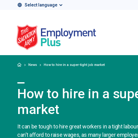
Select language
Salvation Army 
Home
News
How to hire in a super-tight job market
How to hire in a supe
market
It can be tough to hire great workers in a tight labou
can’t afford to raise wages, as many larger employe