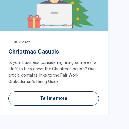
16 NOV 2022
Christmas Casuals
Is your business considering hiring some extra
staff to help cover the Christmas period? Our
article contains links to the Fair Work
Ombudsman’s Hiring Guide
Tell me more