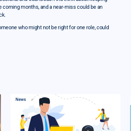
the coming months, and a near-miss could be an
ck.
eone who might not be right for one role, could
News