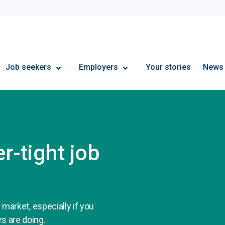
Employment Plus
Job seekers
Employers
Your stories
News
r-tight job
r market, especially if you
rs are doing.