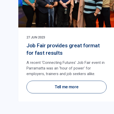
27 JUN 2023
Job Fair provides great format
for fast results
A recent ‘Connecting Futures’ Job Fair event in
Parramatta was an ‘hour of power’ for
employers, trainers and job seekers alike.
Tell me more