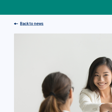
Back to news