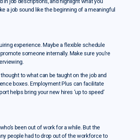
in job descriptions, and highlight what you
e a job sound like the beginning of a meaningful
iring experience. Maybe a flexible schedule
 promote someone internally. Make sure you’re
erviewing.
me thought to what can be taught on the job and
perience boxes. Employment Plus can facilitate
ort helps bring your new hires ‘up to speed’
o’s been out of work for a while. But the
y people had to drop out of the workforce to