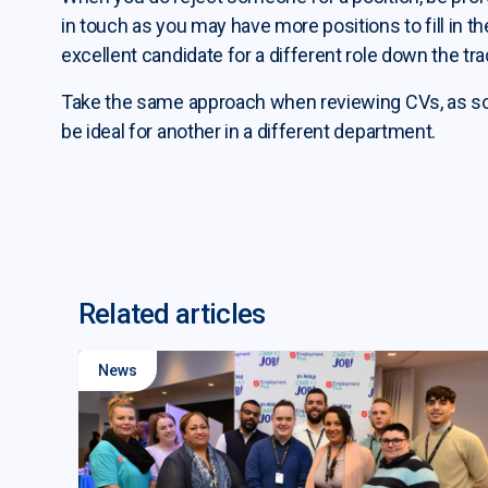
in touch as you may have more positions to fill in 
excellent candidate for a different role down the tra
Take the same approach when reviewing CVs, as som
be ideal for another in a different department.
Related articles
News