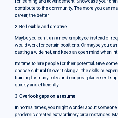
for learning and advancement. Showcase your brand 
contribute to the community. The more you can mak
career, the better.
2. Be flexible and creative
Maybe you can train a new employee instead of requ
would work for certain positions. Or maybe you can
casting a wide net, and keep an open mind when int
It’s time to hire people for their potential. Give so
choose cultural fit over ticking all the skills or ex
training for many roles and our post-placement supp
quickly and efficiently.
3. Overlook gaps on a resume
In normal times, you might wonder about someone wh
pandemic created extraordinary circumstances. Man