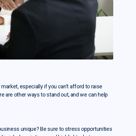
 market, especially if you can’t afford to raise
re are other ways to stand out, and we can help
usiness unique? Be sure to stress opportunities