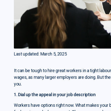
Last updated: March 5, 2025
It can be tough to hire great workers in a tight labour
wages, as many larger employers are doing. But the
you.
1. Dial up the appeal in your job description
Workers have options right now. What makes your b