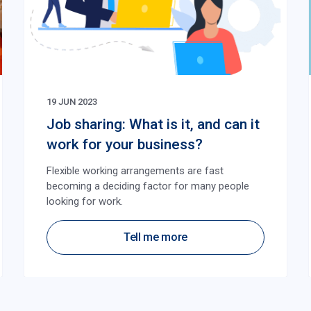
19 JUN 2023
Job sharing: What is it, and can it
work for your business?
Flexible working arrangements are fast
becoming a deciding factor for many people
looking for work.
Tell me more