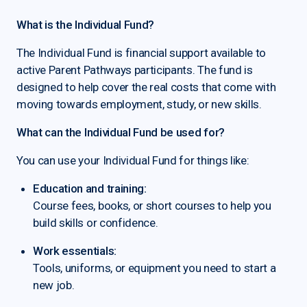
What is the Individual Fund?
The Individual Fund is financial support available to
active Parent Pathways participants. The fund is
designed to help cover the real costs that come with
moving towards employment, study, or new skills.
What can the Individual Fund be used for?
You can use your Individual Fund for things like:
Education and training:
Course fees, books, or short courses to help you
build skills or confidence.
Work essentials:
Tools, uniforms, or equipment you need to start a
new job.