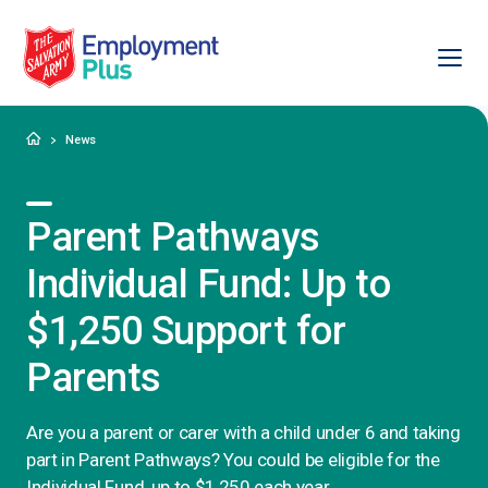
Ope
Salvation Army Employment Plus
Home
News
Parent Pathways
Individual Fund: Up to
$1,250 Support for
Parents
Are you a parent or carer with a child under 6 and taking
part in Parent Pathways? You could be eligible for the
Individual Fund, up to $1,250 each year.