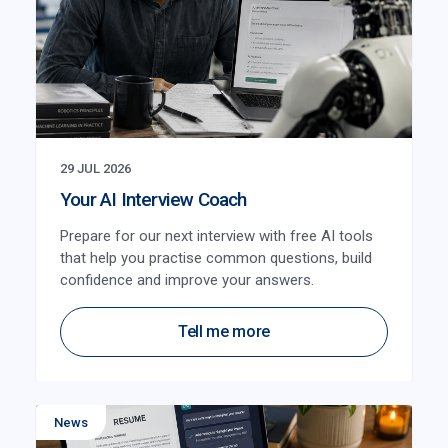
29 JUL 2026
Your AI Interview Coach
Prepare for our next interview with free AI tools
that help you practise common questions, build
confidence and improve your answers.
Tell me more
News