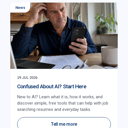
News
29 JUL 2026
Confused About AI? Start Here
New to AI? Learn what it is, how it works, and
discover simple, free tools that can help with job
searching resumes and everyday tasks.
Tell me more