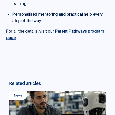
training.
Personalised mentoring and practical help
every
step of the way.
For all the details, visit our
Parent Pathways program
page
.
Related articles
News