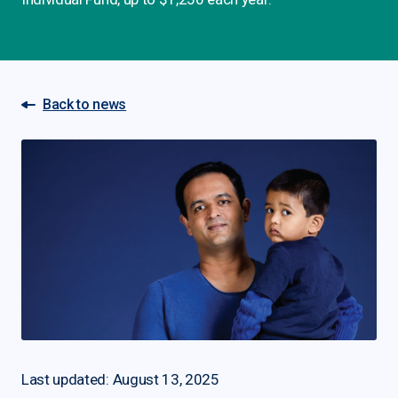
Back to news
Last updated: August 13, 2025