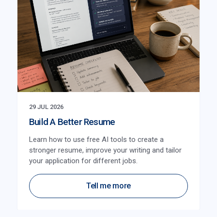
29 JUL 2026
Build A Better Resume
Learn how to use free AI tools to create a
stronger resume, improve your writing and tailor
your application for different jobs.
Tell me more