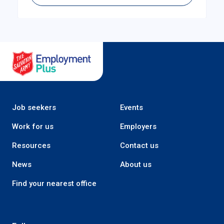
Salvation Army Employment Plus
Job seekers
Events
Work for us
Employers
Resources
Contact us
News
About us
Find your nearest office