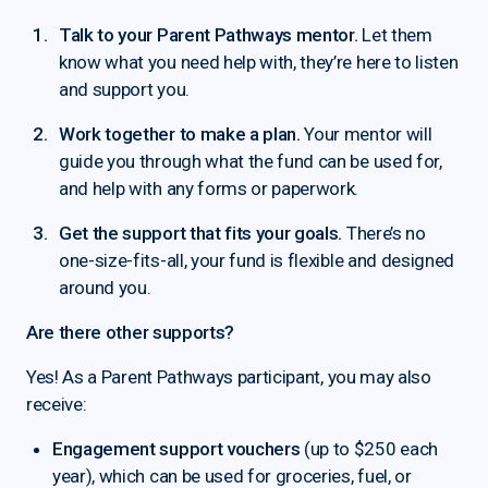
Talk to your Parent Pathways mentor.
Let them
know what you need help with, they’re here to listen
and support you.
Work together to make a plan.
Your mentor will
guide you through what the fund can be used for,
and help with any forms or paperwork.
Get the support that fits your goals.
There’s no
one-size-fits-all, your fund is flexible and designed
around you.
Are there other supports?
Yes! As a Parent Pathways participant, you may also
receive:
Engagement support vouchers
(up to $250 each
year), which can be used for groceries, fuel, or