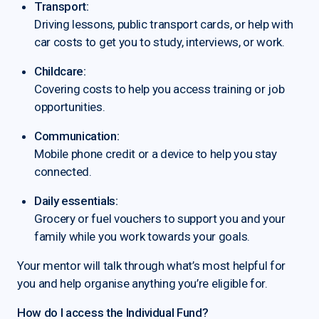
Transport:
Driving lessons, public transport cards, or help with
car costs to get you to study, interviews, or work.
Childcare:
Covering costs to help you access training or job
opportunities.
Communication:
Mobile phone credit or a device to help you stay
connected.
Daily essentials:
Grocery or fuel vouchers to support you and your
family while you work towards your goals.
Your mentor will talk through what’s most helpful for
you and help organise anything you’re eligible for.
How do I access the Individual Fund?