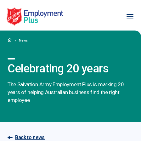
Ope
Salvation Army Employment Plus
Home
News
Celebrating 20 years
The Salvation Army Employment Plus is marking 20
years of helping Australian business find the right
employee
Back to news