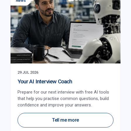
News
29 JUL 2026
Your AI Interview Coach
Prepare for our next interview with free AI tools
that help you practise common questions, build
confidence and improve your answers.
Tell me more