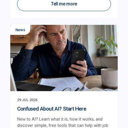
Tell me more
News
29 JUL 2026
Confused About AI? Start Here
New to AI? Learn what it is, how it works, and
discover simple, free tools that can help with job