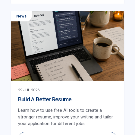
News
29 JUL 2026
Build A Better Resume
Learn how to use free AI tools to create a
stronger resume, improve your writing and tailor
your application for different jobs.