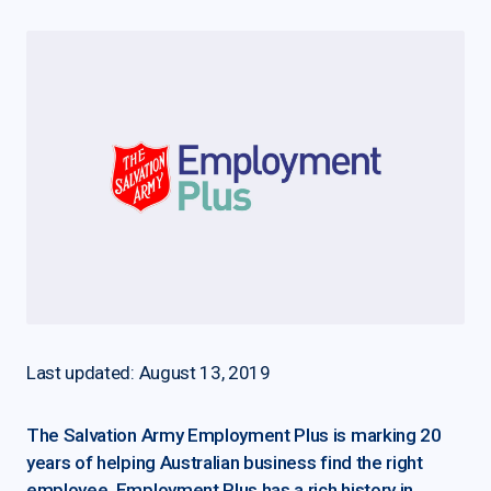
Last updated: August 13, 2019
The Salvation Army Employment Plus is marking 20
years of helping Australian business find the right
employee. Employment Plus has a rich history in