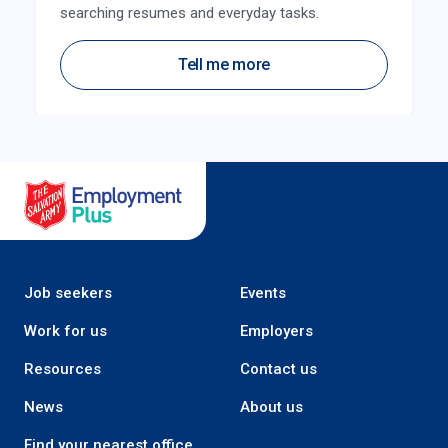
searching resumes and everyday tasks.
Tell me more
Salvation Army Employment Plus
Job seekers
Events
Work for us
Employers
Resources
Contact us
News
About us
Find your nearest office