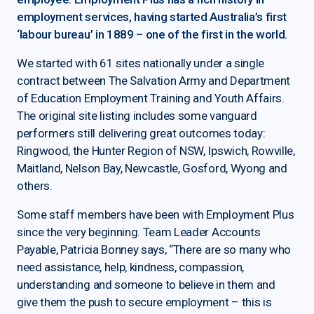
employment services, having started Australia’s first
‘labour bureau’ in 1889 – one of the first in the world.
We started with 61 sites nationally under a single
contract between The Salvation Army and Department
of Education Employment Training and Youth Affairs.
The original site listing includes some vanguard
performers still delivering great outcomes today:
Ringwood, the Hunter Region of NSW, Ipswich, Rowville,
Maitland, Nelson Bay, Newcastle, Gosford, Wyong and
others.
Some staff members have been with Employment Plus
since the very beginning. Team Leader Accounts
Payable, Patricia Bonney says, “There are so many who
need assistance, help, kindness, compassion,
understanding and someone to believe in them and
give them the push to secure employment – this is