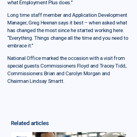
what Employment Plus does.”
Long time staff member and Application Development
Manager, Greg Heenan says it best – when asked what
has changed the most since he started working here.
“Everything. Things change all the time and you need to
embrace it.”
National Office marked the occasion with a visit from
special guests Commissioners Floyd and Tracey Tidd,
Commissioners Brian and Carolyn Morgan and
Chairman Lindsay Smartt.
Related articles