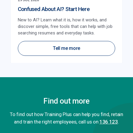
Confused About AI? Start Here
New to AI? Learn what it is, how it works, and
discover simple, free tools that can help with job
searching resumes and everyday tasks.
Tell me more
Find out more
To find out how Training Plus can help you find, retain
and train the right employees, call us on
136 123
.