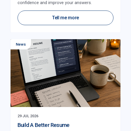
confidence and improve your answers.
Tell me more
News
29 JUL 2026
Build A Better Resume