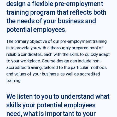
design a flexible pre-employment
training program that reflects both
the needs of your business and
potential employees.
The primary objective of our pre-employment training
is to provide you with a thoroughly prepared pool of
reliable candidates, each with the skills to quickly adapt
to your workplace. Course design can include non-
accredited training, tailored to the particular methods
and values of your business, as well as accredited
training.
We listen to you to understand what
skills your potential employees
need, what is important to your