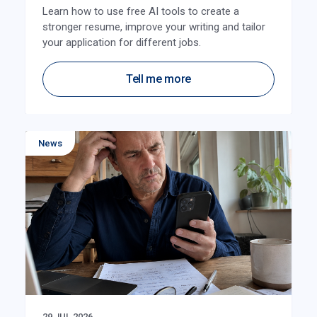
Learn how to use free AI tools to create a
stronger resume, improve your writing and tailor
your application for different jobs.
Tell me more
News
29 JUL 2026