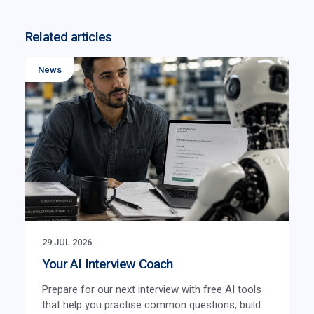
Related articles
News
29 JUL 2026
Your AI Interview Coach
Prepare for our next interview with free AI tools
that help you practise common questions, build