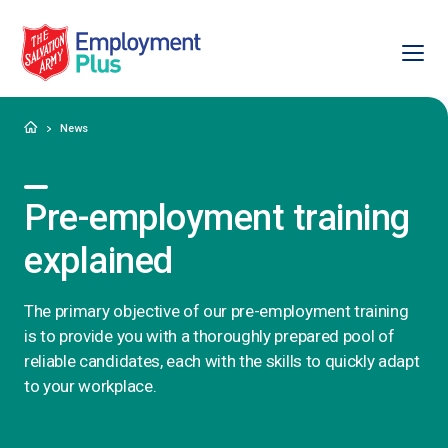
Ope
Salvation Army Employment Plus
Home
News
Pre-employment training
explained
The primary objective of our pre-employment training
is to provide you with a thoroughly prepared pool of
reliable candidates, each with the skills to quickly adapt
to your workplace.