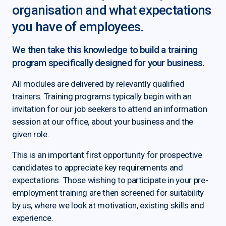
organisation and what expectations
you have of employees.
We then take this knowledge to build a training
program specifically designed for your business.
All modules are delivered by relevantly qualified
trainers. Training programs typically begin with an
invitation for our job seekers to attend an information
session at our office, about your business and the
given role.
This is an important first opportunity for prospective
candidates to appreciate key requirements and
expectations. Those wishing to participate in your pre-
employment training are then screened for suitability
by us, where we look at motivation, existing skills and
experience.