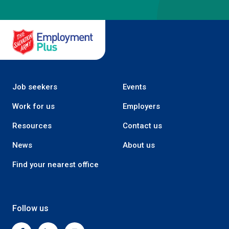
Salvation Army Employment Plus
Job seekers
Events
Work for us
Employers
Resources
Contact us
News
About us
Find your nearest office
Follow us