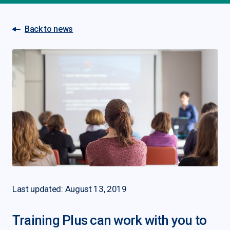
Back to news
Last updated: August 13, 2019
Training Plus can work with you to