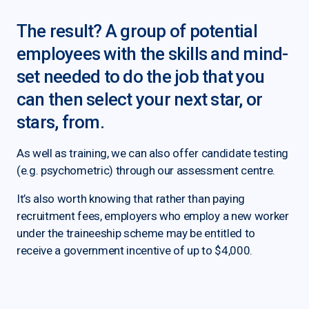
The result? A group of potential
employees with the skills and mind-
set needed to do the job that you
can then select your next star, or
stars, from.
As well as training, we can also offer candidate testing
(e.g. psychometric) through our assessment centre.
It’s also worth knowing that rather than paying
recruitment fees, employers who employ a new worker
under the traineeship scheme may be entitled to
receive a government incentive of up to $4,000.