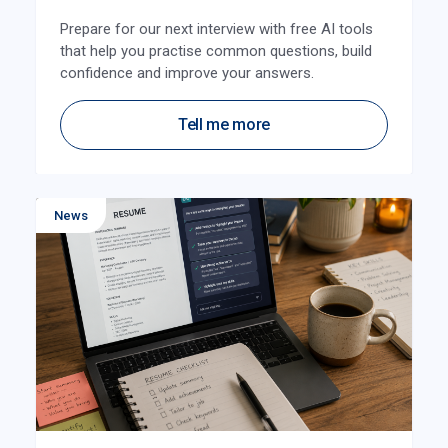
Prepare for our next interview with free AI tools
that help you practise common questions, build
confidence and improve your answers.
Tell me more
News