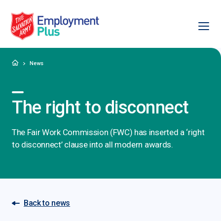
Ope
Salvation Army Employment Plus
Home
News
The right to disconnect
The Fair Work Commission (FWC) has inserted a ‘right
to disconnect’ clause into all modern awards.
Back to news