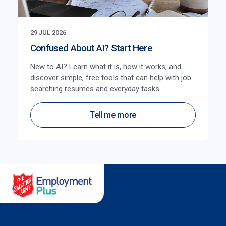
29 JUL 2026
Confused About AI? Start Here
New to AI? Learn what it is, how it works, and
discover simple, free tools that can help with job
searching resumes and everyday tasks.
Tell me more
Salvation Army Employment Plus