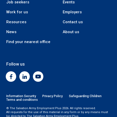
Job seekers
Events
Work for us
Employers
Resources
Contact us
News
About us
Find your nearest office
Follow us
Facebook
Linkedin
Youtube
Information Security
Privacy Policy
Safeguarding Children
Terms and conditions
© The Salvation Army Employment Plus 2026. All rights reserved.
All requests for the use of this material in any form or by any means must
be directed to The Salvation Army Employment Plus.