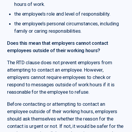
hours of work.
the employee’s role and level of responsibility.
the employee’s personal circumstances, including
family or caring responsibilities.
Does this mean that employers cannot contact
employees outside of their working hours?
The RTD clause does not prevent employers from
attempting to contact an employee. However,
employers cannot require employees to check or
respond to messages outside of work hours if it is
reasonable for the employee to refuse.
Before contacting or attempting to contact an
employee outside of their working hours, employers
should ask themselves whether the reason for the
contact is urgent or not. If not, it would be safer for the