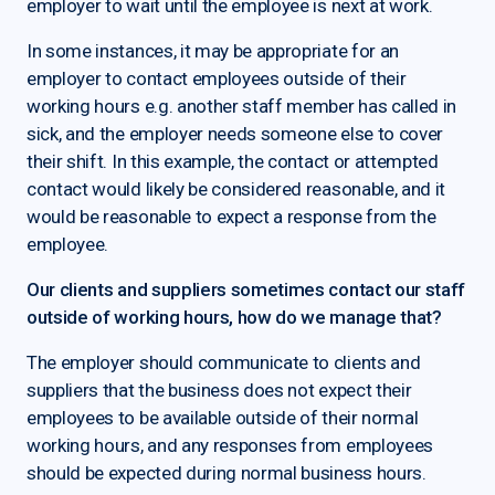
employer to wait until the employee is next at work.
In some instances, it may be appropriate for an
employer to contact employees outside of their
working hours e.g. another staff member has called in
sick, and the employer needs someone else to cover
their shift. In this example, the contact or attempted
contact would likely be considered reasonable, and it
would be reasonable to expect a response from the
employee.
Our clients and suppliers sometimes contact our staff
outside of working hours, how do we manage that?
The employer should communicate to clients and
suppliers that the business does not expect their
employees to be available outside of their normal
working hours, and any responses from employees
should be expected during normal business hours.