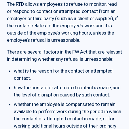
The RTD allows employees to refuse to monitor, read
or respond to contact or attempted contact from an
employer or third party (such as a client or supplier), if
the contact relates to the employee’s work and it is
outside of the employee’s working hours, unless the
employee’s refusal is unreasonable.
There are several factors in the FW Act that are relevant
in determining whether any refusal is unreasonable:
what is the reason for the contact or attempted
contact.
how the contact or attempted contact is made, and
the level of disruption caused by such contact.
whether the employee is compensated to remain
available to perform work during the period in which
the contact or attempted contact is made, or for
working additional hours outside of their ordinary