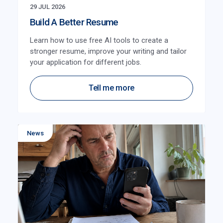
29 JUL 2026
Build A Better Resume
Learn how to use free AI tools to create a
stronger resume, improve your writing and tailor
your application for different jobs.
Tell me more
News