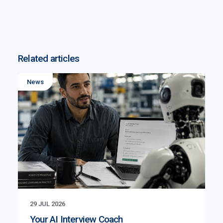
Related articles
News
29 JUL 2026
Your AI Interview Coach