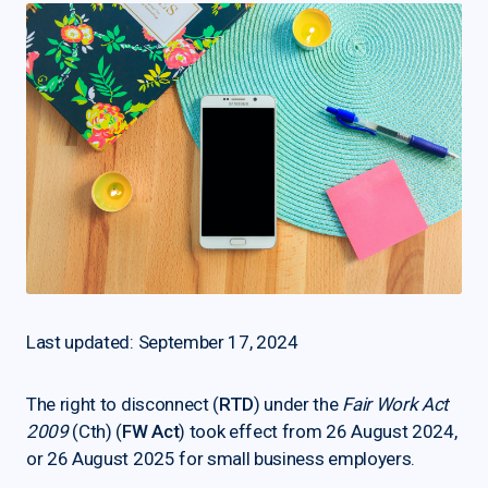
Last updated: September 17, 2024
The right to disconnect (
RTD
) under the
Fair Work Act
2009
(Cth) (
FW Act
) took effect from 26 August 2024,
or 26 August 2025 for small business employers.