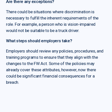
Are there any exceptions?
There could be situations where discrimination is
necessary to fulfill the inherent requirements of the
role. For example, a person who is vision-impaired
would not be suitable to be a truck driver.
What steps should employers take?
Employers should review any policies, procedures, and
training programs to ensure that they align with the
changes to the FW Act. Some of the policies may
already cover these attributes, however, now there
could be significant financial consequences for a
breach.