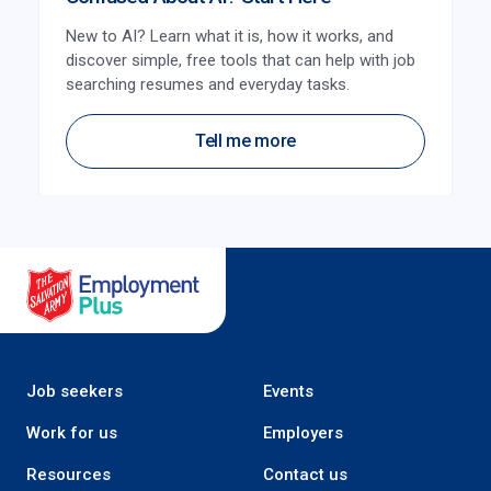
New to AI? Learn what it is, how it works, and
discover simple, free tools that can help with job
searching resumes and everyday tasks.
Tell me more
Salvation Army Employment Plus
Job seekers
Events
Work for us
Employers
Resources
Contact us