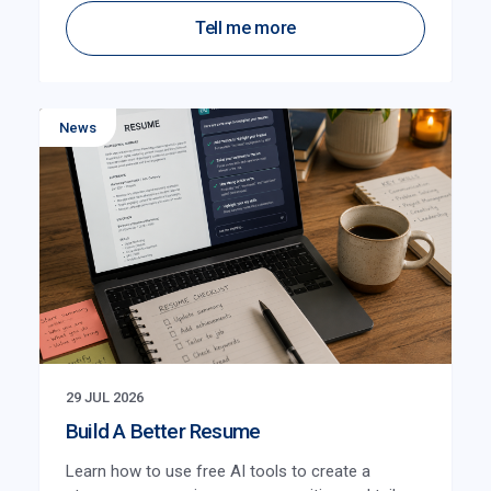
Tell me more
News
29 JUL 2026
Build A Better Resume
Learn how to use free AI tools to create a