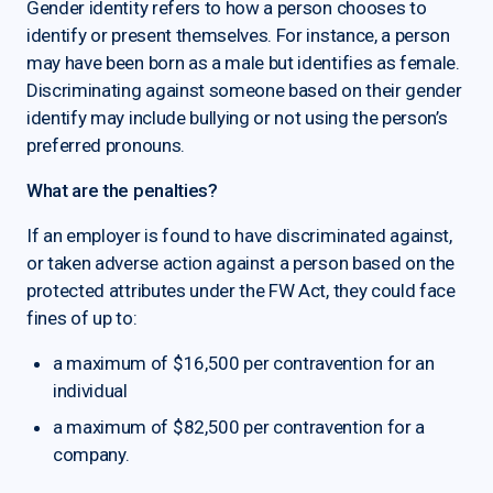
Gender identity refers to how a person chooses to
identify or present themselves. For instance, a person
may have been born as a male but identifies as female.
Discriminating against someone based on their gender
identify may include bullying or not using the person’s
preferred pronouns.
What are the penalties?
If an employer is found to have discriminated against,
or taken adverse action against a person based on the
protected attributes under the FW Act, they could face
fines of up to:
a maximum of $16,500 per contravention for an
individual
a maximum of $82,500 per contravention for a
company.