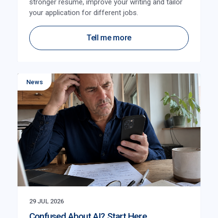
stronger resume, improve your writing and tailor
your application for different jobs.
Tell me more
News
29 JUL 2026
Confused About AI? Start Here