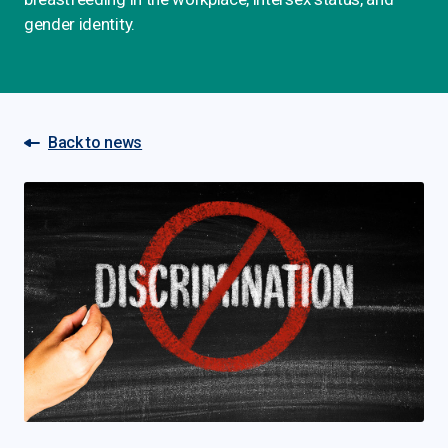
gender identity.
Back to news