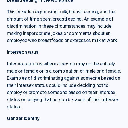
Breastfeeding in the workplace
This includes expressing milk, breastfeeding, and the
amount of time spent breastfeeding. An example of
discrimination in these circumstances may include
making inappropriate jokes or comments about an
employee who breastfeeds or expresses milk at work.
Intersex status
Intersex status is where a person may not be entirely
male or female or is a combination of male and female.
Examples of discriminating against someone based on
their intersex status could include deciding not to
employ or promote someone based on their intersex
status or bullying that person because of their intersex
status.
Gender identity