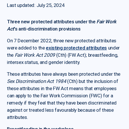
Last updated: July 25, 2024
Three new protected attributes under the
Fair Work
Act
’s anti-discrimination provisions
On 7 December 2022, three new protected attributes
were added to the
existing protected attributes
under
the
Fair Work Act 2009
(Cth) (FW Act); breastfeeding,
intersex status, and gender identity.
These attributes have always been protected under the
Sex Discrimination Act 1984
(Cth) but the inclusion of
these attributes in the FW Act means that employees
can apply to the Fair Work Commission (FWC) for a
remedy if they feel that they have been discriminated
against or treated less favourably because of these
attributes.