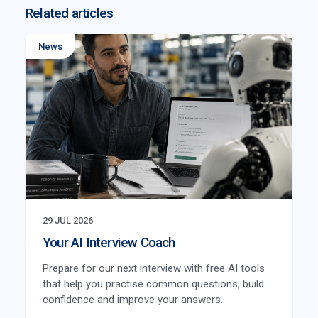
Related articles
News
29 JUL 2026
Your AI Interview Coach
Prepare for our next interview with free AI tools
that help you practise common questions, build
confidence and improve your answers.