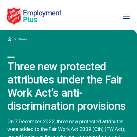
Ope
Salvation Army Employment Plus
Home
News
Three new protected
attributes under the Fair
Work Act’s anti-
discrimination provisions
On 7 December 2022, three new protected attributes
were added to the Fair Work Act 2009 (Cth) (FW Act);
breastfeeding in the workplace, intersex status, and