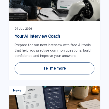
29 JUL 2026
Your AI Interview Coach
Prepare for our next interview with free AI tools
that help you practise common questions, build
confidence and improve your answers.
Tell me more
News