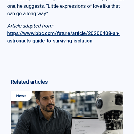
one, he suggests. “Little expressions of love like that
can go a long way.”
Article adapted from:
https://www.bbc.com/future/article/20200408-an-
astronauts-guide-to-surviving-isolation
Related articles
News