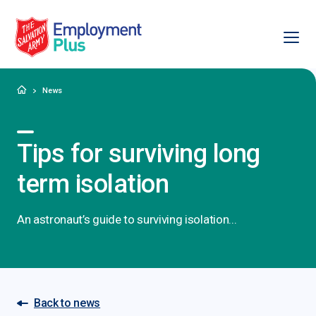
Ope
Salvation Army Employment Plus
Home
News
Tips for surviving long
term isolation
An astronaut’s guide to surviving isolation...
Back to news