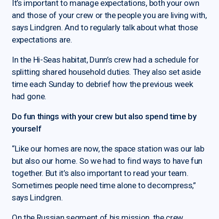
It’s important to manage expectations, both your own
and those of your crew or the people you are living with,
says Lindgren. And to regularly talk about what those
expectations are.
In the Hi-Seas habitat, Dunn’s crew had a schedule for
splitting shared household duties. They also set aside
time each Sunday to debrief how the previous week
had gone.
Do fun things with your crew but also spend time by
yourself
“Like our homes are now, the space station was our lab
but also our home. So we had to find ways to have fun
together. But it’s also important to read your team.
Sometimes people need time alone to decompress,”
says Lindgren.
On the Russian segment of his mission, the crew