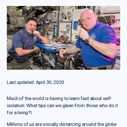
Last updated: April 30, 2020
Much of the world is having to learn fast about self-
isolation. What tips can we glean from those who do it
for a living?I
Millions of us are socially distancing around the globe