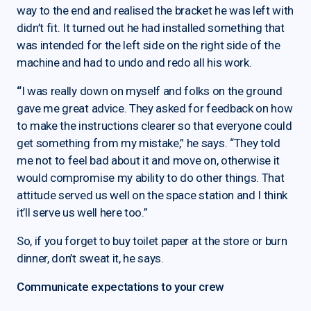
way to the end and realised the bracket he was left with
didn’t fit. It turned out he had installed something that
was intended for the left side on the right side of the
machine and had to undo and redo all his work.
“
I was really down on myself and folks on the ground
gave me great advice. They asked for feedback on how
to make the instructions clearer so that everyone could
get something from my mistake,” he says. “They told
me not to feel bad about it and move on, otherwise it
would compromise my ability to do other things. That
attitude served us well on the space station and I think
it’ll serve us well here too.”
So, if you forget to buy toilet paper at the store or burn
dinner, don’t sweat it, he says.
Communicate expectations to your crew