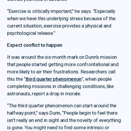
“Exercise is critically important,” he says. “Especially
when we have this underlying stress because of the
current situation, exercise provides a physical and
psychological release.”
Expect conflict to happen
It was around the six-month mark on Dunn’s mission
that people started getting more confrontational and
more likely to air their frustrations. Researchers call
this the “
third quarter phenomenon
”, when people
completing missions in challenging conditions, like
astronauts, report a drop in morale.
“The third quarter phenomenon can start around the
halfway point,” says Dunn, “People begin to feel there
isn’t really an end in sight and the novelty of everything
is gone. You might need to find some intrinsic or