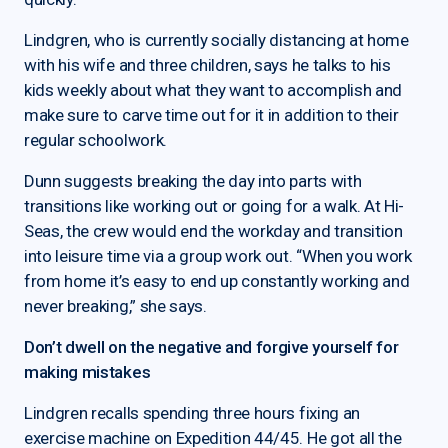
Lindgren, who is currently socially distancing at home
with his wife and three children, says he talks to his
kids weekly about what they want to accomplish and
make sure to carve time out for it in addition to their
regular schoolwork.
Dunn suggests breaking the day into parts with
transitions like working out or going for a walk. At Hi-
Seas, the crew would end the workday and transition
into leisure time via a group work out. “When you work
from home it’s easy to end up constantly working and
never breaking,” she says.
Don’t dwell on the negative and forgive yourself for
making mistakes
Lindgren recalls spending three hours fixing an
exercise machine on Expedition 44/45. He got all the