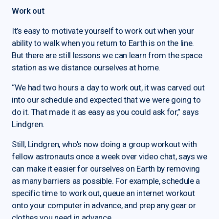
Work out
It’s easy to motivate yourself to work out when your
ability to walk when you return to Earth is on the line.
But there are still lessons we can learn from the space
station as we distance ourselves at home.
“We had two hours a day to work out, it was carved out
into our schedule and expected that we were going to
do it. That made it as easy as you could ask for,” says
Lindgren.
Still, Lindgren, who’s now doing a group workout with
fellow astronauts once a week over video chat, says we
can make it easier for ourselves on Earth by removing
as many barriers as possible. For example, schedule a
specific time to work out, queue an internet workout
onto your computer in advance, and prep any gear or
clothes you need in advance.