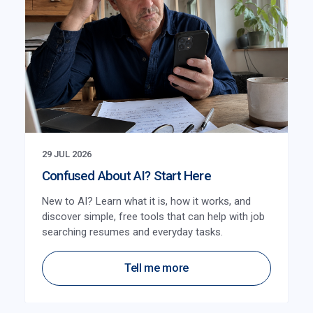
29 JUL 2026
Confused About AI? Start Here
New to AI? Learn what it is, how it works, and
discover simple, free tools that can help with job
searching resumes and everyday tasks.
Tell me more