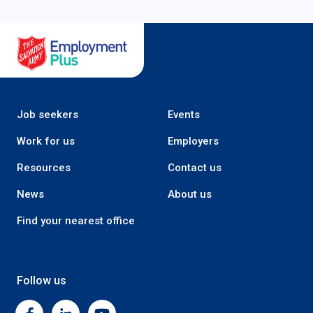
Salvation Army Employment Plus
Job seekers
Events
Work for us
Employers
Resources
Contact us
News
About us
Find your nearest office
Follow us