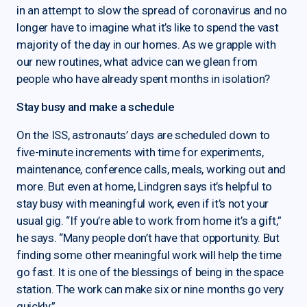
in an attempt to slow the spread of coronavirus and no
longer have to imagine what it’s like to spend the vast
majority of the day in our homes. As we grapple with
our new routines, what advice can we glean from
people who have already spent months in isolation?
Stay busy and make a schedule
On the ISS, astronauts’ days are scheduled down to
five-minute increments with time for experiments,
maintenance, conference calls, meals, working out and
more. But even at home, Lindgren says it’s helpful to
stay busy with meaningful work, even if it’s not your
usual gig. “If you’re able to work from home it’s a gift,”
he says. “Many people don’t have that opportunity. But
finding some other meaningful work will help the time
go fast. It is one of the blessings of being in the space
station. The work can make six or nine months go very
quickly.”