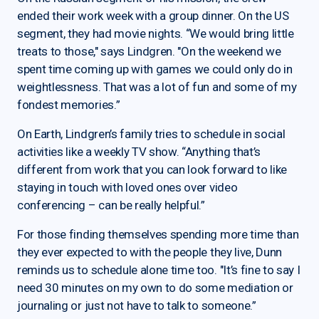
ended their work week with a group dinner. On the US
segment, they had movie nights. “We would bring little
treats to those," says Lindgren. "On the weekend we
spent time coming up with games we could only do in
weightlessness. That was a lot of fun and some of my
fondest memories.”
On Earth, Lindgren’s family tries to schedule in social
activities like a weekly TV show. “Anything that’s
different from work that you can look forward to like
staying in touch with loved ones over video
conferencing – can be really helpful.”
For those finding themselves spending more time than
they ever expected to with the people they live, Dunn
reminds us to schedule alone time too. "It’s fine to say I
need 30 minutes on my own to do some mediation or
journaling or just not have to talk to someone.”