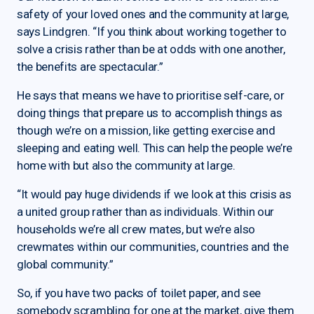
safety of your loved ones and the community at large,
says Lindgren. “If you think about working together to
solve a crisis rather than be at odds with one another,
the benefits are spectacular.”
He says that means we have to prioritise self-care, or
doing things that prepare us to accomplish things as
though we’re on a mission, like getting exercise and
sleeping and eating well. This can help the people we’re
home with but also the community at large.
“It would pay huge dividends if we look at this crisis as
a united group rather than as individuals. Within our
households we’re all crew mates, but we’re also
crewmates within our communities, countries and the
global community.”
So, if you have two packs of toilet paper, and see
somebody scrambling for one at the market, give them