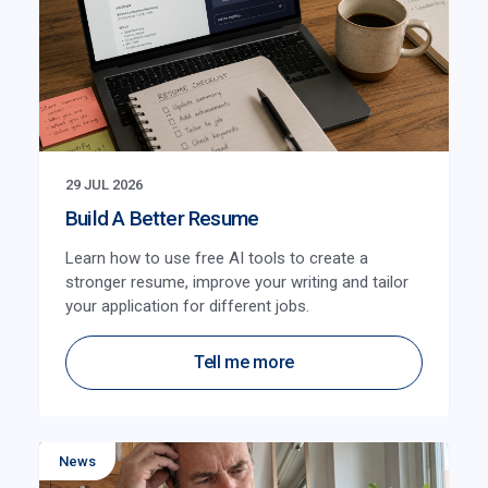
29 JUL 2026
Build A Better Resume
Learn how to use free AI tools to create a
stronger resume, improve your writing and tailor
your application for different jobs.
Tell me more
News