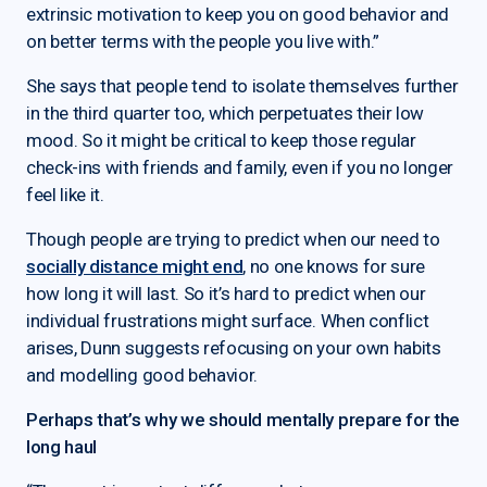
extrinsic motivation to keep you on good behavior and
on better terms with the people you live with.”
She says that people tend to isolate themselves further
in the third quarter too, which perpetuates their low
mood. So it might be critical to keep those regular
check-ins with friends and family, even if you no longer
feel like it.
Though people are trying to predict when our need to
socially distance might end
, no one knows for sure
how long it will last. So it’s hard to predict when our
individual frustrations might surface. When conflict
arises, Dunn suggests refocusing on your own habits
and modelling good behavior.
Perhaps that’s why we should mentally prepare for the
long haul