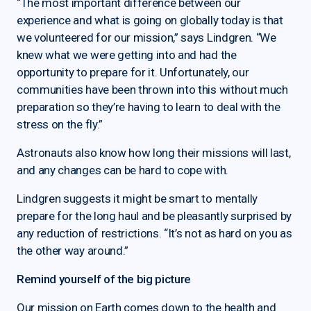
“The most important difference between our
experience and what is going on globally today is that
we volunteered for our mission,” says Lindgren. “We
knew what we were getting into and had the
opportunity to prepare for it. Unfortunately, our
communities have been thrown into this without much
preparation so they’re having to learn to deal with the
stress on the fly.”
Astronauts also know how long their missions will last,
and any changes can be hard to cope with.
Lindgren suggests it might be smart to mentally
prepare for the long haul and be pleasantly surprised by
any reduction of restrictions. “It’s not as hard on you as
the other way around.”
Remind yourself of the big picture
Our mission on Earth comes down to the health and