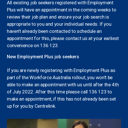
All existing job seekers registered with Employment
Plus will have an appointment in the coming weeks to
review their job plan and ensure your job search is
appropriate to you and your individual needs. If you
haven't already been contacted to schedule an
appointment for this, please contact us at your earliest
convenience on 136 123.
New Employment Plus job seekers
If you are newly registering with Employment Plus as
part of the Workforce Australia rollout, you won't be
able to make an appointment with us until after the 4th
of July 2022. After this time please call 136 123 to
make an appointment, if this has not already been set
up for you by Centrelink.