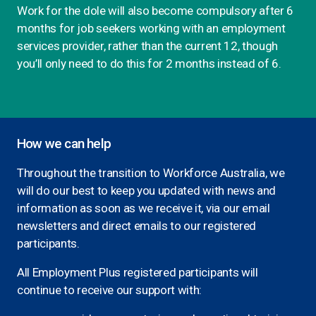
Work for the dole will also become compulsory after 6
months for job seekers working with an employment
services provider, rather than the current 12, though
you’ll only need to do this for 2 months instead of 6.
How we can help
Throughout the transition to Workforce Australia, we
will do our best to keep you updated with news and
information as soon as we receive it, via our email
newsletters and direct emails to our registered
participants.
All Employment Plus registered participants will
continue to receive our support with: