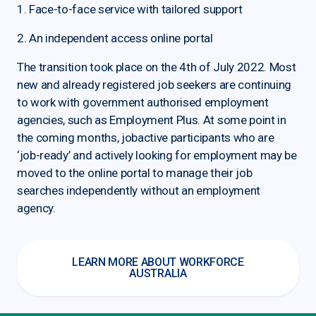
1. Face-to-face service with tailored support
2. An independent access online portal
The transition took place on the 4th of July 2022. Most
new and already registered job seekers are continuing
to work with government authorised employment
agencies, such as Employment Plus. At some point in
the coming months, jobactive participants who are
‘job-ready’ and actively looking for employment may be
moved to the online portal to manage their job
searches independently without an employment
agency.
LEARN MORE ABOUT WORKFORCE
AUSTRALIA