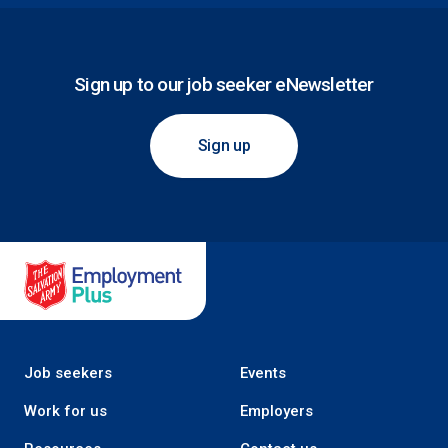
Sign up to our job seeker eNewsletter
Sign up
Salvation Army Employment Plus
Job seekers
Events
Work for us
Employers