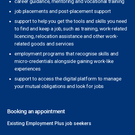
career guidance, mentoring and vocational training
job placements and post-placement support
support to help you get the tools and skills you need
to find and keep a job, such as training, work-related
licencing, relocation assistance and other work-
related goods and services
employment programs that recognise skills and
micro-credentials alongside gaining work-like
experiences
support to access the digital platform to manage
your mutual obligations and look for jobs
Booking an appointment
Existing Employment Plus job seekers