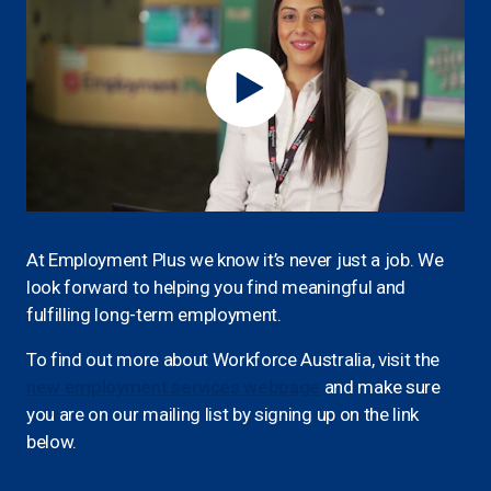
At Employment Plus we know it’s never just a job. We
look forward to helping you find meaningful and
fulfilling long-term employment.
To find out more about Workforce Australia, visit the
new employment services webpage
and make sure
you are on our mailing list by signing up on the link
below.