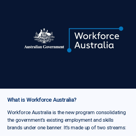
What is Workforce Australia?
Workforce Australia is the new program consolidating
the government’s existing employment and skills
brands under one banner. It's made up of two streams: