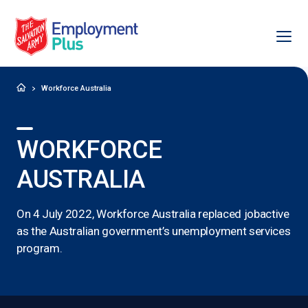
Ope
Salvation Army Employment Plus
Home
Workforce Australia
WORKFORCE
AUSTRALIA
On 4 July 2022, Workforce Australia replaced jobactive
as the Australian government’s unemployment services
program.