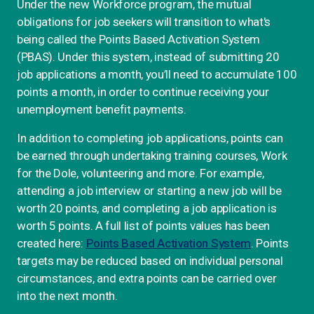
Under the new Workforce program, the mutual
obligations for job seekers will transition to what's
being called the Points Based Activation System
(PBAS). Under this system, instead of submitting 20
job applications a month, you’ll need to accumulate 100
points a month, in order to continue receiving your
unemployment benefit payments.
In addition to completing job applications, points can
be earned through undertaking training courses, Work
for the Dole, volunteering and more. For example,
attending a job interview or starting a new job will be
worth 20 points, and completing a job application is
worth 5 points. A full list of points values has been
created here:
Points Based Activation System
. Points
targets may be reduced based on individual personal
circumstances, and extra points can be carried over
into the next month.