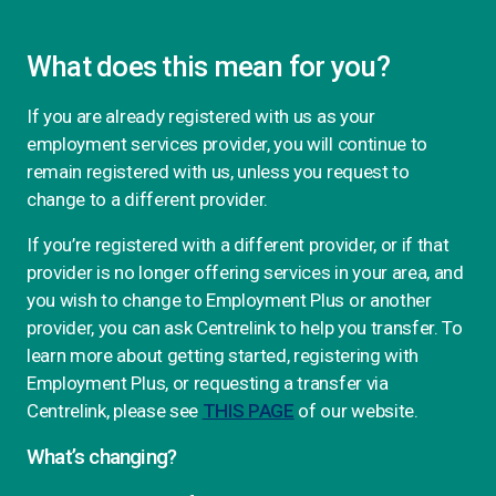
What does this mean for you?
If you are already registered with us as your
employment services provider, you will continue to
remain registered with us, unless you request to
change to a different provider.
If you’re registered with a different provider, or if that
provider is no longer offering services in your area, and
you wish to change to Employment Plus or another
provider, you can ask Centrelink to help you transfer. To
learn more about getting started, registering with
Employment Plus, or requesting a transfer via
Centrelink, please see
THIS PAGE
of our website.
What’s changing?