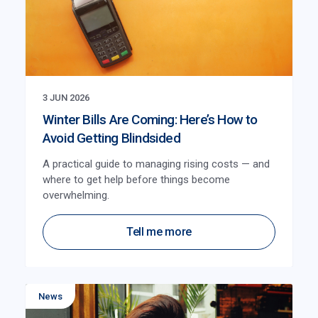
3 JUN 2026
Winter Bills Are Coming: Here’s How to
Avoid Getting Blindsided
A practical guide to managing rising costs — and
where to get help before things become
overwhelming.
Tell me more
News