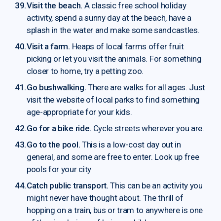
Visit the beach.
A classic free school holiday
activity, spend a sunny day at the beach, have a
splash in the water and make some sandcastles.
Visit a farm.
Heaps of local farms offer fruit
picking or let you visit the animals. For something
closer to home, try a petting zoo.
Go bushwalking.
There are walks for all ages. Just
visit the website of local parks to find something
age-appropriate for your kids.
Go for a bike ride.
Cycle streets wherever you are.
Go to the pool.
This is a low-cost day out in
general, and some are free to enter. Look up free
pools for your city
Catch public transport.
This can be an activity you
might never have thought about. The thrill of
hopping on a train, bus or tram to anywhere is one