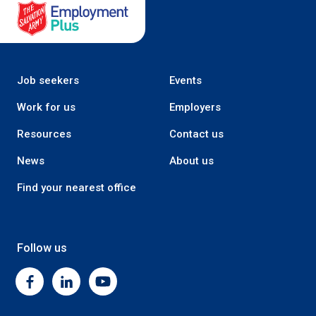
Salvation Army Employment Plus
Job seekers
Events
Work for us
Employers
Resources
Contact us
News
About us
Find your nearest office
Follow us
Facebook
Linkedin
Youtube