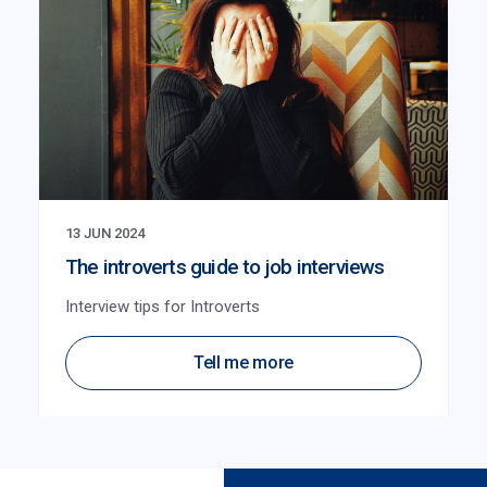
13 JUN 2024
The introverts guide to job interviews
Interview tips for Introverts
Tell me more