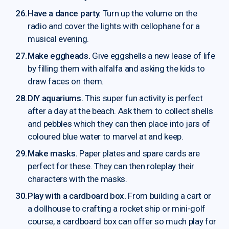
Have a dance party.
Turn up the volume on the
radio and cover the lights with cellophane for a
musical evening.
Make eggheads.
Give eggshells a new lease of life
by filling them with alfalfa and asking the kids to
draw faces on them.
DIY aquariums.
This super fun activity is perfect
after a day at the beach. Ask them to collect shells
and pebbles which they can then place into jars of
coloured blue water to marvel at and keep.
Make masks.
Paper plates and spare cards are
perfect for these. They can then roleplay their
characters with the masks.
Play with a cardboard box.
From building a cart or
a dollhouse to crafting a rocket ship or mini-golf
course, a cardboard box can offer so much play for