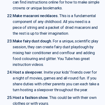
can find instructions online for how to make simple
crowns or unique bookmarks.
Make macaroni necklaces.
This is a fundamental
component of any childhood. All you need is a
piece of string and a packet of dried macaroni and
the rest is up to their imagination.
Make fairy dust dough.
For a unique, scientific play
session, they can create fairy dust playdough by
mixing hair conditioner and cornflour and adding
food colouring and glitter. You Tube has great
instruction videos.
Host a sleepover.
Invite your kids' friends over for
a night of movies, games and all-round fun. If you
share duties with other parents you can each take a
turn hosting a sleepover throughout the year.
Host a fashion show.
This could be with their own
clothes or with yours.