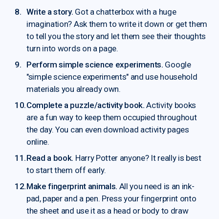
Write a story.
Got a chatterbox with a huge
imagination? Ask them to write it down or get them
to tell you the story and let them see their thoughts
turn into words on a page.
Perform simple science experiments.
Google
"simple science experiments" and use household
materials you already own.
Complete a puzzle/activity book.
Activity books
are a fun way to keep them occupied throughout
the day. You can even download activity pages
online.
Read a book.
Harry Potter anyone? It really is best
to start them off early.
Make fingerprint animals.
All you need is an ink-
pad, paper and a pen. Press your fingerprint onto
the sheet and use it as a head or body to draw