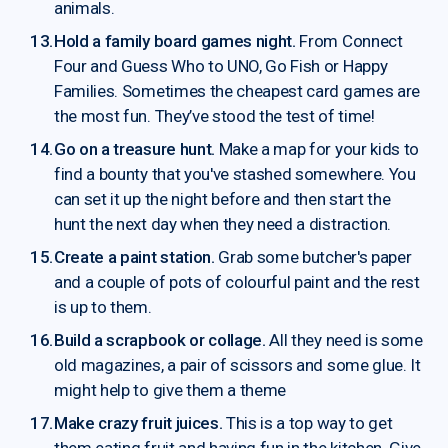
animals.
Hold a family board games night.
From Connect
Four and Guess Who to UNO, Go Fish or Happy
Families. Sometimes the cheapest card games are
the most fun. They’ve stood the test of time!
Go on a treasure hunt.
Make a map for your kids to
find a bounty that you've stashed somewhere. You
can set it up the night before and then start the
hunt the next day when they need a distraction.
Create a paint station.
Grab some butcher's paper
and a couple of pots of colourful paint and the rest
is up to them.
Build a scrapbook or collage.
All they need is some
old magazines, a pair of scissors and some glue. It
might help to give them a theme
Make crazy fruit juices.
This is a top way to get
them eating fruit and having fun in the kitchen. Give