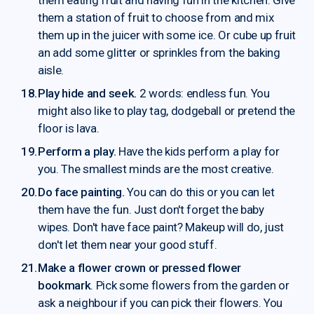
them a station of fruit to choose from and mix
them up in the juicer with some ice. Or cube up fruit
an add some glitter or sprinkles from the baking
aisle.
Play hide and seek.
2 words: endless fun. You
might also like to play tag, dodgeball or pretend the
floor is lava.
Perform a play.
Have the kids perform a play for
you. The smallest minds are the most creative.
Do face painting.
You can do this or you can let
them have the fun. Just don't forget the baby
wipes. Don't have face paint? Makeup will do, just
don't let them near your good stuff.
Make a flower crown or pressed flower
bookmark
. Pick some flowers from the garden or
ask a neighbour if you can pick their flowers. You