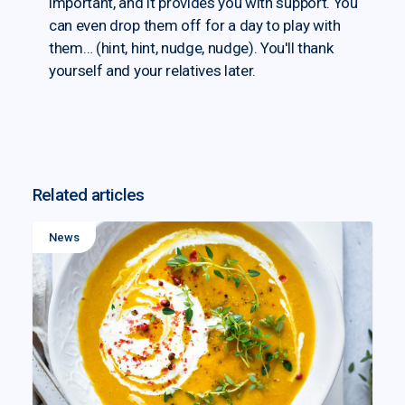
important, and it provides you with support. You
can even drop them off for a day to play with
them… (hint, hint, nudge, nudge). You'll thank
yourself and your relatives later.
Related articles
News