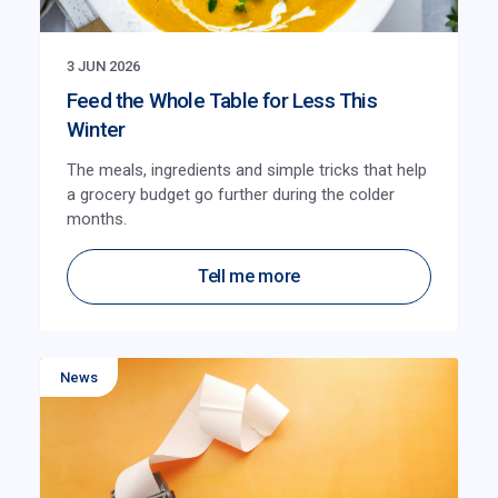
3 JUN 2026
Feed the Whole Table for Less This
Winter
The meals, ingredients and simple tricks that help
a grocery budget go further during the colder
months.
Tell me more
News