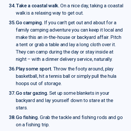
Take a coastal walk.
On a nice day, taking a coastal
walk is a relaxing way to get out.
Go camping.
If you can't get out and about for a
family camping adventure you can keep it local and
make this an in-the-house or backyard affair. Pitch
a tent or grab a table and lay a long cloth over it.
They can camp during the day or stay inside at
night – with a dinner delivery service, naturally.
Play some sport.
Throw the footy around, play
basketball, hit a tennis ball or simply pull the hula
hoops out of storage.
Go star gazing.
Set up some blankets in your
backyard and lay yourself down to stare at the
stars.
Go fishing.
Grab the tackle and fishing rods and go
on a fishing trip.