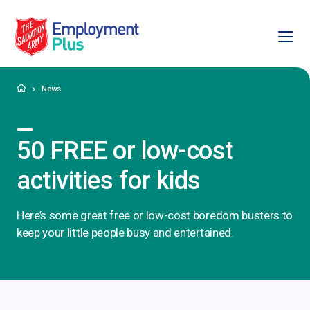
Ope
Salvation Army Employment Plus
Home
News
50 FREE or low-cost
activities for kids
Here’s some great free or low-cost boredom busters to
keep your little people busy and entertained.