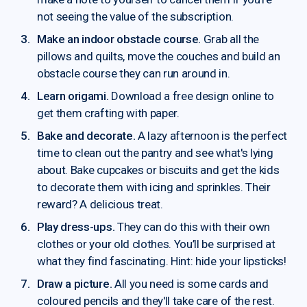
not seeing the value of the subscription.
Make an indoor obstacle course.
Grab all the
pillows and quilts, move the couches and build an
obstacle course they can run around in.
Learn origami.
Download a free design online to
get them crafting with paper.
Bake and decorate.
A lazy afternoon is the perfect
time to clean out the pantry and see what's lying
about. Bake cupcakes or biscuits and get the kids
to decorate them with icing and sprinkles. Their
reward? A delicious treat.
Play dress-ups.
They can do this with their own
clothes or your old clothes. You’ll be surprised at
what they find fascinating. Hint: hide your lipsticks!
Draw a picture.
All you need is some cards and
coloured pencils and they'll take care of the rest.