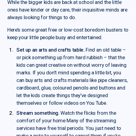
While the bigger kids are back at school and the little
ones have kinder or day care, their inquisitive minds are
always looking for things to do.
Here’s some great free or low-cost boredom busters to
keep your little people busy and entertained.
Set up an arts and crafts table.
Find an old table –
or pick something up from hard rubbish – that the
kids can great creative on without worry of leaving
marks. If you don't mind spending a little bit, you
can buy arts and crafts materials like pipe cleaners,
cardboard, glue, coloured pencils and buttons and
let the kids create things they’ve designed
themselves or follow videos on You Tube.
Stream something.
Watch the flicks from the
comfort of your home Many of the streaming
services have free trial periods. You just need to
make a note to yourself to cancel them if you’re