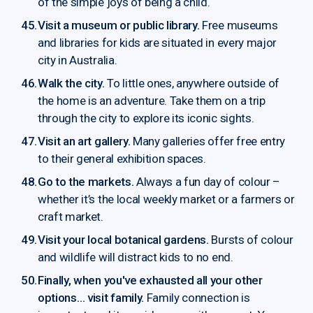
of the simple joys of being a child.
Visit a museum or public library.
Free museums
and libraries for kids are situated in every major
city in Australia.
Walk the city.
To little ones, anywhere outside of
the home is an adventure. Take them on a trip
through the city to explore its iconic sights.
Visit an art gallery.
Many galleries offer free entry
to their general exhibition spaces.
Go to the markets.
Always a fun day of colour –
whether it’s the local weekly market or a farmers or
craft market.
Visit your local botanical gardens.
Bursts of colour
and wildlife will distract kids to no end.
Finally, when you've exhausted all your other
options… visit family.
Family connection is