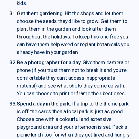
kids.
Get them gardening.
Hit the shops and let them
choose the seeds they'd like to grow. Get them to
plant them in the garden and look after them
throughout the holidays. To keep this one free you
can have them help weed or replant botanicals you
already have in your garden.
Be a photographer for a day.
Give them camera or
phone (if you trust them not to break it and you’re
comfortable they can’t access inappropriate
material) and see what shots they come up with.
You can choose to print or frame their best ones.
Spend a day in the park.
If a trip to the theme park
is off the cards then a local park is just as good.
Choose one with a colourful and extensive
playground area and your afternoon is set. Pack a
picnic lunch too for when they get tired and hungry.