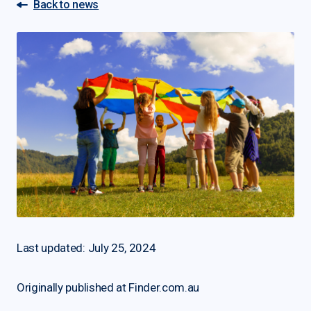
Back to news
Last updated: July 25, 2024
Originally published at Finder.com.au