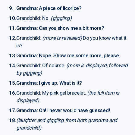
Grandma: A piece of licorice?
Grandchild: No.
(giggling)
Grandma: Can you show me a bit more?
Grandchild:
(more is revealed)
Do you know what it
is?
Grandma: Nope. Show me some more, please.
Grandchild: Of course.
(more is displayed, followed
by giggling)
Grandma: I give up. What is it?
Grandchild: My pink gel bracelet.
(the full item is
displayed)
Grandma: Oh! I never would have guessed!
(laughter and giggling from both grandma and
grandchild)