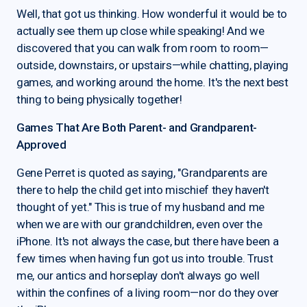
Well, that got us thinking. How wonderful it would be to
actually see them up close while speaking! And we
discovered that you can walk from room to room—
outside, downstairs, or upstairs—while chatting, playing
games, and working around the home. It's the next best
thing to being physically together!
Games That Are Both Parent- and Grandparent-
Approved
Gene Perret is quoted as saying, "Grandparents are
there to help the child get into mischief they haven't
thought of yet." This is true of my husband and me
when we are with our grandchildren, even over the
iPhone. It's not always the case, but there have been a
few times when having fun got us into trouble. Trust
me, our antics and horseplay don't always go well
within the confines of a living room—nor do they over