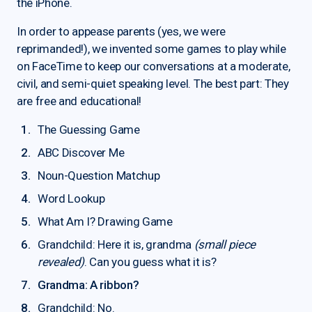
the iPhone.
In order to appease parents (yes, we were
reprimanded!), we invented some games to play while
on FaceTime to keep our conversations at a moderate,
civil, and semi-quiet speaking level. The best part: They
are free and educational!
The Guessing Game
ABC Discover Me
Noun-Question Matchup
Word Lookup
What Am I? Drawing Game
Grandchild: Here it is, grandma
(small piece
revealed)
. Can you guess what it is?
Grandma: A ribbon?
Grandchild: No.