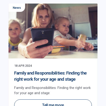
News
18 APR 2024
Family and Responsibilities: Finding the
right work for your age and stage
Family and Responsibilities: Finding the right work
for your age and stage
Tell me more