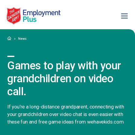
Ope
Salvation Army Employment Plus
Home
News
Games to play with your
grandchildren on video
call.
If you're a long-distance grandparent, connecting with
your grandchildren over video chat is even easier with
these fun and free game ideas from wehavekids.com