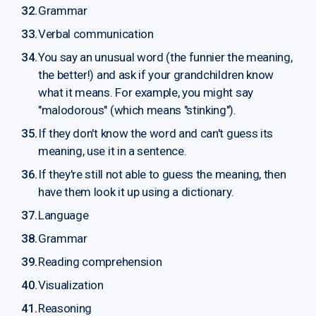
Grammar
Verbal communication
You say an unusual word (the funnier the meaning,
the better!) and ask if your grandchildren know
what it means. For example, you might say
"malodorous" (which means "stinking").
If they don't know the word and can't guess its
meaning, use it in a sentence.
If they're still not able to guess the meaning, then
have them look it up using a dictionary.
Language
Grammar
Reading comprehension
Visualization
Reasoning