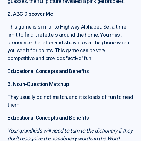
guesses, the full picture revealed a pink gel bracelet.
2. ABC Discover Me
This game is similar to Highway Alphabet. Set a time
limit to find the letters around the home. You must
pronounce the letter and show it over the phone when
you see it for points. This game can be very
competitive and provides "active" fun.
Educational Concepts and Benefits
3. Noun-Question Matchup
They usually do not match, and it is loads of fun to read
them!
Educational Concepts and Benefits
Your grandkids will need to turn to the dictionary if they
don't recognize the vocabulary words in the Word