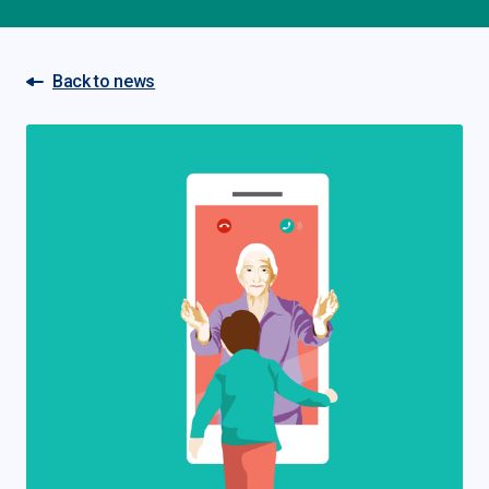
Back to news