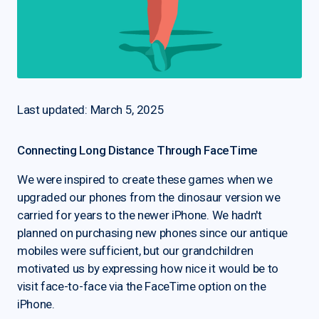
Last updated: March 5, 2025
Connecting Long Distance Through FaceTime
We were inspired to create these games when we
upgraded our phones from the dinosaur version we
carried for years to the newer iPhone. We hadn't
planned on purchasing new phones since our antique
mobiles were sufficient, but our grandchildren
motivated us by expressing how nice it would be to
visit face-to-face via the FaceTime option on the
iPhone.