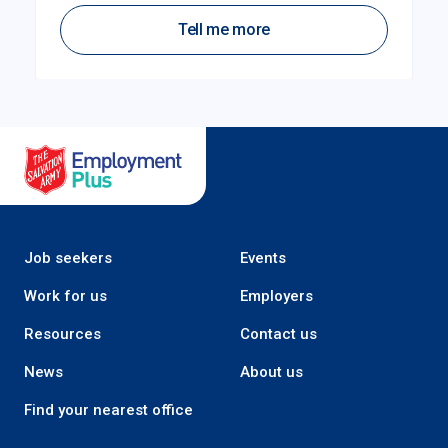
Tell me more
Salvation Army Employment Plus
Job seekers
Events
Work for us
Employers
Resources
Contact us
News
About us
Find your nearest office