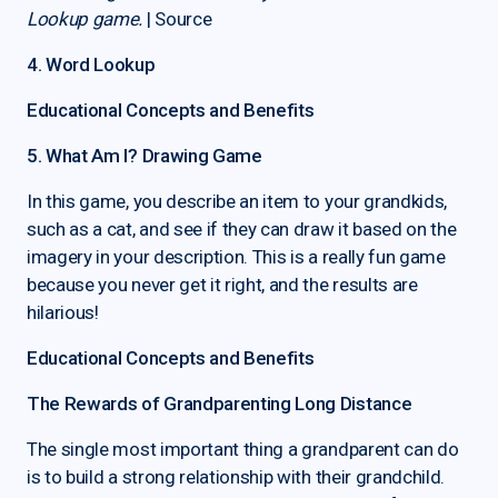
Lookup game.
| Source
4. Word Lookup
Educational Concepts and Benefits
5. What Am I? Drawing Game
In this game, you describe an item to your grandkids,
such as a cat, and see if they can draw it based on the
imagery in your description. This is a really fun game
because you never get it right, and the results are
hilarious!
Educational Concepts and Benefits
The Rewards of Grandparenting Long Distance
The single most important thing a grandparent can do
is to build a strong relationship with their grandchild.