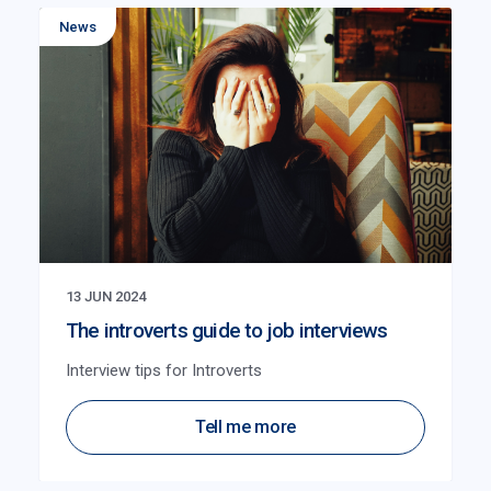
News
13 JUN 2024
The introverts guide to job interviews
Interview tips for Introverts
Tell me more