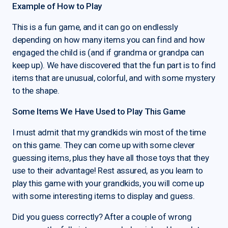
Example of How to Play
This is a fun game, and it can go on endlessly
depending on how many items you can find and how
engaged the child is (and if grandma or grandpa can
keep up). We have discovered that the fun part is to find
items that are unusual, colorful, and with some mystery
to the shape.
Some Items We Have Used to Play This Game
I must admit that my grandkids win most of the time
on this game. They can come up with some clever
guessing items, plus they have all those toys that they
use to their advantage! Rest assured, as you learn to
play this game with your grandkids, you will come up
with some interesting items to display and guess.
Did you guess correctly? After a couple of wrong