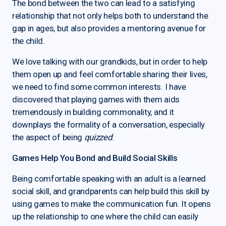
The bond between the two can lead to a satisfying
relationship that not only helps both to understand the
gap in ages, but also provides a mentoring avenue for
the child.
We love talking with our grandkids, but in order to help
them open up and feel comfortable sharing their lives,
we need to find some common interests. I have
discovered that playing games with them aids
tremendously in building commonality, and it
downplays the formality of a conversation, especially
the aspect of being
quizzed
.
Games Help You Bond and Build Social Skills
Being comfortable speaking with an adult is a learned
social skill, and grandparents can help build this skill by
using games to make the communication fun. It opens
up the relationship to one where the child can easily