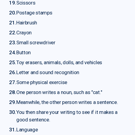
Scissors
Postage stamps
Hairbrush
Crayon
Small screwdriver
Button
Toy erasers, animals, dolls, and vehicles
Letter and sound recognition
Some physical exercise
One person writes a noun, such as "cat."
Meanwhile, the other person writes a sentence.
You then share your writing to see if it makes a
good sentence.
Language