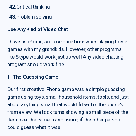
Critical thinking
Problem solving
Use Any Kind of Video Chat
I have an iPhone, so I use FaceTime when playing these
games with my grandkids. However, other programs
like Skype would work just as well! Any video chatting
program should work fine.
1. The Guessing Game
Our first creative iPhone game was a simple guessing
game using toys, small household items, tools, and just
about anything small that would fit within the phone's
frame view. We took turns showing a small piece of the
item over the camera and asking if the other person
could guess what it was.