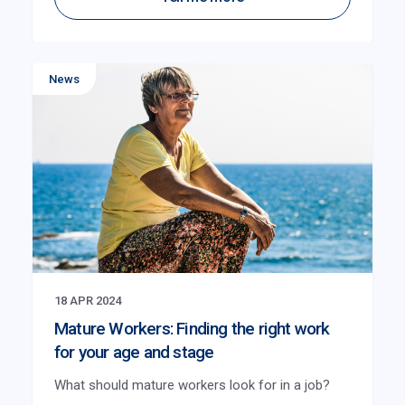
News
18 APR 2024
Mature Workers: Finding the right work
for your age and stage
What should mature workers look for in a job?