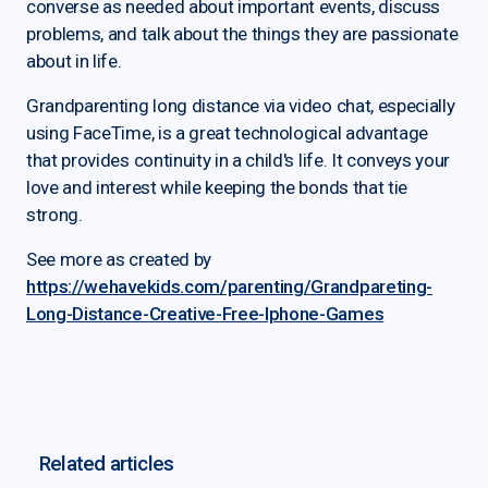
converse as needed about important events, discuss
problems, and talk about the things they are passionate
about in life.
Grandparenting long distance via video chat, especially
using FaceTime, is a great technological advantage
that provides continuity in a child's life. It conveys your
love and interest while keeping the bonds that tie
strong.
See more as created by
https://wehavekids.com/parenting/Grandpareting-
Long-Distance-Creative-Free-Iphone-Games
Related articles