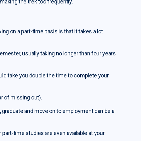
aking the trek too frequently.
g on a part-time basis is that it takes a lot
emester, usually taking no longer than four years
could take you double the time to complete your
r of missing out).
ies, graduate and move on to employment can be a
 part-time studies are even available at your