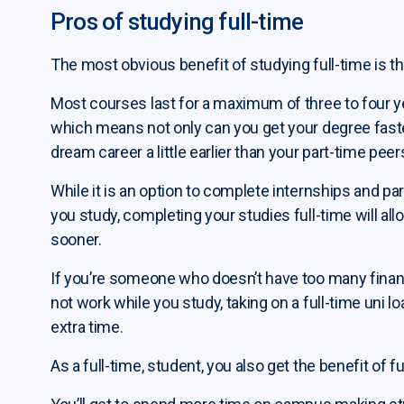
Pros of studying full-time
The most obvious benefit of studying full-time is t
Most courses last for a maximum of three to four ye
which means not only can you get your degree faste
dream career a little earlier than your part-time peer
While it is an option to complete internships and par
you study, completing your studies full-time will al
sooner.
If you’re someone who doesn’t have too many finan
not work while you study, taking on a full-time uni l
extra time.
As a full-time, student, you also get the benefit of fu