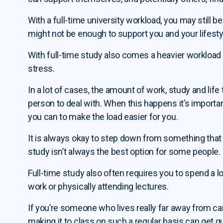
With a full-time university workload, you may still be
might not be enough to support you and your lifesty
With full-time study also comes a heavier worklo
stress.
In a lot of cases, the amount of work, study and li
person to deal with. When this happens it’s import
you can to make the load easier for you.
It is always okay to step down from something that 
study isn’t always the best option for some people.
Full-time study also often requires you to spend a
work or physically attending lectures.
If you’re someone who lives really far away from ca
making it to class on such a regular basis can get q