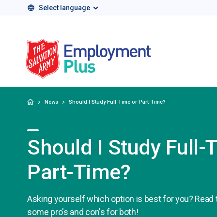
Select language
Salvation Army 
Home
News
Should I Study Full-Time or Part-Time?
Should I Study Full-
Part-Time?
Asking yourself which option is best for you? Read t
some pro's and con's for both!