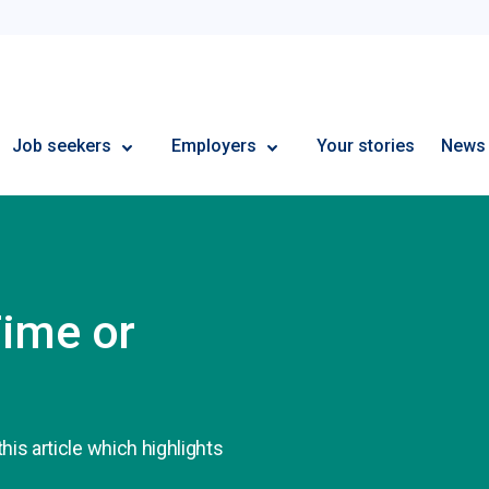
Employment Plus
Job seekers
Employers
Your stories
News
Time or
his article which highlights