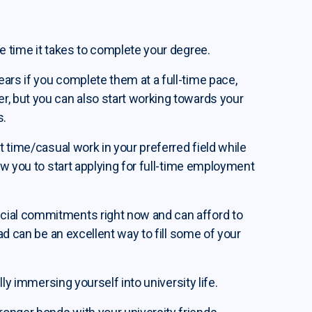
he time it takes to complete your degree.
ars if you complete them at a full-time pace,
r, but you can also start working towards your
s.
t time/casual work in your preferred field while
low you to start applying for full-time employment
cial commitments right now and can afford to
oad can be an excellent way to fill some of your
lly immersing yourself into university life.