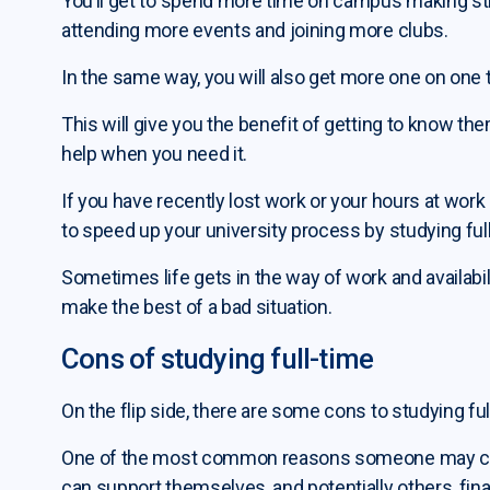
You’ll get to spend more time on campus making str
attending more events and joining more clubs.
In the same way, you will also get more one on one 
This will give you the benefit of getting to know t
help when you need it.
If you have recently lost work or your hours at work
to speed up your university process by studying ful
Sometimes life gets in the way of work and availabil
make the best of a bad situation.
Cons of studying full-time
On the flip side, there are some cons to studying fu
One of the most common reasons someone may choos
can support themselves, and potentially others, finan