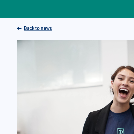
Back to news