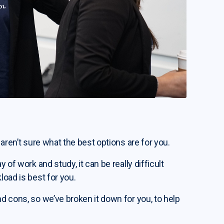
 aren’t sure what the best options are for you.
 of work and study, it can be really difficult
load is best for you.
nd cons, so we’ve broken it down for you, to help