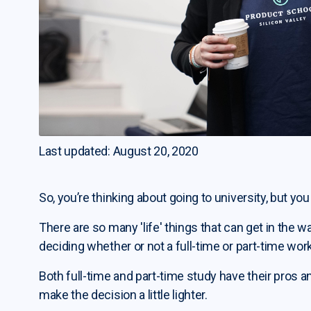
Last updated: August 20, 2020
So, you’re thinking about going to university, but you
There are so many 'life' things that can get in the way
deciding whether or not a full-time or part-time work
Both full-time and part-time study have their pros a
make the decision a little lighter.