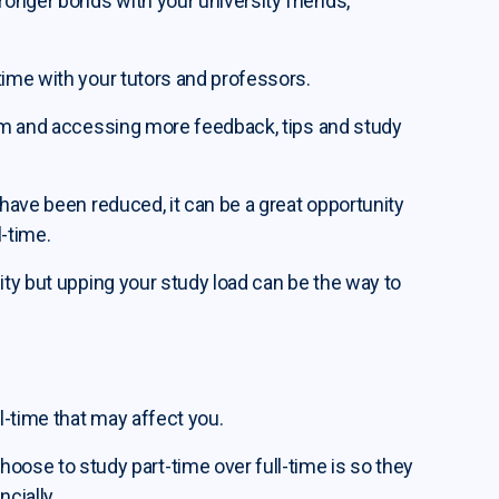
onger bonds with your university friends,
time with your tutors and professors.
hem and accessing more feedback, tips and study
 have been reduced, it can be a great opportunity
l-time.
ity but upping your study load can be the way to
ll-time that may affect you.
e to study part-time over full-time is so they
cially.