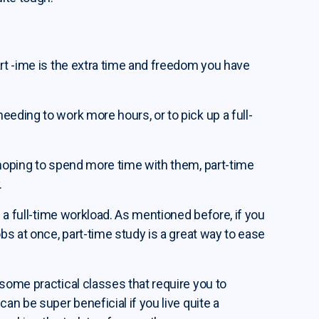
art -ime is the extra time and freedom you have
eeding to work more hours, or to pick up a full-
 hoping to spend more time with them, part-time
.
n a full-time workload. As mentioned before, if you
obs at once, part-time study is a great way to ease
 some practical classes that require you to
an be super beneficial if you live quite a