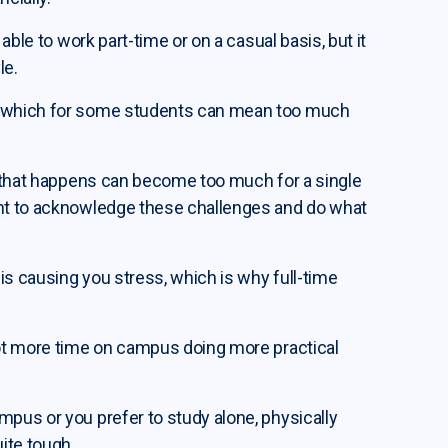
 able to work part-time or on a casual basis, but it
le.
ad which for some students can mean too much
fe that happens can become too much for a single
ant to acknowledge these challenges and do what
is causing you stress, which is why full-time
 lot more time on campus doing more practical
mpus or you prefer to study alone, physically
uite tough.