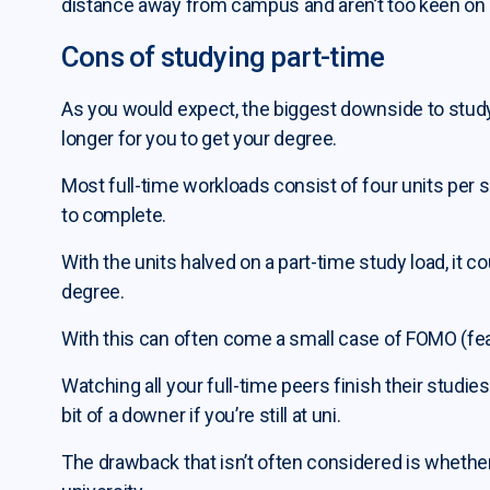
distance away from campus and aren’t too keen on m
Cons of studying part-time
As you would expect, the biggest downside to studyin
longer for you to get your degree.
Most full-time workloads consist of four units per s
to complete.
With the units halved on a part-time study load, it 
degree.
With this can often come a small case of FOMO (fea
Watching all your full-time peers finish their stud
bit of a downer if you’re still at uni.
The drawback that isn’t often considered is whether