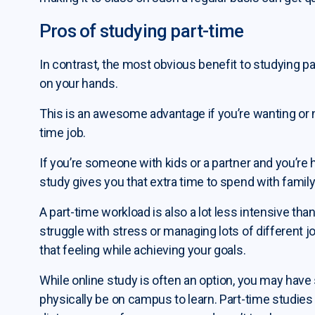
Pros of studying part-time
In contrast, the most obvious benefit to studying p
on your hands.
This is an awesome advantage if you’re wanting or n
time job.
If you’re someone with kids or a partner and you’re
study gives you that extra time to spend with family
A part-time workload is also a lot less intensive tha
struggle with stress or managing lots of different j
that feeling while achieving your goals.
While online study is often an option, you may have
physically be on campus to learn. Part-time studies c