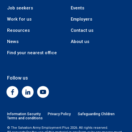
Job seekers
Events
Work for us
Employers
Resources
Contact us
News
About us
Find your nearest office
Follow us
Facebook
Linkedin
Youtube
Information Security
Privacy Policy
Safeguarding Children
Terms and conditions
© The Salvation Army Employment Plus 2026. All rights reserved.