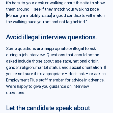
it’s back to your desk or walking about the site to show
them around – see if they match your walking pace.
[Pending a mobility issue] a good candidate will match
the walking pace you set and not lag behind.”
Avoid illegal interview questions.
Some questions are inappropriate or illegal to ask
during a job interview. Questions that should not be
asked include those about age, race, national origin,
gender, religion, marital status and sexual orientation. If
you’re not sure if it’s appropriate – don’t ask – or ask an
Employment Plus staff member for advice in advance.
We’re happy to give you guidance on interview
questions.
Let the candidate speak about