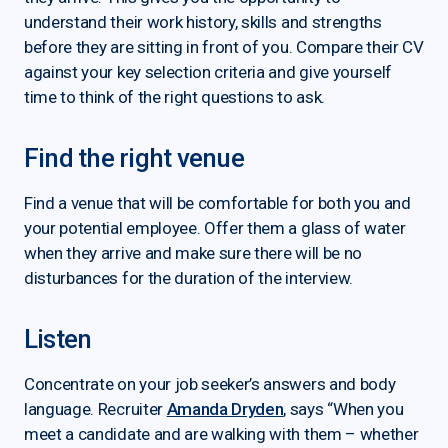
understand their work history, skills and strengths
before they are sitting in front of you. Compare their CV
against your key selection criteria and give yourself
time to think of the right questions to ask.
Find the right venue
Find a venue that will be comfortable for both you and
your potential employee. Offer them a glass of water
when they arrive and make sure there will be no
disturbances for the duration of the interview.
Listen
Concentrate on your job seeker’s answers and body
language. Recruiter
Amanda Dryden
, says “When you
meet a candidate and are walking with them – whether