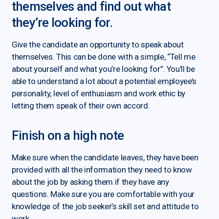
themselves and find out what
they’re looking for.
Give the candidate an opportunity to speak about
themselves. This can be done with a simple, “Tell me
about yourself and what you’re looking for”. You’ll be
able to understand a lot about a potential employee’s
personality, level of enthusiasm and work ethic by
letting them speak of their own accord.
Finish on a high note
Make sure when the candidate leaves, they have been
provided with all the information they need to know
about the job by asking them if they have any
questions. Make sure you are comfortable with your
knowledge of the job seeker’s skill set and attitude to
work.