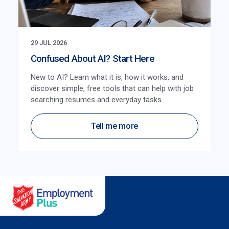
29 JUL 2026
Confused About AI? Start Here
New to AI? Learn what it is, how it works, and
discover simple, free tools that can help with job
searching resumes and everyday tasks.
Tell me more
Salvation Army Employment Plus