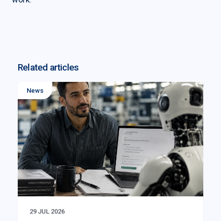
Related articles
News
29 JUL 2026