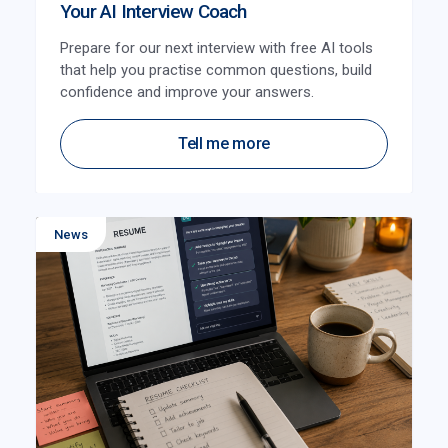
Your AI Interview Coach
Prepare for our next interview with free AI tools
that help you practise common questions, build
confidence and improve your answers.
Tell me more
News