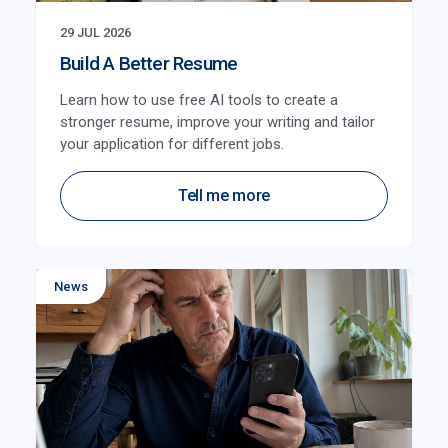
29 JUL 2026
Build A Better Resume
Learn how to use free AI tools to create a
stronger resume, improve your writing and tailor
your application for different jobs.
Tell me more
News