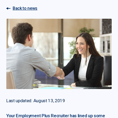
Back to news
Last updated: August 13, 2019
Your Employment Plus Recruiter has lined up some