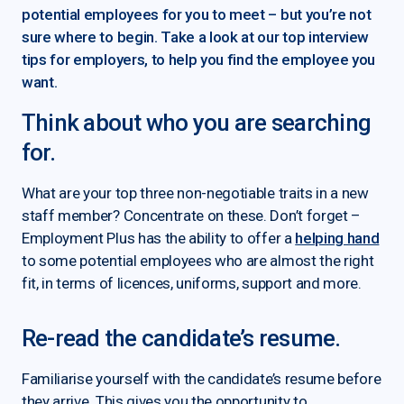
potential employees for you to meet – but you’re not
sure where to begin. Take a look at our top interview
tips for employers, to help you find the employee you
want.
Think about who you are searching
for.
What are your top three non-negotiable traits in a new
staff member? Concentrate on these. Don’t forget –
Employment Plus has the ability to offer a
helping hand
to some potential employees who are almost the right
fit, in terms of licences, uniforms, support and more.
Re-read the candidate’s resume.
Familiarise yourself with the candidate’s resume before
they arrive. This gives you the opportunity to