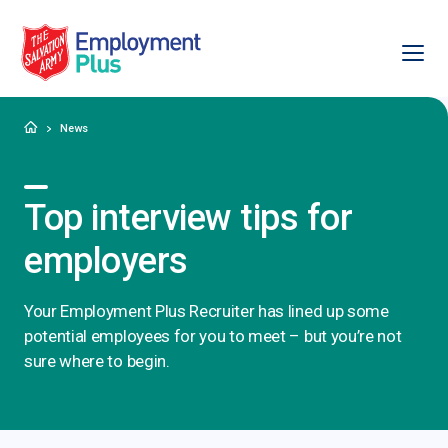
Ope
Salvation Army Employment Plus
Home
News
Top interview tips for
employers
Your Employment Plus Recruiter has lined up some
potential employees for you to meet – but you’re not
sure where to begin.