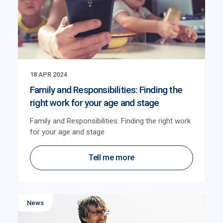
18 APR 2024
Family and Responsibilities: Finding the
right work for your age and stage
Family and Responsibilities: Finding the right work
for your age and stage
Tell me more
News