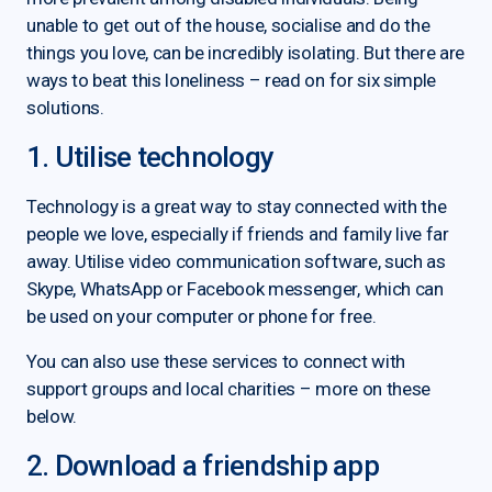
unable to get out of the house, socialise and do the
things you love, can be incredibly isolating. But there are
ways to beat this loneliness – read on for six simple
solutions.
1. Utilise technology
Technology is a great way to stay connected with the
people we love, especially if friends and family live far
away. Utilise video communication software, such as
Skype, WhatsApp or Facebook messenger, which can
be used on your computer or phone for free.
You can also use these services to connect with
support groups and local charities – more on these
below.
2. Download a friendship app