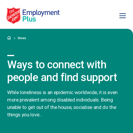
Ope
Salvation Army Employment Plus
Home
News
Ways to connect with
people and find support
While loneliness is an epidemic worldwide, it is even
more prevalent among disabled individuals. Being
unable to get out of the house, socialise and do the
things you love...