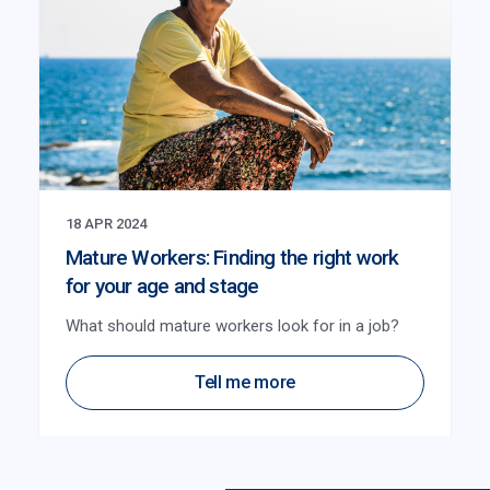
18 APR 2024
Mature Workers: Finding the right work
for your age and stage
What should mature workers look for in a job?
Tell me more