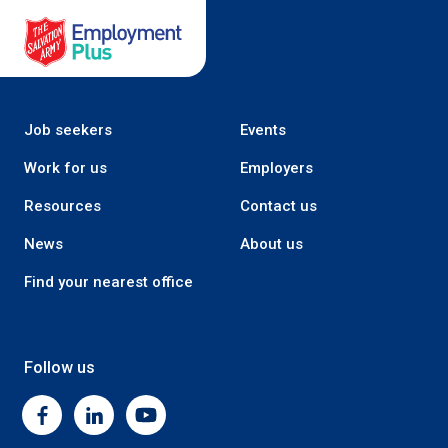
Salvation Army Employment Plus
Job seekers
Events
Work for us
Employers
Resources
Contact us
News
About us
Find your nearest office
Follow us
Facebook
Linkedin
Youtube