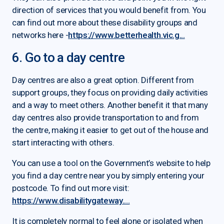
direction of services that you would benefit from. You
can find out more about these disability groups and
networks here -
https://www.betterhealth.vic.g...
6. Go to a day centre
Day centres are also a great option. Different from
support groups, they focus on providing daily activities
and a way to meet others. Another benefit it that many
day centres also provide transportation to and from
the centre, making it easier to get out of the house and
start interacting with others.
You can use a tool on the Government’s website to help
you find a day centre near you by simply entering your
postcode. To find out more visit:
https://www.disabilitygateway....
It is completely normal to feel alone or isolated when