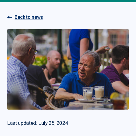
Back to news
Last updated: July 25, 2024