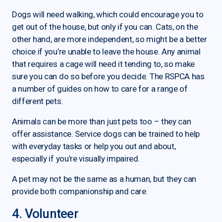
Dogs will need walking, which could encourage you to
get out of the house, but only if you can. Cats, on the
other hand, are more independent, so might be a better
choice if you’re unable to leave the house. Any animal
that requires a cage will need it tending to, so make
sure you can do so before you decide. The RSPCA has
a number of guides on how to care for a range of
different pets.
Animals can be more than just pets too – they can
offer assistance. Service dogs can be trained to help
with everyday tasks or help you out and about,
especially if you’re visually impaired.
A pet may not be the same as a human, but they can
provide both companionship and care.
4. Volunteer