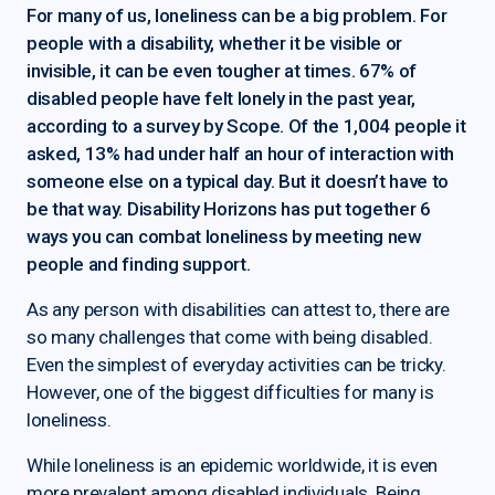
For many of us, loneliness can be a big problem. For
people with a disability, whether it be visible or
invisible, it can be even tougher at times. 67% of
disabled people have felt lonely in the past year,
according to a survey by Scope. Of the 1,004 people it
asked, 13% had under half an hour of interaction with
someone else on a typical day. But it doesn’t have to
be that way. Disability Horizons has put together 6
ways you can combat loneliness by meeting new
people and finding support.
As any person with disabilities can attest to, there are
so many challenges that come with being disabled.
Even the simplest of everyday activities can be tricky.
However, one of the biggest difficulties for many is
loneliness.
While loneliness is an epidemic worldwide, it is even
more prevalent among disabled individuals. Being