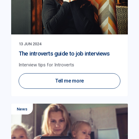
13 JUN 2024
The introverts guide to job interviews
Interview tips for Introverts
Tell me more
News