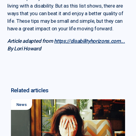
living with a disability. But as this list shows, there are
ways that you can beat it and enjoy a better quality of
life. These tips may be small and simple, but they can
have a great impact on your life moving forward.
Article adapted from
https://disabilityhorizons.com...
By Lori Howard
Related articles
News