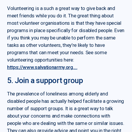
Volunteering is a such a great way to give back and
meet friends while you do it. The great thing about
most volunteer organisations is that they have special
programs in place specifically for disabled people. Even
if you think you may be unable to perform the same
tasks as other volunteers, they’re likely to have
programs that can meet your needs. See some
volunteering opportunities here:
https://www.salvationarmy.org....
5. Join a support group
The prevalence of loneliness among elderly and
disabled people has actually helped facilitate a growing
number of support groups. It is a great way to talk
about your concerns and make connections with
people who are dealing with the same or similar issues.
They can also provide advice and point you in the right