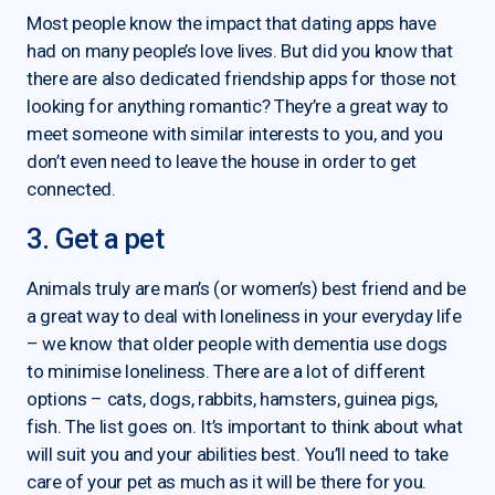
Most people know the impact that dating apps have
had on many people’s love lives. But did you know that
there are also dedicated friendship apps for those not
looking for anything romantic? They’re a great way to
meet someone with similar interests to you, and you
don’t even need to leave the house in order to get
connected.
3. Get a pet
Animals truly are man’s (or women’s) best friend and be
a great way to deal with loneliness in your everyday life
– we know that older people with dementia use dogs
to minimise loneliness. There are a lot of different
options – cats, dogs, rabbits, hamsters, guinea pigs,
fish. The list goes on. It’s important to think about what
will suit you and your abilities best. You’ll need to take
care of your pet as much as it will be there for you.