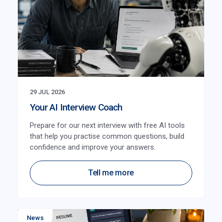
29 JUL 2026
Your AI Interview Coach
Prepare for our next interview with free AI tools
that help you practise common questions, build
confidence and improve your answers.
Tell me more
News