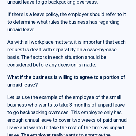
unpaid leave to go backpacking overseas.
If there is a leave policy, the employer should refer to it
to determine what rules the business has regarding
unpaid leave.
As with all workplace matters, it is important that each
request is dealt with separately on a case-by-case
basis. The factors in each situation should be
considered before any decision is made.
What if the business is willing to agree to a portion of
unpaid leave?
Let us use the example of the employee of the small
business who wants to take 3 months of unpaid leave
to go backpacking overseas. This employee only has
enough annual leave to cover two weeks of paid annual
leave and wants to take the rest of the time as unpaid
leave. The employer really wants to approve the