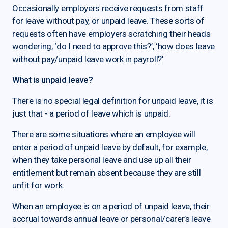
Occasionally employers receive requests from staff
for leave without pay, or unpaid leave. These sorts of
requests often have employers scratching their heads
wondering, ‘do I need to approve this?’, ‘how does leave
without pay/unpaid leave work in payroll?’
What is unpaid leave?
There is no special legal definition for unpaid leave, it is
just that - a period of leave which is unpaid.
There are some situations where an employee will
enter a period of unpaid leave by default, for example,
when they take personal leave and use up all their
entitlement but remain absent because they are still
unfit for work.
When an employee is on a period of unpaid leave, their
accrual towards annual leave or personal/carer’s leave