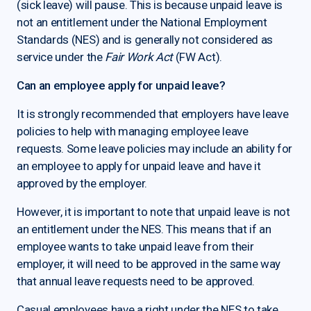
(sick leave) will pause. This is because unpaid leave is
not an entitlement under the National Employment
Standards (NES) and is generally not considered as
service under the
Fair Work Act
(FW Act).
Can an employee apply for unpaid leave?
It is strongly recommended that employers have leave
policies to help with managing employee leave
requests. Some leave policies may include an ability for
an employee to apply for unpaid leave and have it
approved by the employer.
However, it is important to note that unpaid leave is not
an entitlement under the NES. This means that if an
employee wants to take unpaid leave from their
employer, it will need to be approved in the same way
that annual leave requests need to be approved.
Casual employees have a right under the NES to take