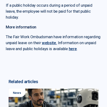
If a public holiday occurs during a period of unpaid
leave, the employee will not be paid for that public
holiday.
More information
The Fair Work Ombudsman have information regarding
unpaid leave on their
website.
Information on unpaid
leave and public holidays is available
here
.
Related articles
News