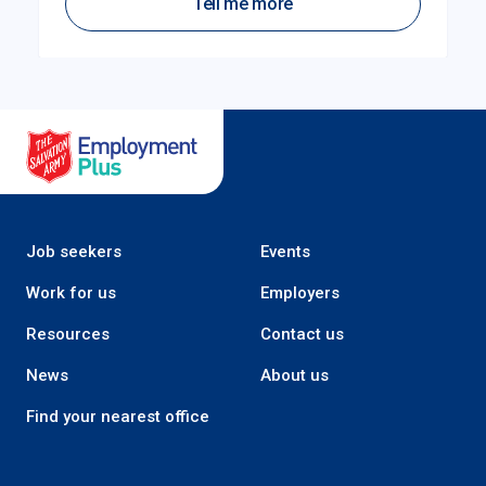
Tell me more
Salvation Army Employment Plus
Job seekers
Events
Work for us
Employers
Resources
Contact us
News
About us
Find your nearest office