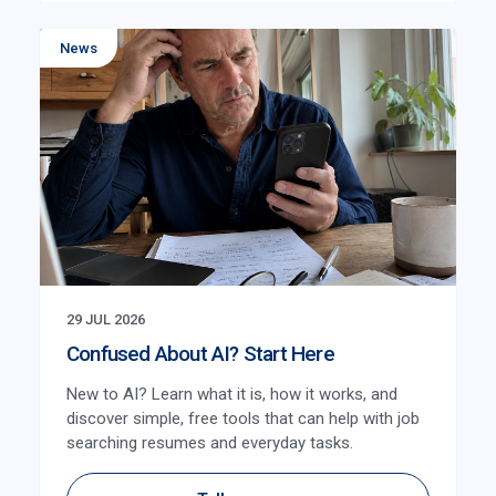
News
29 JUL 2026
Confused About AI? Start Here
New to AI? Learn what it is, how it works, and
discover simple, free tools that can help with job
searching resumes and everyday tasks.