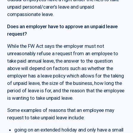
unpaid personal/carer’s leave and unpaid
compassionate leave.
Does an employer have to approve an unpaid leave
request?
While the FW Act says the employer must not
unreasonably refuse a request from an employee to
take paid annual leave, the answer to the question
above will depend on factors such as whether the
employer has a leave policy which allows for the taking
of unpaid leave, the size of the business, how long the
period of leave is for, and the reason that the employee
is wanting to take unpaid leave.
Some examples of reasons that an employee may
request to take unpaid leave include:
going on an extended holiday and only have a small