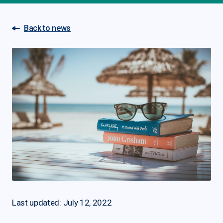
Back to news
Last updated: July 12, 2022