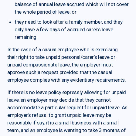
balance of annual leave accrued which will not cover
the whole period of leave; or
they need to look after a family member, and they
only have a few days of accrued carer’s leave
remaining.
In the case of a casual employee who is exercising
their right to take unpaid personal/carer’s leave or
unpaid compassionate leave, the employer must
approve such a request provided that the casual
employee complies with any evidentiary requirements.
If there is no leave policy expressly allowing for unpaid
leave, an employer may decide that they cannot
accommodate a particular request for unpaid leave. An
employer’s refusal to grant unpaid leave may be
reasonable if say, it is a small business with a small
team, and an employee is wanting to take 3 months of