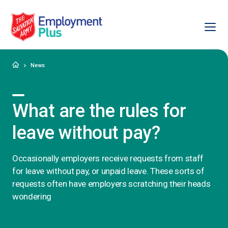
Ope
Salvation Army Employment Plus
Home
News
What are the rules for
leave without pay?
Occasionally employers receive requests from staff
for leave without pay, or unpaid leave. These sorts of
requests often have employers scratching their heads
wondering