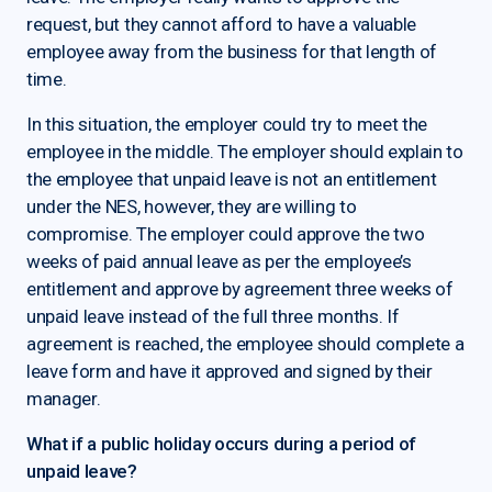
request, but they cannot afford to have a valuable
employee away from the business for that length of
time.
In this situation, the employer could try to meet the
employee in the middle. The employer should explain to
the employee that unpaid leave is not an entitlement
under the NES, however, they are willing to
compromise. The employer could approve the two
weeks of paid annual leave as per the employee’s
entitlement and approve by agreement three weeks of
unpaid leave instead of the full three months. If
agreement is reached, the employee should complete a
leave form and have it approved and signed by their
manager.
What if a public holiday occurs during a period of
unpaid leave?