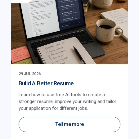
29 JUL 2026
Build A Better Resume
Learn how to use free AI tools to create a
stronger resume, improve your writing and tailor
your application for different jobs.
Tell me more