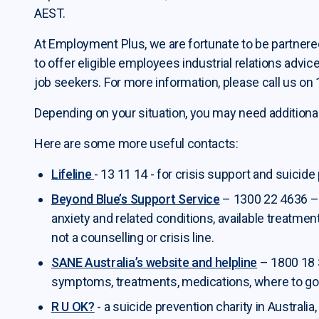
AEST.
At Employment Plus, we are fortunate to be partnered
to offer eligible employees industrial relations advic
job seekers. For more information, please call us on
Depending on your situation, you may need additional
Here are some more useful contacts:
Lifeline
- 13 11 14 - for crisis support and suicide
Beyond Blue’s Support Service
– 1300 22 4636 – 
anxiety and related conditions, available treatmen
not a counselling or crisis line.
SANE Australia’s website and helpline
– 1800 18 
symptoms, treatments, medications, where to go f
R U
OK?
- a suicide prevention charity in Australi