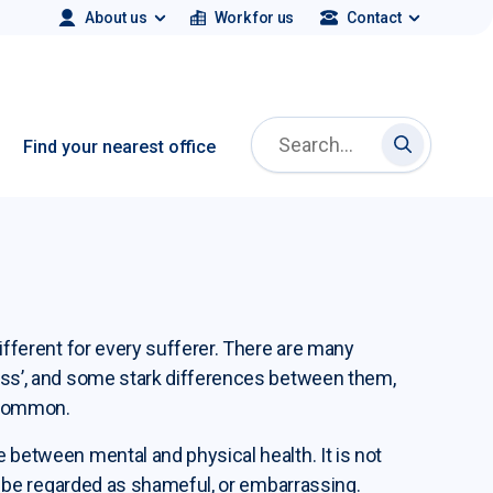
About us
Work for us
Contact
Search Employment Plus
Find your nearest office
Search Emp
Search Employment Plus
different for every sufferer. There are many
ness’, and some stark differences between them,
 common.
e between mental and physical health. It is not
uld be regarded as shameful, or embarrassing.