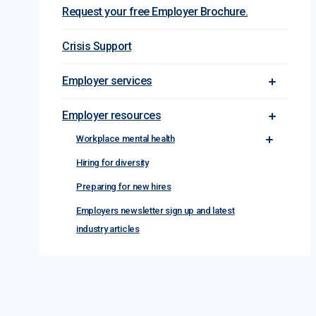
Request your free Employer Brochure.
Crisis Support
Employer services
Toggle Em
Employer resources
Toggle Em
Workplace mental health
Toggle Wor
Hiring for diversity
Preparing for new hires
Employers newsletter sign up and latest
industry articles