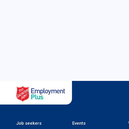
Salvation Army Employment
Job seekers
Events