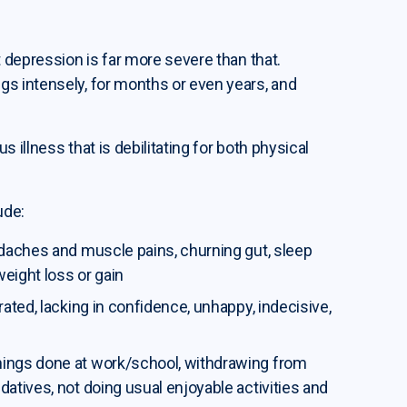
 depression is far more severe than that.
s intensely, for months or even years, and
s illness that is debilitating for both physical
ude:
eadaches and muscle pains, churning gut, sleep
weight loss or gain
trated, lacking in confidence, unhappy, indecisive,
things done at work/school, withdrawing from
datives, not doing usual enjoyable activities and