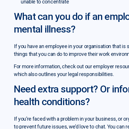
unable to concentrate
What can you do if an emplo
mental illness?
If you have an employee in your organisation that is s
things that you can do to improve their work environ
For more information, check out our employer resourc
which also outlines your legal responsibilities.
Need extra support? Or inf
health conditions?
If you’re faced with a problem in your business, or or
to prevent future issues, we’d love to chat. You can