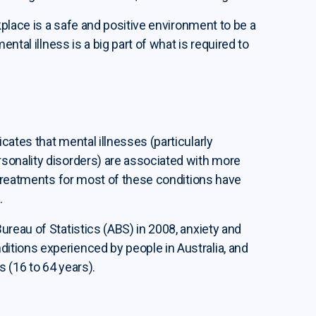
kplace is a safe and positive environment to be a
ntal illness is a big part of what is required to
ates that mental illnesses (particularly
sonality disorders) are associated with more
 treatments for most of these conditions have
.
reau of Statistics (ABS) in 2008, anxiety and
tions experienced by people in Australia, and
s (16 to 64 years).