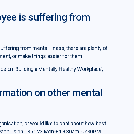
yee is suffering from
uffering from mental illness, there are plenty of
ment, or make things easier for them.
e on ‘Building a Mentally Healthy Workplace’,
ormation on other mental
ganisation, or would like to chat about how best
 reach us on 136 123 Mon-Fri 8:30am - 5:30PM