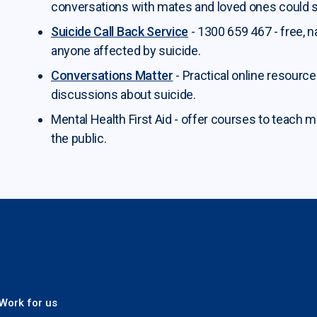
conversations with mates and loved ones could s
Suicide Call Back Service
- 1300 659 467 - free, 
anyone affected by suicide.
Conversations Matter
- Practical online resourc
discussions about suicide.
Mental Health First Aid - offer courses to teach m
the public.
 Plus
Work for us