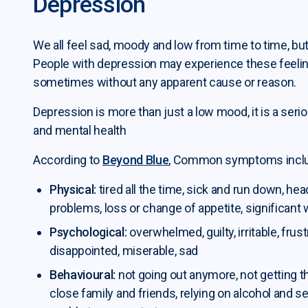
Depression
We all feel sad, moody and low from time to time, but
People with depression may experience these feeling
sometimes without any apparent cause or reason.
Depression is more than just a low mood, it is a seriou
and mental health
According to
Beyond Blue
, Common symptoms incl
Physical:
tired all the time, sick and run down, h
problems, loss or change of appetite, significant 
Psychological:
overwhelmed, guilty, irritable, frus
disappointed, miserable, sad
Behavioural:
not going out anymore, not getting 
close family and friends, relying on alcohol and se