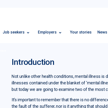
Employment Plus
Job seekers
Employers
Your stories
News
place
Introduction
Not unlike other health conditions, mental illness is 
illnesses contained under the blanket of ‘mental ill
but today we are going to examine two of the most
It’s important to remember that there is no differenc
the fault of the sufferer, nor is it anything that sho