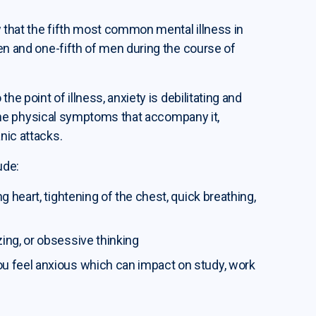
 that the fifth most common mental illness in
men and one-fifth of men during the course of
he point of illness, anxiety is debilitating and
to the physical symptoms that accompany it,
nic attacks.
ude:
ng heart, tightening of the chest, quick breathing,
zing, or obsessive thinking
ou feel anxious which can impact on study, work