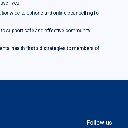
ave lives.
nationwide telephone and online counselling for
e to support safe and effective community
ental health first aid strategies to members of
Follow us