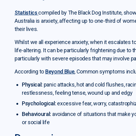
Statistics
compiled by The Black Dog Institute, show
Australia is anxiety, affecting up to one-third of wo
their lives.
Whilst we all experience anxiety, when it escalates to t
life-altering. It can be particularly frightening due 
particularly with severe episodes that may involve pa
According to
Beyond Blue
, Common symptoms incl
Physical:
panic attacks, hot and cold flushes, raci
restlessness, feeling tense, wound up and edgy
Psychological:
excessive fear, worry, catastrophi
Behavioural:
avoidance of situations that make y
or social life