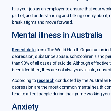
It is your job as an employer to ensure that your wor
part of, and understanding and talking openly about, me
break stigma and move forward.
ployer services submenu
Mental illness in Australia
ployer resources submenu
Recent data
from The World Health Organisation indic
kplace mental health submenu
depression, substance abuse, schizophrenia and per
than 90% of all cases of suicide. Although effective
been identified, they are not always available, or used
According to
research
conducted by the Australian Bu
depression are the most common mental health condi
tend to affect people during their prime working year
Anxiety