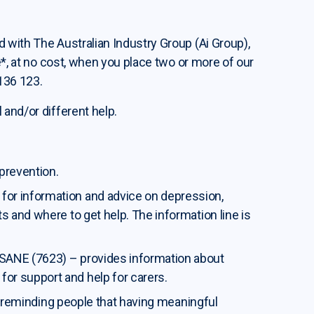
 with The Australian Industry Group (Ai Group),
e*, at no cost, when you place two or more of our
 136 123.
 and/or different help.
 prevention.
for information and advice on depression,
ts and where to get help. The information line is
SANE (7623) – provides information about
or support and help for carers.
a, reminding people that having meaningful