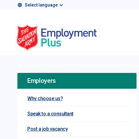
Select language
Salvation Army 
Home
Understanding mental illness: the key to breaking stigma in the work
Employers
Why choose us?
Speak to a consultant
Post a job vacancy